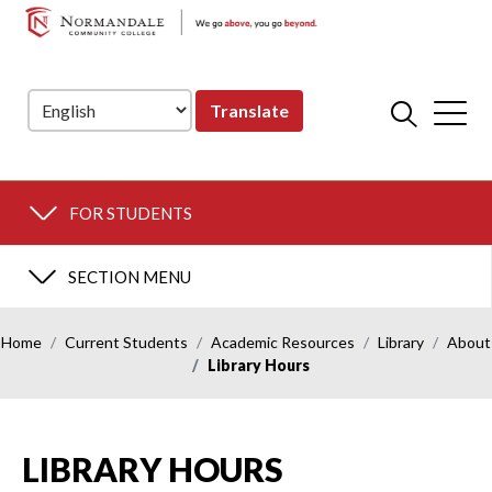
NORMANDALE
Skip
Skip
COMMUNITY
to
to
COLLEGE
Navigation
Content
Translate
FOR STUDENTS
SECTION MENU
Home
Current Students
Academic Resources
Library
About
Library Hours
LIBRARY HOURS