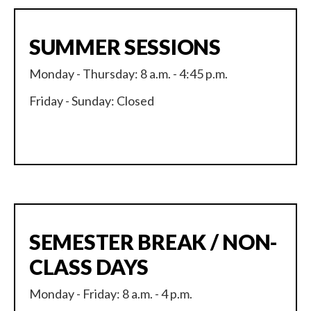
SUMMER SESSIONS
Monday - Thursday: 8 a.m. - 4:45 p.m.
Friday - Sunday: Closed
SEMESTER BREAK / NON-
CLASS DAYS
Monday - Friday: 8 a.m. - 4 p.m.