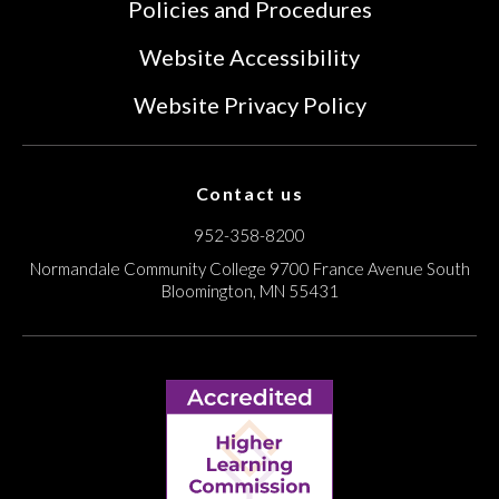
Policies and Procedures
Website Accessibility
Website Privacy Policy
Contact us
952-358-8200
Normandale Community College
9700 France Avenue South
Bloomington, MN 55431