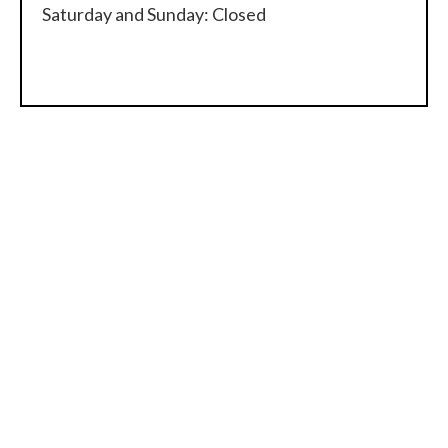
Saturday and Sunday: Closed