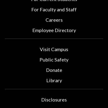
For Faculty and Staff
Careers
Employee Directory
Visit Campus
Public Safety
Donate
Library
Disclosures