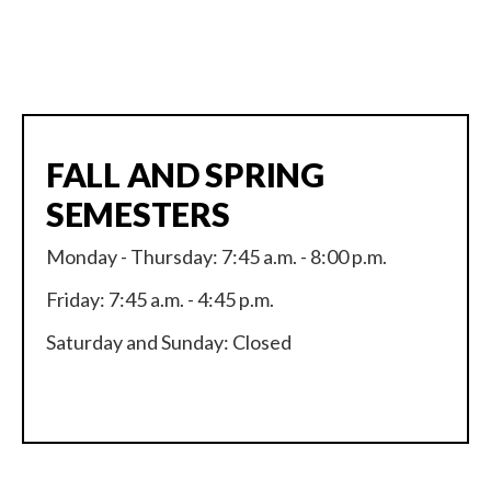
FALL AND SPRING
SEMESTERS
Monday - Thursday: 7:45 a.m. - 8:00 p.m.
Friday: 7:45 a.m. - 4:45 p.m.
Saturday and Sunday: Closed