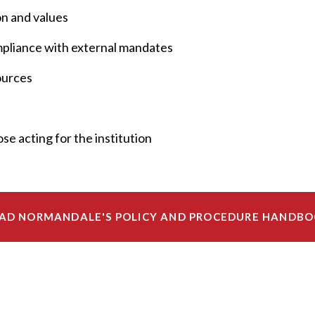
on and values
ompliance with external mandates
sources
se acting for the institution
AD NORMANDALE'S POLICY AND PROCEDURE HANDB