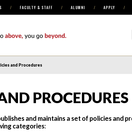
S
FACULTY & STAFF
ALUMNI
APPLY
icies and Procedures
 AND PROCEDURES
ublishes and maintains a set of policies and 
owing categories: