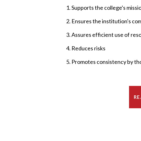
1. Supports the college's missi
2. Ensures the institution's c
3. Assures efficient use of re
4. Reduces risks
5. Promotes consistency by tho
RE