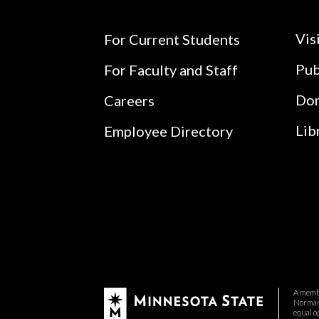
Vis
For Current Students
Pub
For Faculty and Staff
Do
Careers
Lib
Employee Directory
A membe
Normand
equal o