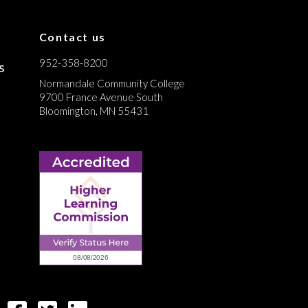
Contact us
952-358-8200
s
Normandale Community College
9700 France Avenue South
Bloomington, MN 55431