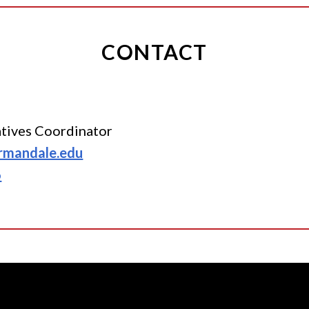
CONTACT
iatives Coordinator
rmandale.edu
6