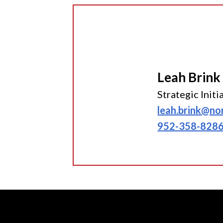
Leah Brink
Strategic Init
leah.brink@no
952-358-828