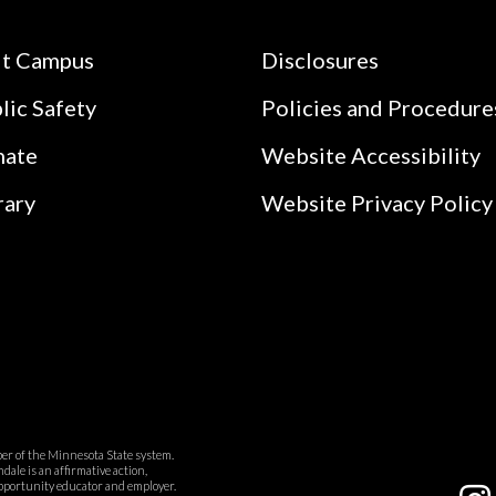
it Campus
Disclosures
lic Safety
Policies and Procedure
nate
Website Accessibility
rary
Website Privacy Policy
r of the Minnesota State system.
ale is an affirmative action,
pportunity educator and employer.