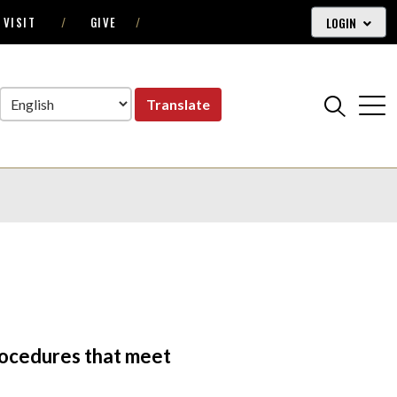
LOGIN
VISIT
GIVE
Translate
procedures that meet