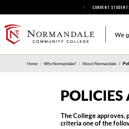
CURRENT STUDENT
Skip
Skip
to
to
Navigation
Content
NORMANDALE
COMMUNITY
COLLEGE
Home
Why Normandale?
About Normandale
Pol
POLICIES
The College approves, p
criteria one of the foll