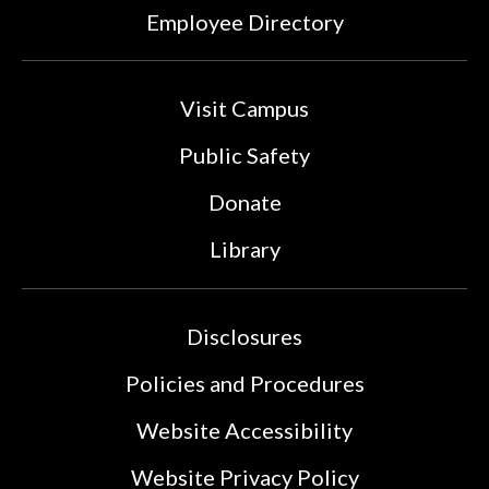
Employee Directory
Visit Campus
Public Safety
Donate
Library
Disclosures
Policies and Procedures
Website Accessibility
Website Privacy Policy