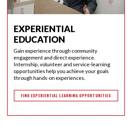
EXPERIENTIAL
EDUCATION
Gain experience through community
engagement and direct experience.
Internship, volunteer and service-learning
opportunities help you achieve your goals
through hands-on experiences.
FIND EXPERIENTIAL LEARNING OPPORTUNITIES