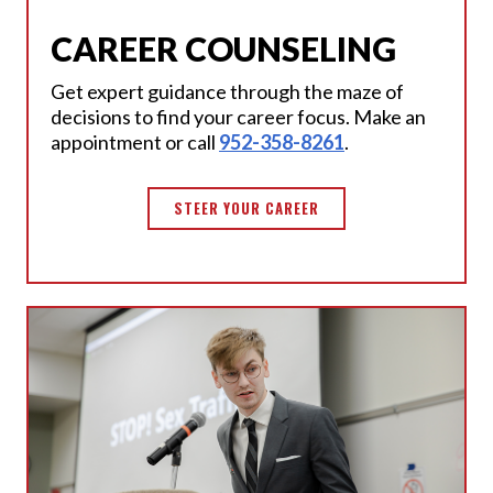
CAREER COUNSELING
Get expert guidance through the maze of
decisions to find your career focus. Make an
appointment or call
952-358-8261
.
STEER YOUR CAREER