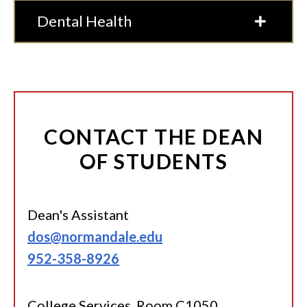
Dental Health
CONTACT THE DEAN
OF STUDENTS
Dean's Assistant
dos@normandale.edu
952-358-8926
College Services, Room C1050