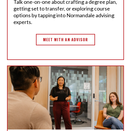
Talk one-on-one about crafting a degree plan,
getting set to transfer, or exploring course
options by tapping into
Normandale advising
experts.
MEET WITH AN ADVISOR