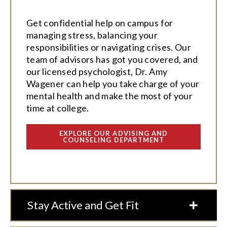
Get confidential help on campus for
managing stress, balancing your
responsibilities or navigating crises. Our
team of advisors has got you covered, and
our licensed psychologist, Dr. Amy
Wagener can help you take charge of your
mental health and make the most of your
time at college.
EXPLORE OUR ADVISING AND
COUNSELING DEPARTMENT
Stay Active and Get Fit