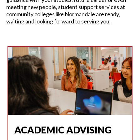
meeting new people,
student support services at
community colleges
like Normandale are ready,
waiting and looking forward to serving you.
ACADEMIC ADVISING