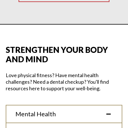
STRENGTHEN YOUR BODY
AND MIND
Love physical fitness? Have mental health
challenges? Need a dental checkup? You'll find
resources here to support your well-being.
Mental Health