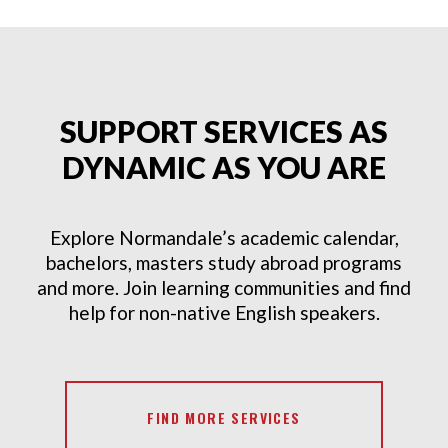
SUPPORT SERVICES AS
DYNAMIC AS YOU ARE
Explore Normandale’s academic calendar,
bachelors, masters study abroad programs
and more. Join learning communities and find
help for non-native English speakers.
FIND MORE SERVICES