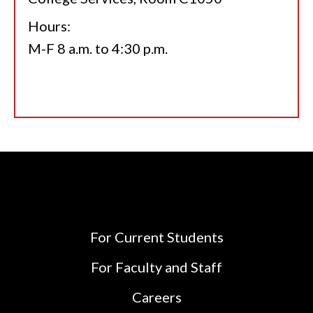
Hours:
M-F 8 a.m. to 4:30 p.m.
For Current Students
For Faculty and Staff
Careers