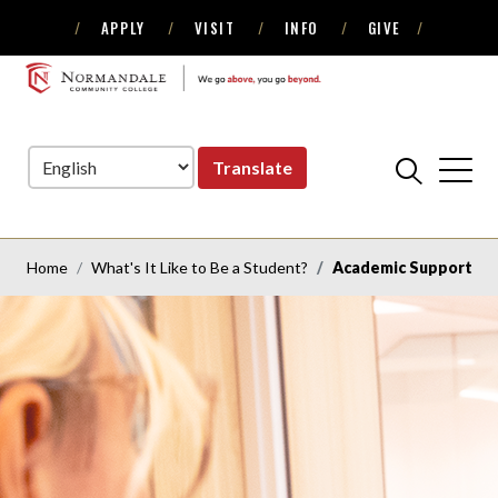
APPLY
VISIT
INFO
GIVE
Skip
Skip
to
to
NORMANDALE
Navigation
Content
COMMUNITY
COLLEGE
Translate
Home
What's It Like to Be a Student?
Academic Support