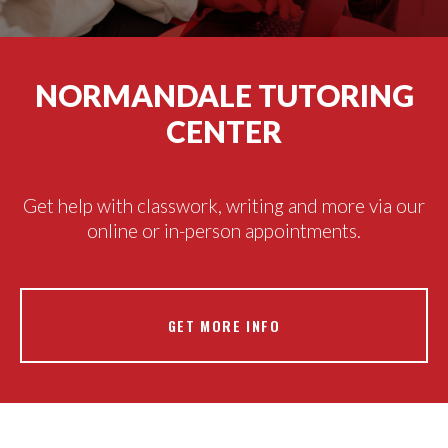
NORMANDALE TUTORING
CENTER
Get help with classwork, writing and more via our
online or in-person appointments.
GET MORE INFO