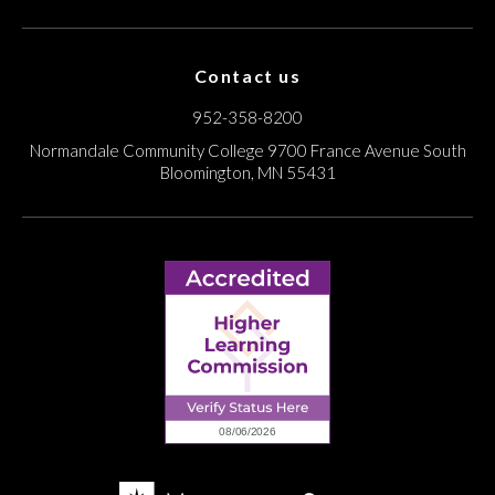
Contact us
952-358-8200
Normandale Community College
9700 France Avenue South
Bloomington, MN 55431