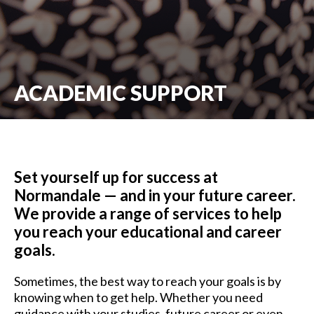
ACADEMIC SUPPORT
Set yourself up for success at
Normandale — and in your future career.
We provide a range of services to help
you reach your educational and career
goals.
Sometimes, the best way to reach your goals is by
knowing when to get help. Whether you need
guidance with your studies, future career or even