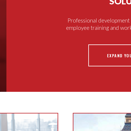
SOL
Professional development c
employee training and wor
EXPAND YO