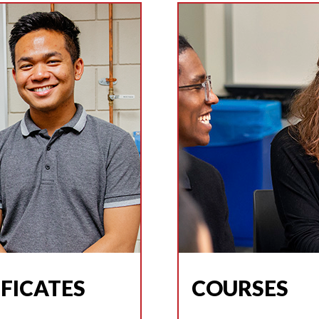
FICATES
COURSES