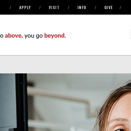
APPLY
VISIT
INFO
GIVE