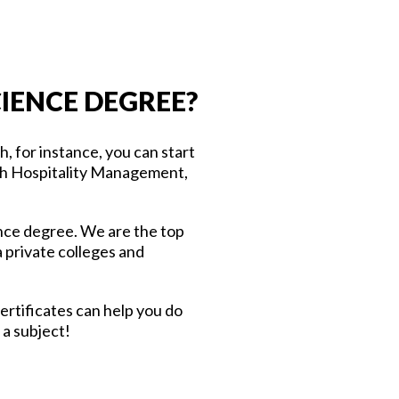
IENCE DEGREE?
 for instance, you can start
with Hospitality Management,
ience degree. We are the top
 private colleges and
ertificates can help you do
 a subject!