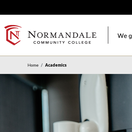
Skip
Skip
to
to
Navigation
Content
NORMANDALE
COMMUNITY
COLLEGE
Home
Academics