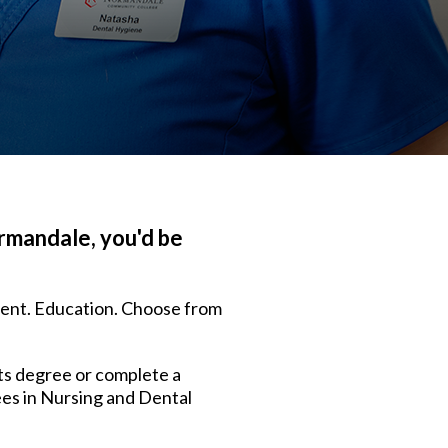
ormandale, you'd be
ment. Education. Choose from
rts degree or complete a
ees in Nursing and Dental