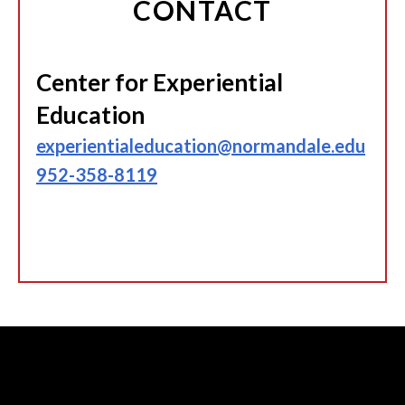
CONTACT
Center for Experiential
Education
experientialeducation@normandale.edu
952-358-8119