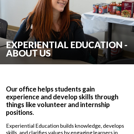
EXPERIENTIAL EDUCATION -
ABOUT US
Our office helps students gain
experience and develop skills through
things like volunteer and internship
positions.
Experiential Education builds knowledge, develops
skills, and clarifies values by engaging learners in