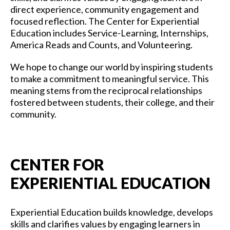
direct experience, community engagement and
focused reflection. The Center for Experiential
Education includes Service-Learning, Internships,
America Reads and Counts, and Volunteering.
We hope to change our world by inspiring students
to make a commitment to meaningful service. This
meaning stems from the reciprocal relationships
fostered between students, their college, and their
community.
CENTER FOR
EXPERIENTIAL EDUCATION
Experiential Education builds knowledge, develops
skills and clarifies values by engaging learners in