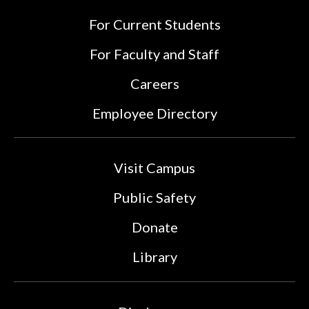
For Current Students
For Faculty and Staff
Careers
Employee Directory
Visit Campus
Public Safety
Donate
Library