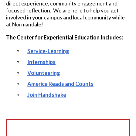
direct experience, community engagement and
focused reflection. We are here to help you get
involved in your campus and local community while
at Normandale!
The Center for Experiential Education Includes:
Service-Learning
Internships
Volunteering
America Reads and Counts
Join Handshake