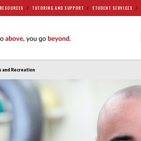
 RESOURCES
TUTORING AND SUPPORT
STUDENT SERVICES
s and Recreation