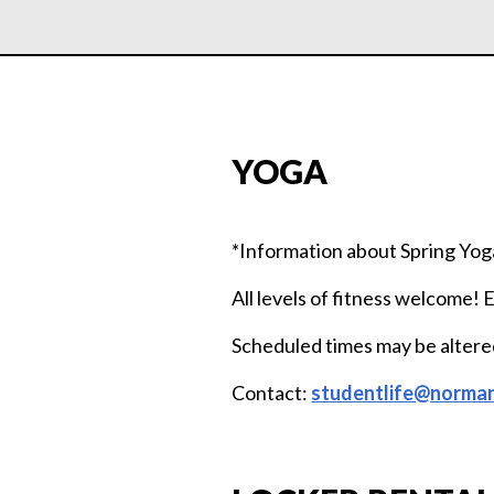
YOGA
*Information about Spring Yog
All levels of fitness welcome!
Scheduled times may be altere
Contact:
studentlife@norma