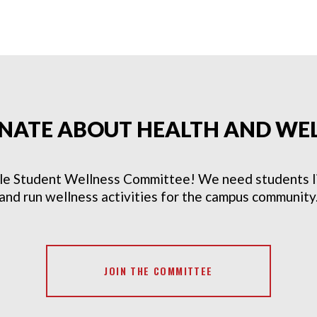
NATE ABOUT HEALTH AND WE
le Student Wellness Committee! We need students lik
and run wellness activities for the campus community
JOIN THE COMMITTEE