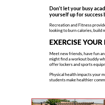
Don’t let your busy acad
yourself up for success 
Recreation and Fitness provide
looking to burn calories, build
EXERCISE YOUR 
Meet new friends, have fun and 
might find a workout buddy whi
offer lockers and sports equip
Physical health impacts your m
students make healthier comm