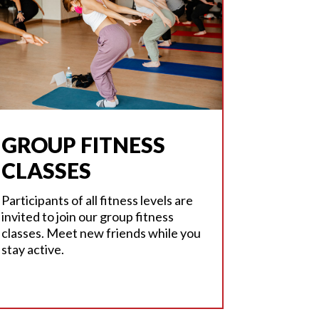
GROUP FITNESS
CLASSES
Participants of all fitness levels are
invited to join our group fitness
classes. Meet new friends while you
stay active.