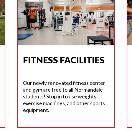
FITNESS FACILITIES
Our newly renovated fitness center
and gym are free to all Normandale
students! Stop in to use weights,
exercise machines, and other sports
equipment.