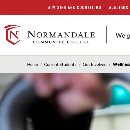
ADVISING AND COUNSELING
ACADEMIC
Skip
Skip
to
to
Navigation
Content
NORMANDALE
COMMUNITY
COLLEGE
Home
Current Students
Get Involved
Wellnes