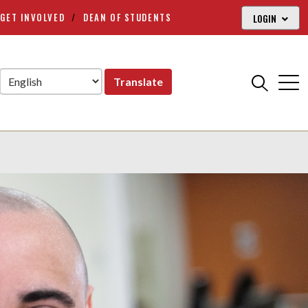
GET INVOLVED
DEAN OF STUDENTS
LOGIN
Translate