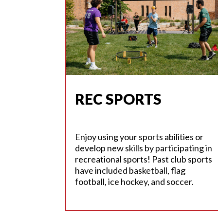
REC SPORTS
Enjoy using your sports abilities or
develop new skills by participating in
recreational sports! Past club sports
have included basketball, flag
football, ice hockey, and soccer.