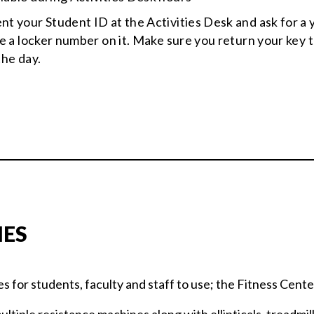
ent your Student ID at the Activities Desk and ask for a 
ve a locker number on it. Make sure you return your key t
the day.
IES
es for students, faculty and staff to use; the Fitness Cent