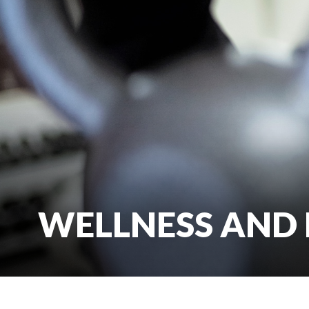
WELLNESS AND