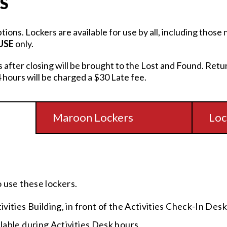
S
ptions. Lockers are available for use by all, including thos
USE
only.
rs after closing will be brought to the Lost and Found. Retu
 hours will be charged a $30 Late fee.
Maroon Lockers
Loc
o use these lockers.
tivities Building, in front of the Activities Check-In Desk
ilable during Activities Desk hours