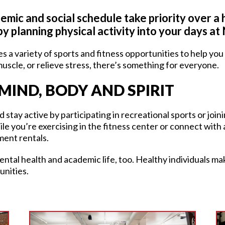
emic and social schedule take priority over a h
by planning physical activity into your days a
s a variety of sports and fitness opportunities to help yo
 muscle, or relieve stress, there’s something for everyone.
MIND, BODY AND SPIRIT
stay active by participating in recreational sports or join
le you’re exercising in the fitness center or connect with
ment rentals.
ental health and academic life, too. Healthy individuals m
unities.