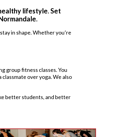
ealthy lifestyle. Set
t Normandale.
u stay in shape. Whether you’re
ing group fitness classes. You
 a classmate over yoga. We also
ake better students, and better