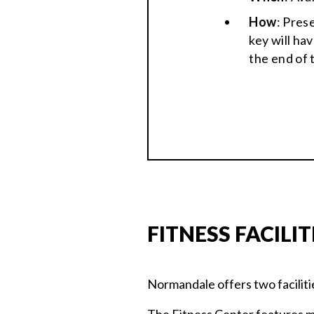
How
: Pres
key will ha
the end of 
FITNESS FACILIT
Normandale offers two faciliti