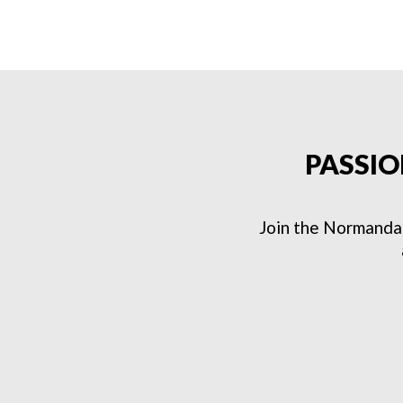
PASSIO
Join the Normanda