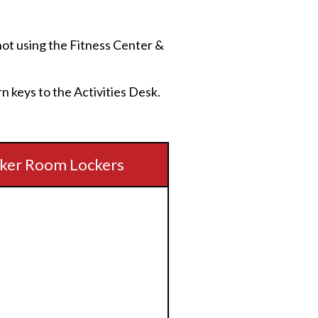
e not using the Fitness Center &
rn keys to the Activities Desk.
ker Room Lockers