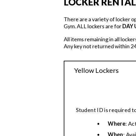
LOCKER RENTAL
There are a variety of locker o
Gym. ALL lockers are for
DAY 
All items remaining in all locke
Any key not returned within 24
Yellow Lockers
Student ID is required t
Where
: Ac
When
: Ava