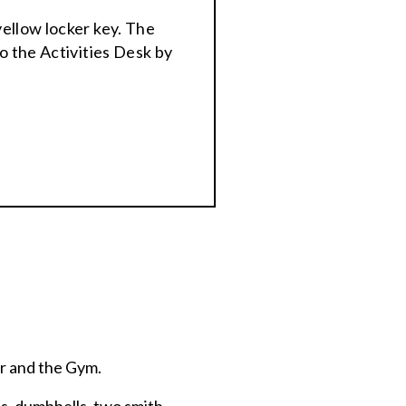
yellow locker key. The
o the Activities Desk by
er and the Gym.