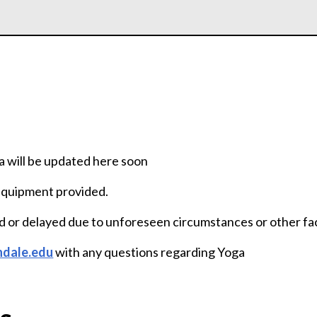
a will be updated here soon
 Equipment provided.
d or delayed due to unforeseen circumstances or other fa
ndale.edu
with any questions regarding Yoga