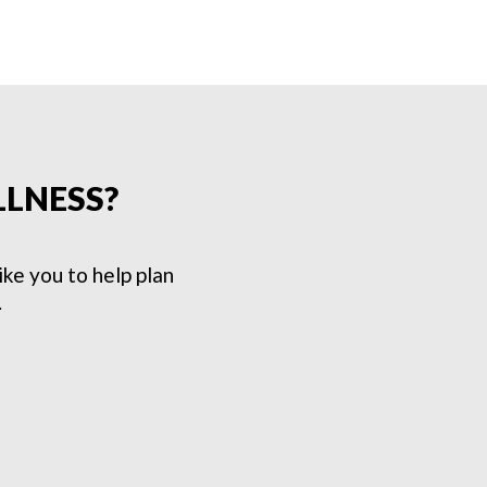
LLNESS?
e you to help plan
.