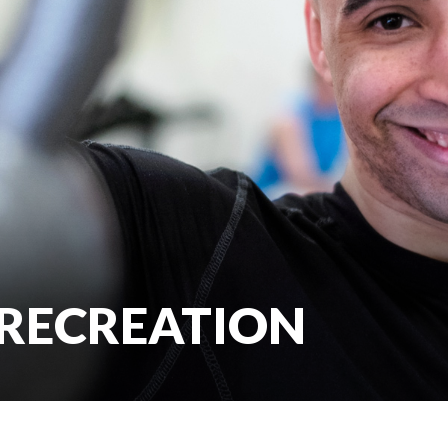
 RECREATION