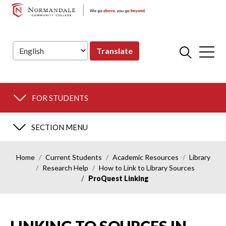
NORMANDALE
Skip
Skip
COMMUNITY
to
to
COLLEGE
Navigation
Content
Translate
FOR STUDENTS
SECTION MENU
Home
Current Students
Academic Resources
Library
Research Help
How to Link to Library Sources
ProQuest Linking