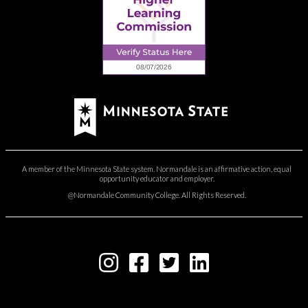
A member of the Minnesota State system. Normandale is an affirmative action, equal
opportunity educator and employer.
@Normandale Community College. All Rights Reserved.