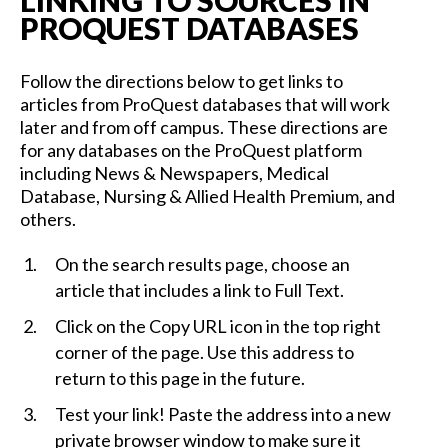
LINKING TO SOURCES IN
PROQUEST DATABASES
Follow the directions below to get links to
articles from ProQuest databases that will work
later and from off campus. These directions are
for any databases on the ProQuest platform
including News & Newspapers, Medical
Database, Nursing & Allied Health Premium, and
others.
On the search results page, choose an
article that includes a link to Full Text.
Click on the Copy URL icon in the top right
corner of the page. Use this address to
return to this page in the future.
Test your link! Paste the address into a new
private browser window to make sure it