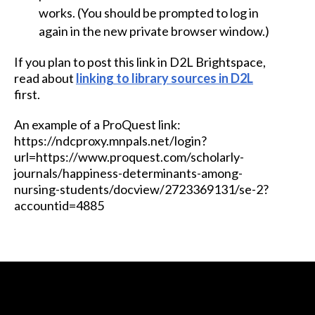
works. (You should be prompted to log in
again in the new private browser window.)
If you plan to post this link in D2L Brightspace,
read about
linking to library sources in D2L
first.
An example of a ProQuest link:
https://ndcproxy.mnpals.net/login?
url=https://www.proquest.com/scholarly-
journals/happiness-determinants-among-
nursing-students/docview/2723369131/se-2?
accountid=4885