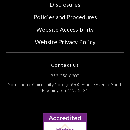
Disclosures
Policies and Procedures
Website Accessibility
Website Privacy Policy
Contact us
952-358-8200
Normandale Community College
9700 France Avenue South
Bloomington, MN 55431