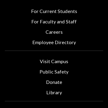
For Current Students
For Faculty and Staff
Careers
Employee Directory
Visit Campus
Public Safety
Donate
Library