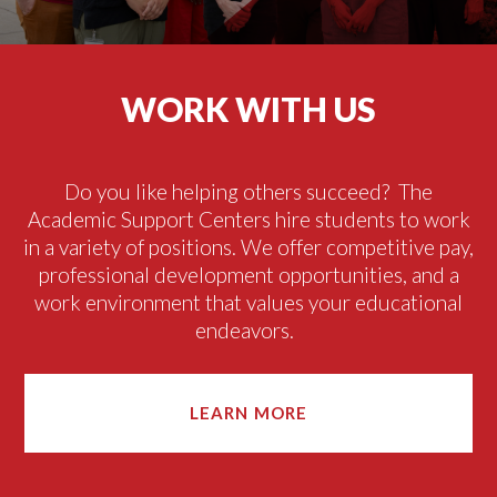
WORK WITH US
Do you like helping
others succeed
?
The
Academic Support Centers hire students to
work
in
a variety of
positions
.
We offer competitive pay,
professional development opportunities, and a
work environment that values your educational
endeavors.
LEARN MORE