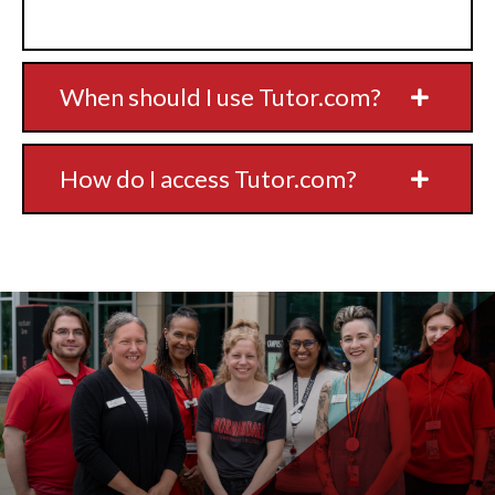
When should I use Tutor.com?
How do I access Tutor.com?