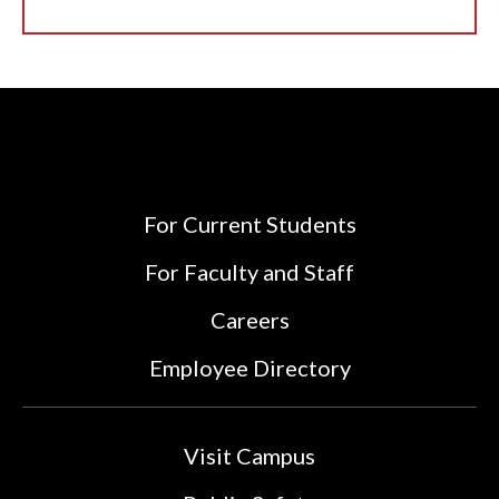
For Current Students
For Faculty and Staff
Careers
Employee Directory
Visit Campus