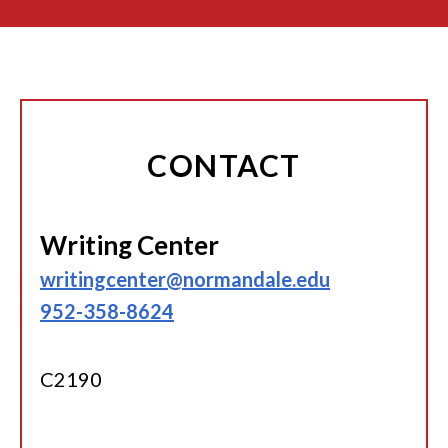
CONTACT
Writing Center
writingcenter@normandale.edu
952-358-8624
C2190