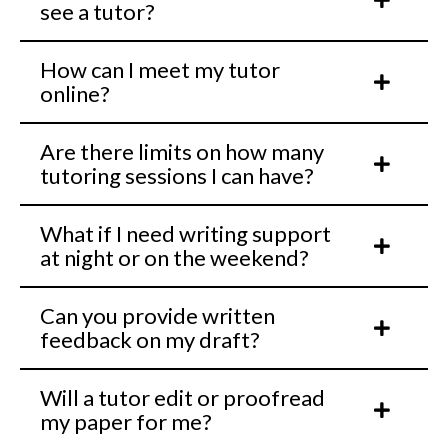
see a tutor?
How can I meet my tutor
online?
Are there limits on how many
tutoring sessions I can have?
What if I need writing support
at night or on the weekend?
Can you provide written
feedback on my draft?
Will a tutor edit or proofread
my paper for me?