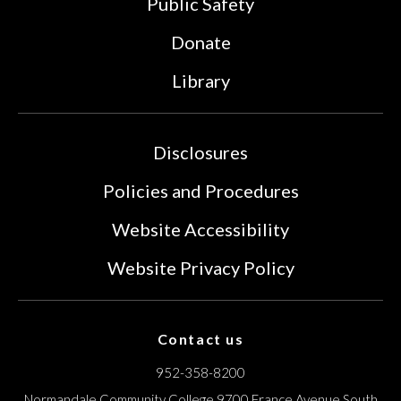
Public Safety
Donate
Library
Disclosures
Policies and Procedures
Website Accessibility
Website Privacy Policy
Contact us
952-358-8200
Normandale Community College
9700 France Avenue South