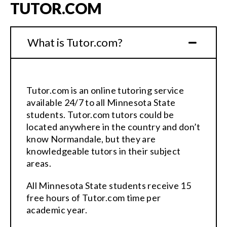
TUTOR.COM
What is Tutor.com?
Tutor.com is an online tutoring service
available 24/7 to all Minnesota State
students. Tutor.com tutors could be
located anywhere in the country and don’t
know Normandale, but they are
knowledgeable tutors in their subject
areas.
All Minnesota State students receive 15
free hours of Tutor.com time per
academic year.