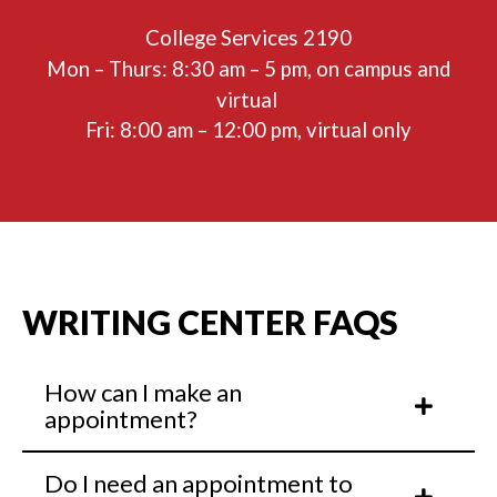
College Services 2190
Mon – Thurs: 8:30 am – 5 pm, on campus and
virtual
Fri: 8:00 am – 12:00 pm, virtual only
WRITING CENTER FAQS
How can I make an
appointment?
Do I need an appointment to