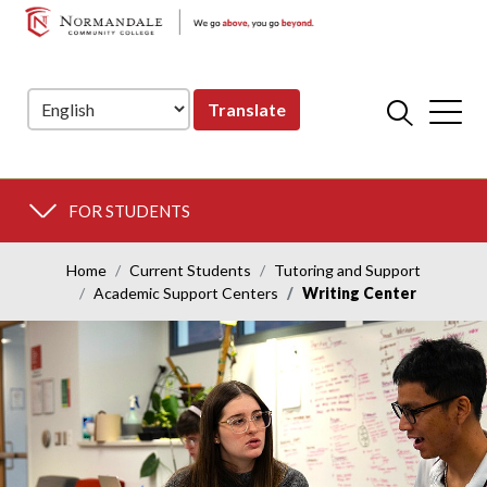
NORMANDALE
Skip
Skip
COMMUNITY
to
to
COLLEGE
Navigation
Content
Translate
FOR STUDENTS
Home
Current Students
Tutoring and Support
Academic Support Centers
Writing Center