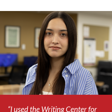
“I used the Writing Center for