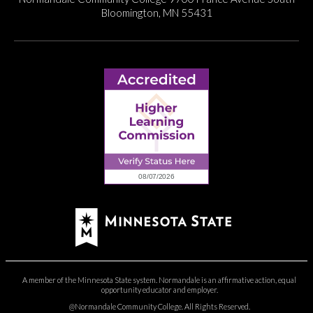
Bloomington, MN 55431
A member of the Minnesota State system. Normandale is an affirmative action, equal
opportunity educator and employer.
@Normandale Community College. All Rights Reserved.