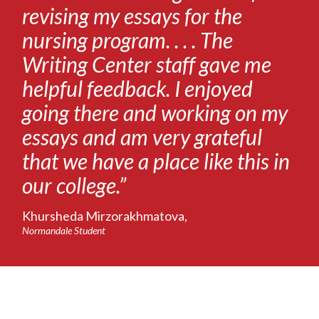
revising my essays for the
nursing program. . . . The
Writing Center staff gave me
helpful feedback. I enjoyed
going there and working on my
essays and am very grateful
that we have a place like this in
our college.”
Khursheda Mirzorakhmatova,
Normandale Student