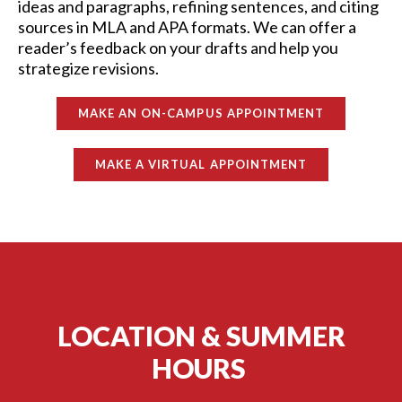
ideas and paragraphs, refining sentences, and citing
sources in MLA and APA formats. We can offer a
reader’s feedback on your drafts and help you
strategize revisions.
MAKE AN ON-CAMPUS APPOINTMENT
MAKE A VIRTUAL APPOINTMENT
LOCATION & SUMMER
HOURS