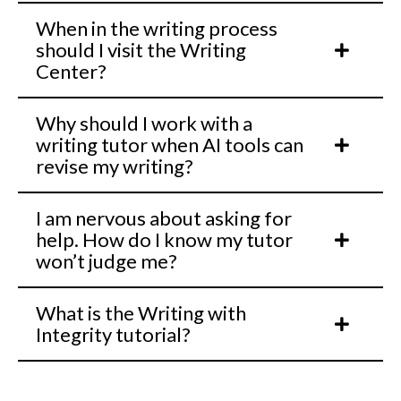
When in the writing process
should I visit the Writing
Center?
Why should I work with a
writing tutor when AI tools can
revise my writing?
I am nervous about asking for
help. How do I know my tutor
won’t judge me?
What is the Writing with
Integrity tutorial?