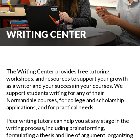
WRITING CENTER
The Writing Center provides free tutoring,
workshops, and resources to support your growth
as a writer and your success in your courses. We
support students writing for any of their
Normandale courses, for college and scholarship
applications, and for practical needs.
Peer writing tutors can help you at any stage in the
writing process, including brainstorming,
formulating a thesis and line of argument, organizing