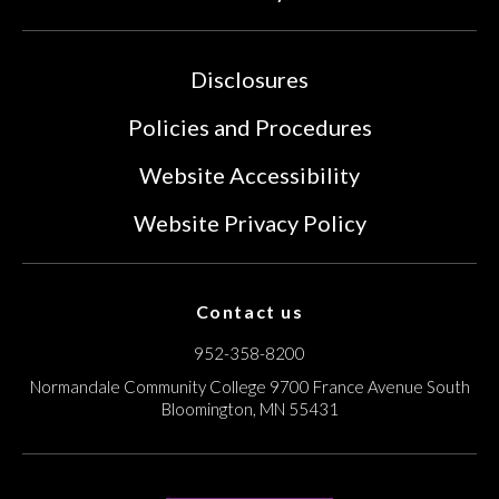
Disclosures
Policies and Procedures
Website Accessibility
Website Privacy Policy
Contact us
952-358-8200
Normandale Community College
9700 France Avenue South
Bloomington, MN 55431