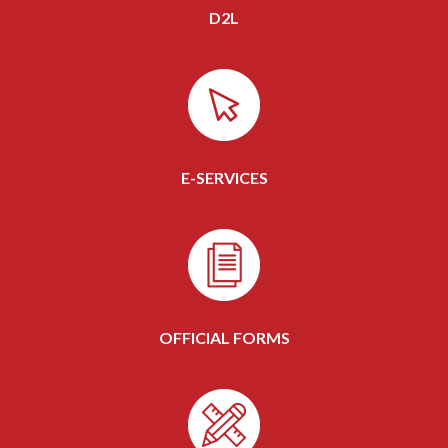
D2L
E-SERVICES
OFFICIAL FORMS