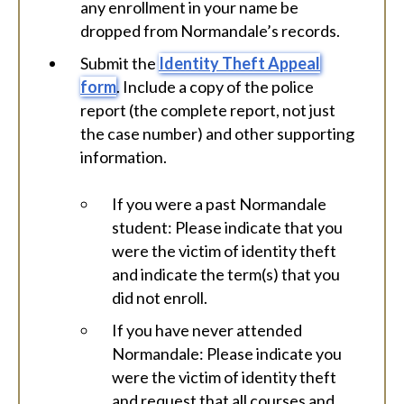
any enrollment in your name be
dropped from Normandale’s records.
Submit the
Identity Theft Appeal
form
. Include a copy of the police
report (the complete report, not just
the case number) and other supporting
information.
If you were a past Normandale
student: Please indicate that you
were the victim of identity theft
and indicate the term(s) that you
did not enroll.
If you have never attended
Normandale: Please indicate you
were the victim of identity theft
and request that all courses and