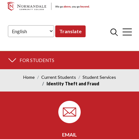
NORMANDALE
Skip
Skip
COMMUNITY
to
to
COLLEGE
Navigation
Content
Translate
FOR STUDENTS
Home
Current Students
Student Services
Identity Theft and Fraud
EMAIL