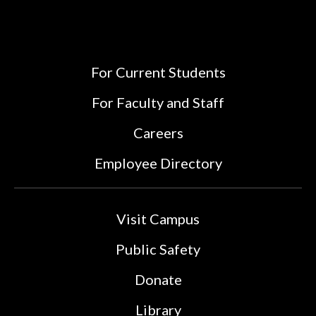
For Current Students
For Faculty and Staff
Careers
Employee Directory
Visit Campus
Public Safety
Donate
Library