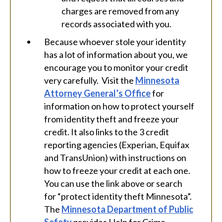
charges are removed from any
records associated with you.
Because whoever stole your identity
has a lot of information about you, we
encourage you to monitor your credit
very carefully. Visit the
Minnesota
Attorney General’s Office
for
information on how to protect yourself
from identity theft and freeze your
credit. It also links to the 3 credit
reporting agencies (Experian, Equifax
and TransUnion) with instructions on
how to freeze your credit at each one.
You can use the link above or search
for “protect identity theft Minnesota”.
The
Minnesota Department of Public