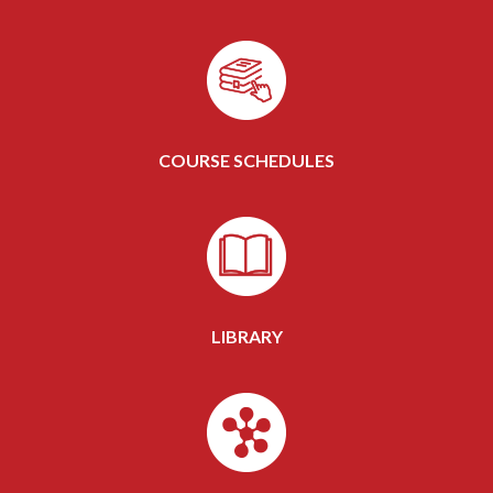
COURSE SCHEDULES
LIBRARY