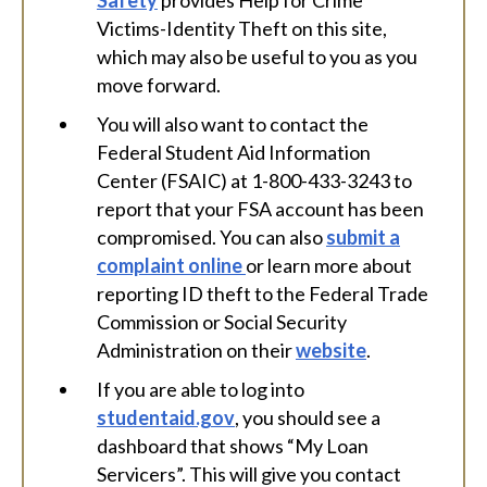
Safety
provides Help for Crime
Victims-Identity Theft on this site,
which may also be useful to you as you
move forward.
You will also want to contact the
Federal Student Aid Information
Center (FSAIC) at 1-800-433-3243 to
report that your FSA account has been
compromised. You can also
submit a
complaint online
or learn more about
reporting ID theft to the Federal Trade
Commission or Social Security
Administration on their
website
.
If you are able to log into
studentaid.gov
, you should see a
dashboard that shows “My Loan
Servicers”. This will give you contact