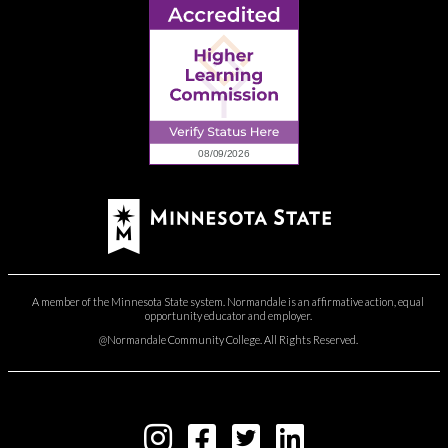
A member of the Minnesota State system. Normandale is an affirmative action, equal
opportunity educator and employer.
@Normandale Community College. All Rights Reserved.