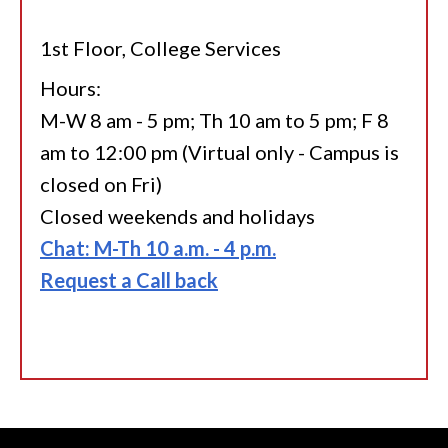
1st Floor, College Services
Hours:
M-W 8 am - 5 pm; Th 10 am to 5 pm; F 8
am to 12:00 pm (Virtual only - Campus is
closed on Fri)
Closed weekends and holidays
Chat: M-Th 10 a.m. - 4 p.m.
Request a Call back