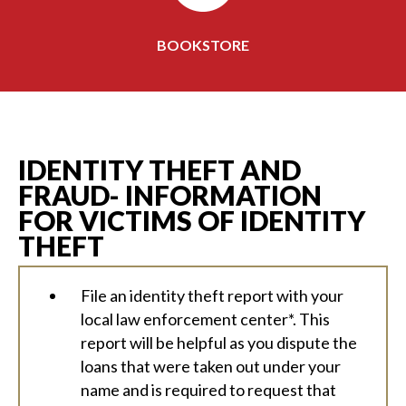
BOOKSTORE
IDENTITY THEFT AND
FRAUD- INFORMATION
FOR VICTIMS OF IDENTITY
THEFT
File an identity theft report with your
local law enforcement center*. This
report will be helpful as you dispute the
loans that were taken out under your
name and is required to request that