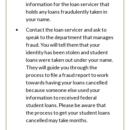
information for the loan servicer that
holds any loans fraudulently taken in
your name.
Contact the loan servicer and ask to
speak to the department that manages
fraud. You will tell them that your
identity has been stolen and student
loans were taken out under your name.
They will guide you through the
process to file a fraud report to work
towards having your loans cancelled
because someone else used your
information to received federal
student loans. Please be aware that
the process to get your student loans
cancelled may take months.