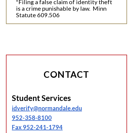
*Filing a false claim of identity theft
is a crime punishable by law. Minn
Statute 609.506
CONTACT
Student Services
idverify@normandale.edu
952-358-8100
Fax 952-241-1794