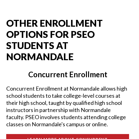
OTHER ENROLLMENT
OPTIONS FOR PSEO
STUDENTS AT
NORMANDALE
Concurrent Enrollment
Concurrent Enrollment at Normandale allows high
school students to take college-level courses at
their high school, taught by qualified high school
instructors in partnership with Normandale
faculty. PSEO involves students attending college
classes on Normandale's campus or online.