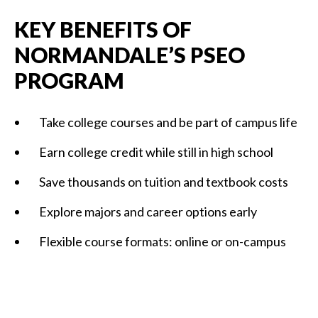
KEY BENEFITS OF
NORMANDALE’S PSEO
PROGRAM
Take college courses and be part of campus life
Earn college credit while still in high school
Save thousands on tuition and textbook costs
Explore majors and career options early
Flexible course formats: online or on-campus