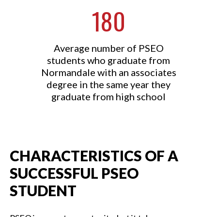
180
Average number of PSEO
students who graduate from
Normandale with an associates
degree in the same year they
graduate from high school
CHARACTERISTICS OF A
SUCCESSFUL PSEO
STUDENT