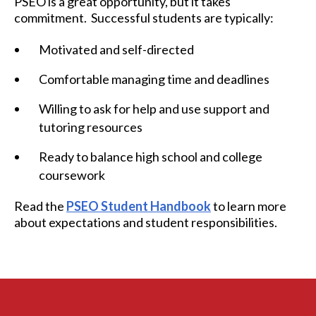
PSEO is a great opportunity, but it takes
commitment. Successful students are typically:
Motivated and self-directed
Comfortable managing time and deadlines
Willing to ask for help and use support and
tutoring resources
Ready to balance high school and college
coursework
Read the
PSEO Student Handbook
to learn more
about expectations and student responsibilities.