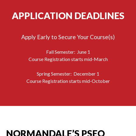
APPLICATION DEADLINES
Apply Early to Secure Your Course(s)
Fall Semester: June 1
Course Registration starts mid-March
Spring Semester: December 1
Course Registration starts mid-October
NORMANDALE’S PSEO