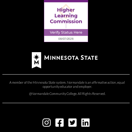
A member of the Minnesota State system. Normandale is an affirmative action, equal
opportunity educator and employer.
@Normandale Community College. All Rights Reserved.