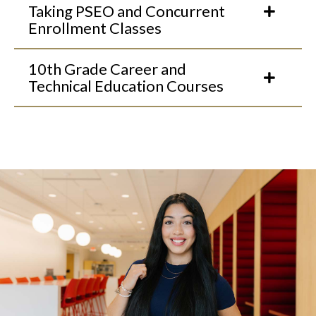
Taking PSEO and Concurrent
Enrollment Classes
10th Grade Career and
Technical Education Courses