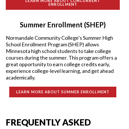
LEARN MORE ABOUT CONCURRENT
ENROLLMENT
Summer Enrollment (SHEP)
Normandale Community College’s Summer High
School Enrollment Program (SHEP) allows
Minnesota high school students to take college
courses during the summer. This program offers a
great opportunity to earn college credits early,
experience college-level learning, and get ahead
academically.
LEARN MORE ABOUT SUMMER ENROLLMENT
FREQUENTLY ASKED