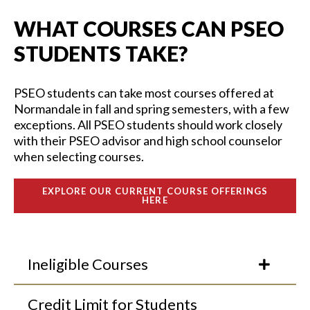
WHAT COURSES CAN PSEO
STUDENTS TAKE?
PSEO students can take
most
courses
offered
at
Normandale in
fall and spring semesters, with
a few
exceptions
.
A
ll PSEO students should work closely
with their PSEO advisor and high school counselor
when selecting courses.
EXPLORE OUR CURRENT COURSE OFFERINGS
HERE
Ineligible Courses
Credit Limit for Students