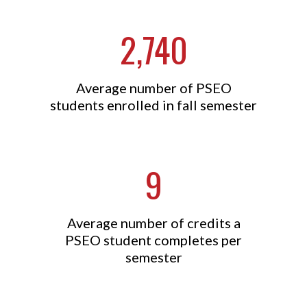
2,740
Average number of PSEO
students enrolled in fall semester
9
Average number of credits a
PSEO student completes per
semester