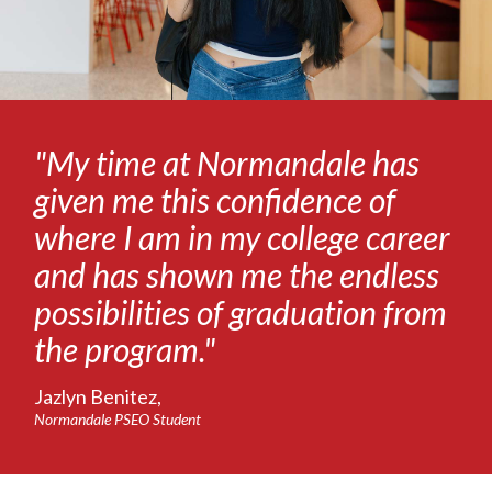
"My time at Normandale has
given me this confidence of
where I am in my college career
and has shown me the endless
possibilities of graduation from
the program."
Jazlyn Benitez,
Normandale PSEO Student