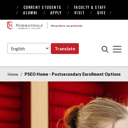
CURRENT STUDENTS
FACULTY & STAFF
Skip
Skip
ALUMNI
APPLY
VISIT
GIVE
to
to
Navigation
Content
NORMANDALE
COMMUNITY
COLLEGE
Translate
Home
PSEO Home - Postsecondary Enrollment Options