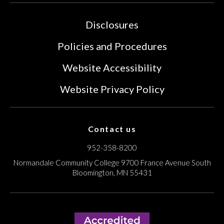
Disclosures
Policies and Procedures
Website Accessibility
Website Privacy Policy
Contact us
952-358-8200
Normandale Community College
9700 France Avenue South
Bloomington, MN 55431