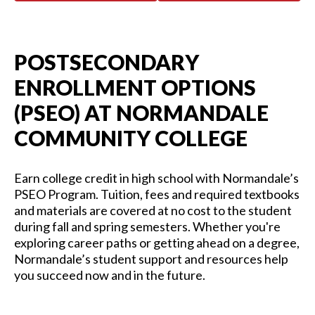
POSTSECONDARY
ENROLLMENT OPTIONS
(PSEO) AT NORMANDALE
COMMUNITY COLLEGE
Earn college credit in high school with Normandale’s
PSEO Program.
Tuition, fees and
required
textbooks
and materials are covered at no cost to the student
during fall and spring semesters.
Whethe
r
you'
re
exploring career paths or getting ahead on a degree,
Normandale’s student support and resources help
you succeed now and in the future.