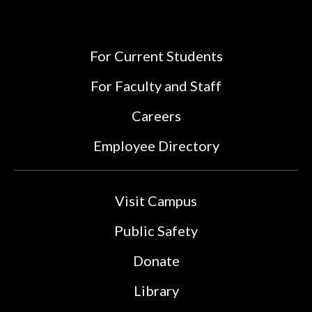
For Current Students
For Faculty and Staff
Careers
Employee Directory
Visit Campus
Public Safety
Donate
Library