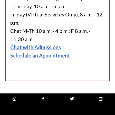
Thursday, 10 a.m. - 5 p.m.
Friday (Virtual Services Only), 8 a.m. - 12
p.m.
Chat M-Th 10 a.m. - 4 p.m.; F 8 a.m. -
11:30 a.m.
Chat with Admissions
Schedule an Appointment
instagram
facebook-
twitter
linkedin
f