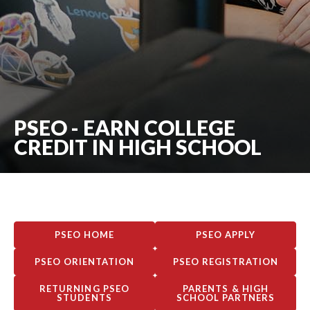
PSEO - EARN COLLEGE
CREDIT IN HIGH SCHOOL
PSEO HOME
PSEO APPLY
PSEO ORIENTATION
PSEO REGISTRATION
RETURNING PSEO
PARENTS & HIGH
STUDENTS
SCHOOL PARTNERS