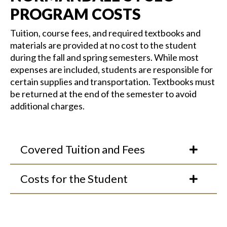
PROGRAM COSTS
Tuition, course fees, and
required
textbooks and
materials are provided at no cost to the student
during the fall and spring semesters. While most
expenses are included, students
are responsible for
certain supplies and transportation.
Textbooks must
be returned at the end of the semester to avoid
additional
charges.
Covered Tuition and Fees
Costs for the Student