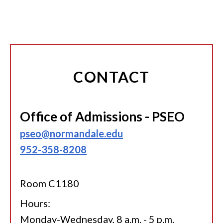
CONTACT
Office of Admissions - PSEO
pseo@normandale.edu
952-358-8208
Room C1180
Hours:
Monday-Wednesday, 8 a.m. - 5 p.m.