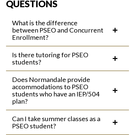
QUESTIONS
What is the difference
between PSEO and Concurrent
Enrollment?
Is there tutoring for PSEO
students?
Does Normandale provide
accommodations to PSEO
students who have an IEP/504
plan?
Can I take summer classes as a
PSEO student?