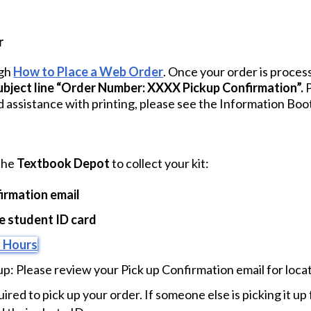
r
ugh
How to Place a Web Order
. Once your order is process
subject line “Order Number: XXXX Pickup Confirmation”.
P
d assistance with printing, please see the Information Boo
 the
Textbook Depot
to collect your kit:
irmation email
 student ID card
 Hours
up: Please review your Pick up Confirmation email for locat
uired to pick up your order. If someone else is picking it u