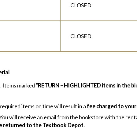
CLOSED
CLOSED
rial
st. Items marked
“RETURN – HIGHLIGHTED items in the bi
required items on time will result in a
fee charged to your
You will receive an email from the bookstore with the renta
be returned to the Textbook Depot.