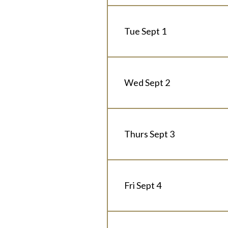
Tue Sept 1
Wed Sept 2
Thurs Sept 3
Fri Sept 4