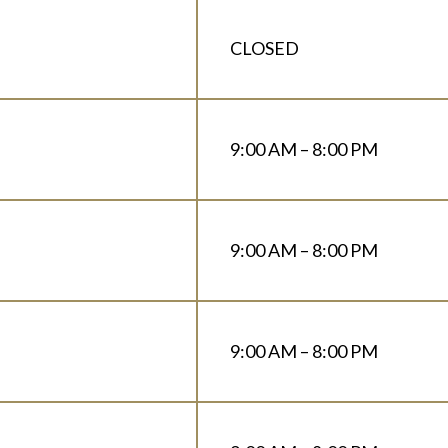
CLOSED
9:00 AM – 8:00 PM
9:00 AM – 8:00 PM
9:00 AM – 8:00 PM