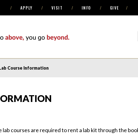
APPLY
VISIT
INFO
GIVE
Lab Course Information
NFORMATION
ne lab courses are required to rent a lab kit through the bo