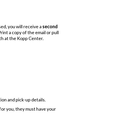
ed, you will receive a
second
rint a copy of the email or pull
th at the Kopp Center.
ion and pick-up details.
p for you, they must have your