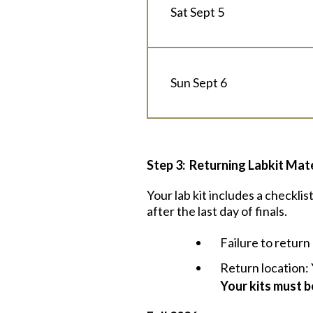
Sat Sept 5
Sun Sept 6
Step 3: Returning Labkit Mate
Your lab kit includes a checkli
after the last day of finals.
Failure to return 
Return location: 
Your kits must 