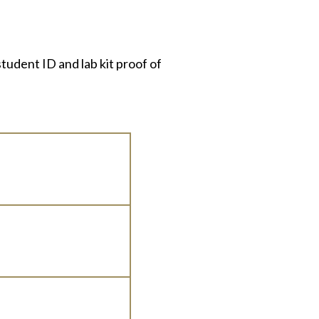
tudent ID and lab kit proof of