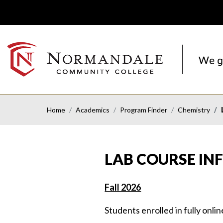
Skip
Skip
to
to
Navigation
Content
NORMANDALE
COMMUNITY
COLLEGE
Home
Academics
Program Finder
Chemistry
LAB COURSE I
Fall 2026
Students enrolled in fully onli