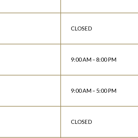
CLOSED
9:00 AM – 8:00 PM
9:00 AM – 5:00 PM
CLOSED