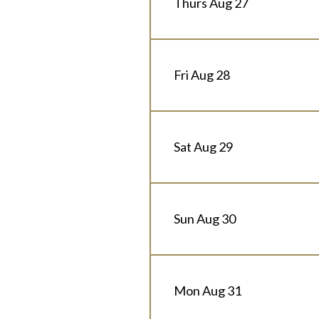
Thurs Aug 27
Fri Aug 28
Sat Aug 29
Sun Aug 30
Mon Aug 31