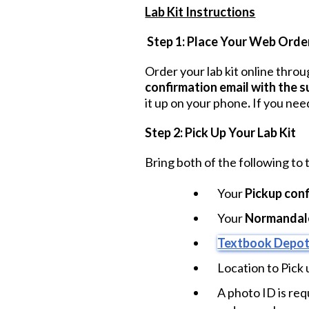
Lab Kit Instructions
Step 1: Place Your Web Orde
Order your lab kit online thro
confirmation email with the 
it up on your phone
.
If you nee
Step 2: Pick Up Your Lab Kit
Bring both of the following to
Your
Pickup conf
Your
Normandale
Textbook Depot
Location to Pick 
A photo ID is req