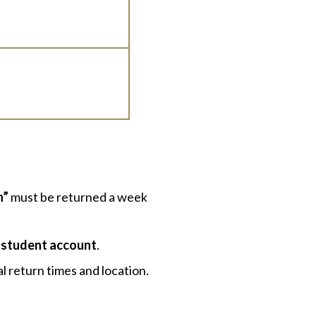
n”
must be returned a week
 student account
.
l return times and location.