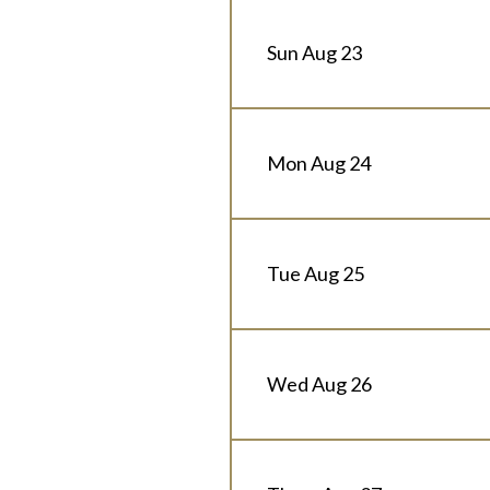
Sun Aug 23
Mon Aug 24
Tue Aug 25
Wed Aug 26