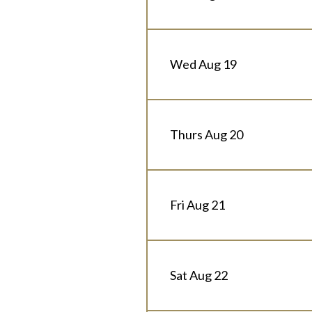
Wed Aug 19
Thurs Aug 20
Fri Aug 21
Sat Aug 22