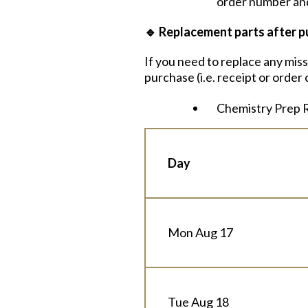
order number and
🔹
Replacement parts after p
If you need to replace any mis
purchase (i.e. receipt or orde
Chemistry Prep R
Day
Mon Aug 17
Tue Aug 18