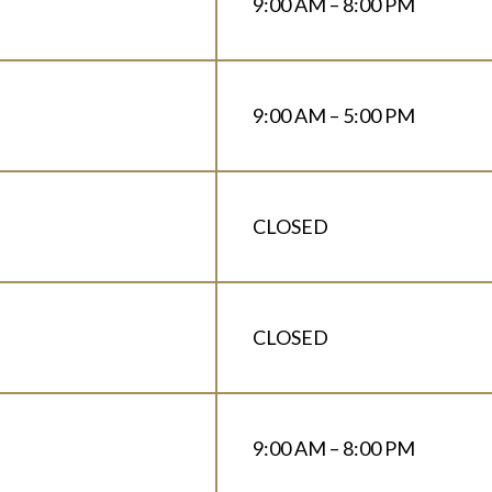
9:00 AM – 8:00 PM
9:00 AM – 5:00 PM
CLOSED
CLOSED
9:00 AM – 8:00 PM