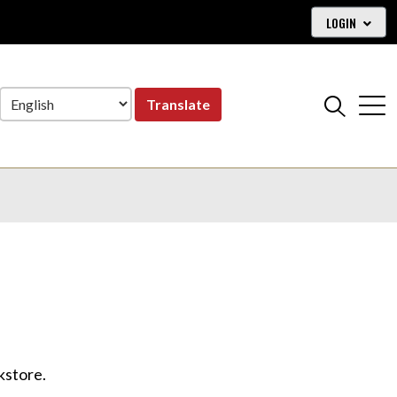
LOGIN
Translate
okstore.