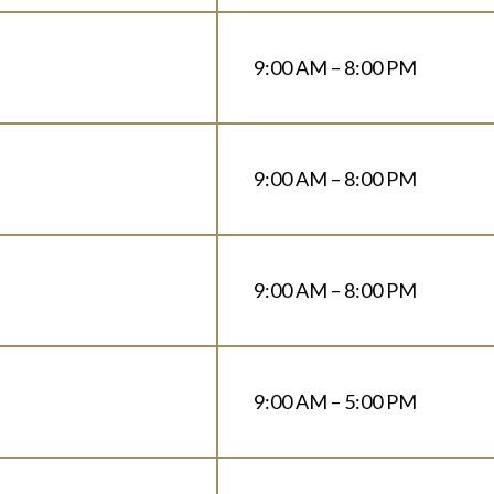
9:00 AM – 8:00 PM
9:00 AM – 8:00 PM
9:00 AM – 8:00 PM
9:00 AM – 5:00 PM