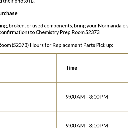
 their photo ID.
urchase
sing, broken, or used components, bring your Normandale s
r confirmation) to Chemistry Prep Room S2373.
oom (S2373) Hours for Replacement Parts Pick up:
Time
9:00 AM – 8:00 PM
9:00 AM – 8:00 PM