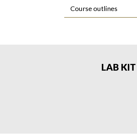
Course outlines
LAB KI