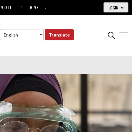
LOGIN
VISIT
GIVE
Translate