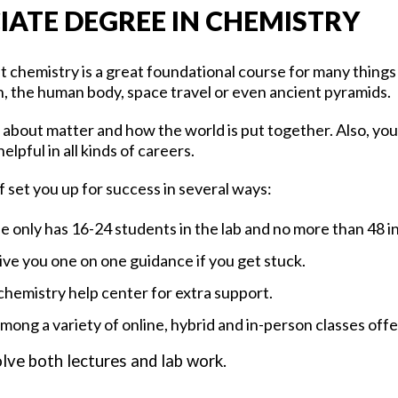
IATE DEGREE IN CHEMISTRY
at chemistry is a great foundational course for many thing
on, the human body, space travel or even ancient pyramids.
 about matter and how the world is put together. Also, you
elpful in all kinds of careers.
 set you up for success in several ways:
e only has 16-24 students in the lab and no more than 48 in
give you one on one guidance if you get stuck.
 chemistry help center for extra support.
ong a variety of online, hybrid and in-person classes off
lve both lectures and lab work.