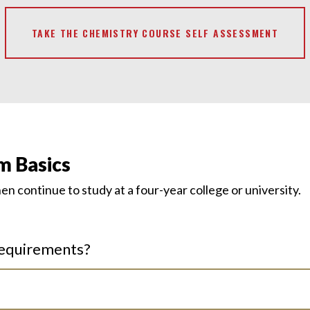
TAKE THE CHEMISTRY COURSE SELF ASSESSMENT
m Basics
then continue
to study at
a four-year college or university.
requirements?