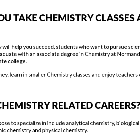
U TAKE CHEMISTRY CLASSES 
ty will help you succeed, students who want to pursue sci
aduate with an associate degree in Chemistry at Normanda
ate college.
ey, learn in smaller Chemistry classes and enjoy teachers
 CHEMISTRY RELATED CAREERS
se to specialize in include analytical chemistry, biologica
nic chemistry and physical chemistry.