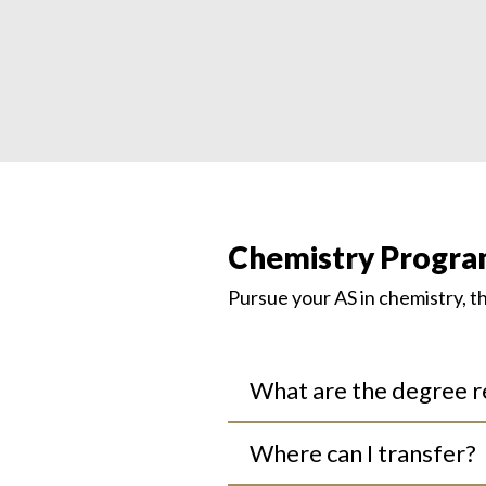
Chemistry Progra
Pursue
your
A
S
in
chemistry
, 
What are the degree 
Where can I transfer?