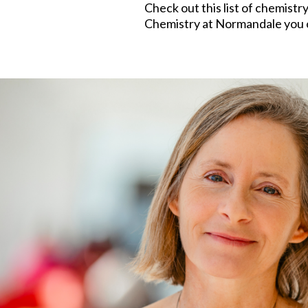
Check out this list of chemistr
Chemistry at Normandale you ca