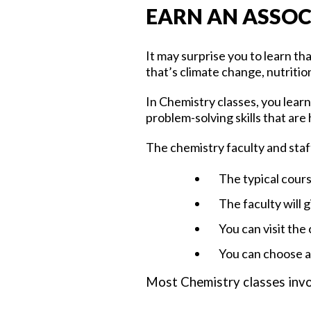
EARN AN ASSOC
It may surprise you to learn th
that’s climate change, nutriti
In Chemistry classes, you learn
problem-solving skills that are h
The chemistry faculty and staff
The typical cours
The faculty will 
You can visit the
You can choose am
Most Chemistry classes invo