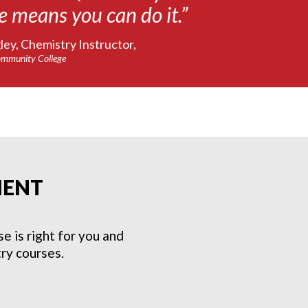
e means you can do it.”
ey, Chemistry Instructor,
mmunity College
MENT
 is right for you and
ry courses.