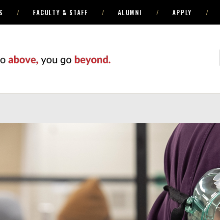
S
FACULTY & STAFF
ALUMNI
APPLY