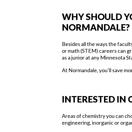
WHY SHOULD YO
NORMANDALE?
Besides all the ways the facul
or math (STEM) careers can gr
as a junior at any Minnesota St
At Normandale, you’ll save mon
INTERESTED IN
Areas of chemistry you can choo
engineering, inorganic or orga