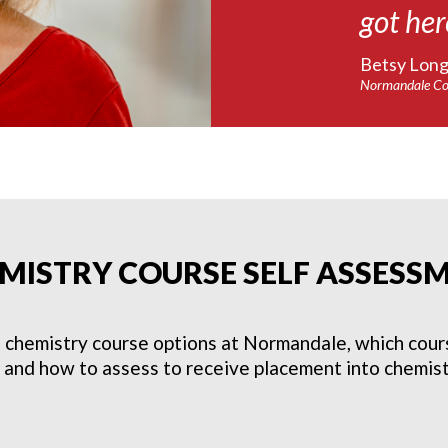
got her
Betsy Longl
Normandale Co
MISTRY COURSE SELF ASSESS
 chemistry course options at Normandale, which course
, and how to assess to receive placement into chemist