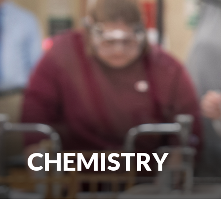
CHEMISTRY