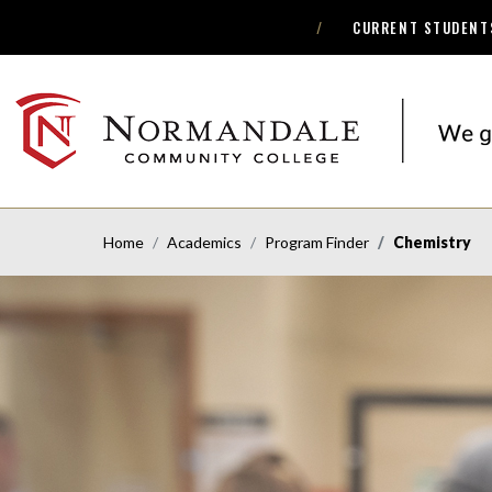
CURRENT STUDENT
Skip
Skip
to
to
Navigation
Content
NORMANDALE
COMMUNITY
COLLEGE
Home
Academics
Program Finder
Chemistry