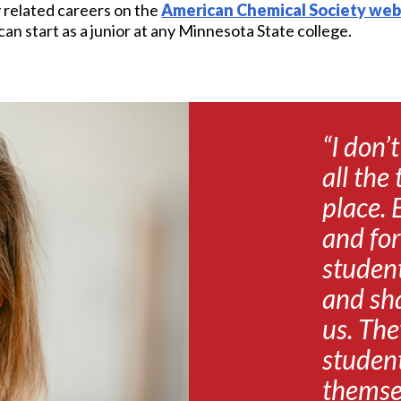
y related careers on the
American Chemical Society web
n start as a junior at any Minnesota State college.
“I don’
all the
place. 
and for
student
and sha
us. The
student
themsel