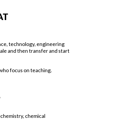
AT
ence, technology, engineering
le and then transfer and start
 who focus on teaching.
?
l chemistry, chemical