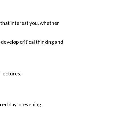
s that interest you, whether
 develop critical thinking and
 lectures.
ered day or evening.