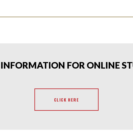
T INFORMATION FOR ONLINE S
CLICK HERE