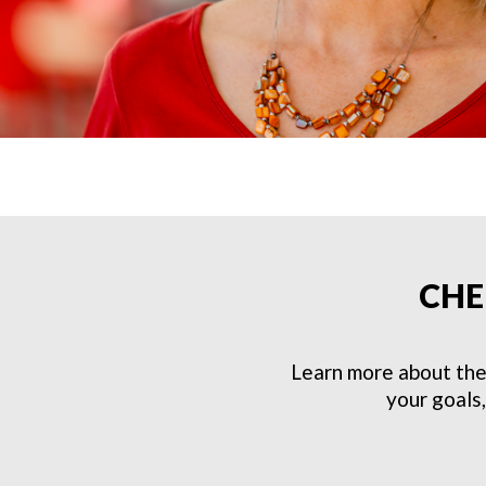
CHE
Learn more about the
your goals