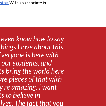
site.
With an associate in
t even know how to say
 things I love about this
Everyone is here with
 our students, and
s bring the world here
re pieces of that with
y're amazing. I want
s to believe in
ves. The fact that you