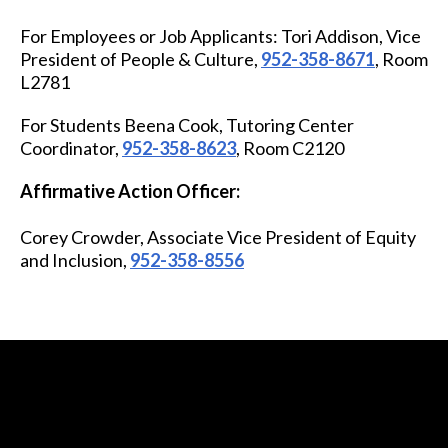
For Employees or Job Applicants:
Tori Addison,
Vice
President of People & Culture
,
952-358-8671
, Room
L2781
For Students
Beena Cook, Tutoring Center
Coordinator,
952-358-8623
, Room C2120
Affirmative Action Officer:
Corey Crowder,
Associate Vice President of Equity
and Inclusion
,
952-358-8556