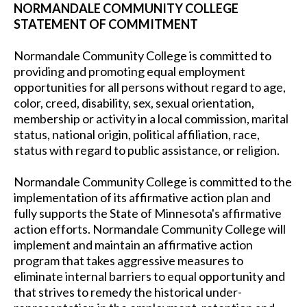
NORMANDALE COMMUNITY COLLEGE
STATEMENT OF COMMITMENT
Normandale Community College is committed to
providing and promoting equal employment
opportunities for all persons without regard to age,
color, creed, disability, sex, sexual orientation,
membership or activity in a local commission, marital
status, national origin, political affiliation, race,
status with regard to public assistance, or religion.
Normandale Community College is committed to the
implementation of its affirmative action plan and
fully supports the State of Minnesota's affirmative
action efforts. Normandale Community College will
implement and maintain an affirmative action
program that takes aggressive measures to
eliminate internal barriers to equal opportunity and
that strives to remedy the historical under-