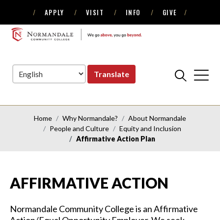
APPLY
VISIT
INFO
GIVE
Skip
Skip
to
to
NORMANDALE
Navigation
Content
COMMUNITY
COLLEGE
Translate
Home
Why Normandale?
About Normandale
People and Culture
Equity and Inclusion
Affirmative Action Plan
AFFIRMATIVE ACTION
Normandale Community College is an Affirmative