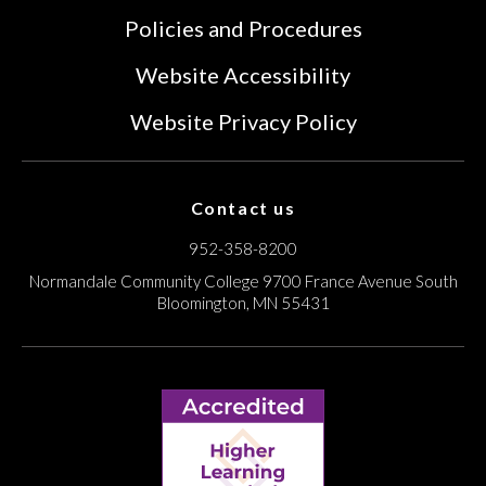
Policies and Procedures
Website Accessibility
Website Privacy Policy
Contact us
952-358-8200
Normandale Community College
9700 France Avenue South
Bloomington, MN 55431