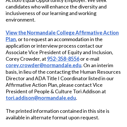
Action/Equal Opportunity Employer. We seek
candidates who will enhance the diversity and
inclusiveness of our learning and working
environment.
View the Normandale College Affirmative Action
Plan
, or to request an accommodation in the
application or interview process contact our
Associate Vice President of Equity and Inclusion
,
Corey Crowder, at
952-358-8556
or e-mail
corey.crowder@normandale.edu
. On an interim
basis, in lieu of the contacting the Human Resources
Director and ADA Title I Coordinator listed in our
Affirmative Action Plan, please contact
Vice
President of People & Culture
Tori Addison at
tori.addison@normandale.edu
.
The printed information contained in this site is
available in alternate format upon request.