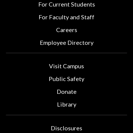
For Current Students
For Faculty and Staff
Careers
Employee Directory
Visit Campus
Public Safety
Donate
Library
Disclosures