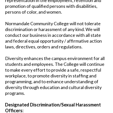
representation in the employment, retention and
promotion of qualified persons with disabilities,
persons of color, and women.
Normandale Community College will not tolerate
discrimination or harassment of any kind. We will
conduct our business in accordance with all state
and federal equal opportunity / affirmative action
laws, directives, orders and regulations.
Diversity enhances the campus environment for all
students and employees. The College will continue
to make every effort to provide a safe, respectful
workplace, to promote diversity in staffing and
programming, and to enhance understanding of
diversity through education and cultural diversity
programs.
Designated Discrimination/Sexual Harassment
Officers: