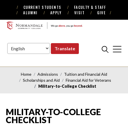
CURRENT STUDENTS
FACULTY & STAFF
Skip
Skip
ALUMNI
APPLY
VISIT
GIVE
to
to
Navigation
Content
NORMANDALE
COMMUNITY
COLLEGE
Translate
Home
Admissions
Tuition and Financial Aid
Scholarships and Aid
Financial Aid for Veterans
Military-to-College Checklist
MILITARY-TO-COLLEGE
CHECKLIST