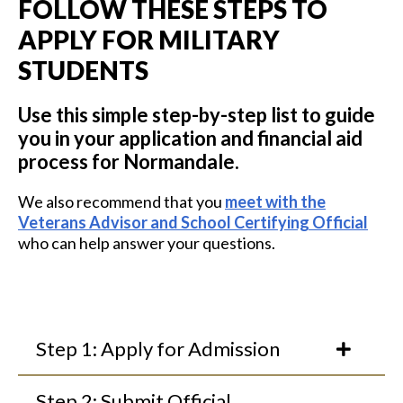
FOLLOW THESE STEPS TO
APPLY FOR MILITARY
STUDENTS
Use this simple step-by-step list to guide
you in your application and financial aid
process for Normandale.
We also recommend that you
meet with the
Veterans Advisor and School Certifying Official
who can help answer your questions.
Step 1: Apply for Admission
Step 2: Submit Official