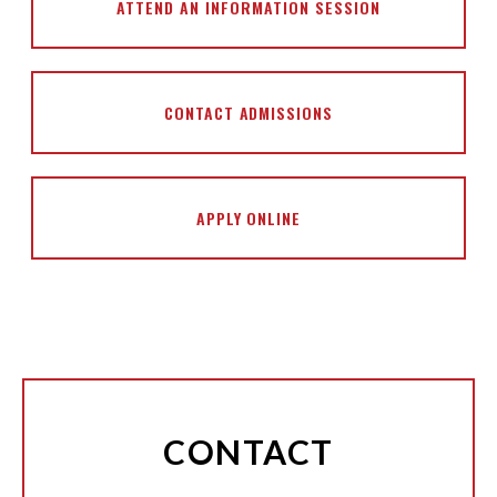
ATTEND AN INFORMATION SESSION
CONTACT ADMISSIONS
APPLY ONLINE
CONTACT