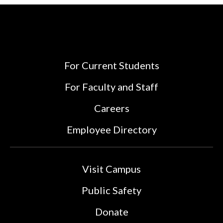
For Current Students
For Faculty and Staff
Careers
Employee Directory
Visit Campus
Public Safety
Donate