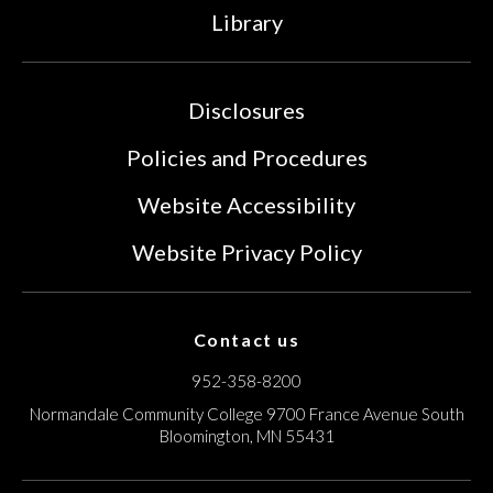
Library
Disclosures
Policies and Procedures
Website Accessibility
Website Privacy Policy
Contact us
952-358-8200
Normandale Community College
9700 France Avenue South
Bloomington, MN 55431