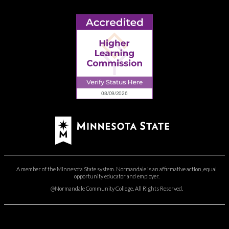
A member of the Minnesota State system. Normandale is an affirmative action, equal
opportunity educator and employer.
@Normandale Community College. All Rights Reserved.