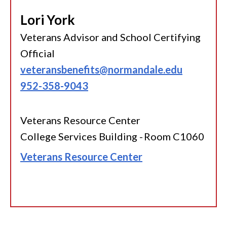
Lori York
Veterans Advisor and School Certifying
Official
veteransbenefits@normandale.edu
952-358-9043
Veterans Resource Center
College Services Building - Room C1060
Veterans Resource Center