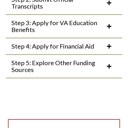
Transcripts
Step 3: Apply for VA Education
Benefits
Step 4: Apply for Financial Aid
Step 5: Explore Other Funding
Sources