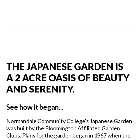
THE JAPANESE GARDEN IS
A 2 ACRE OASIS OF BEAUTY
AND SERENITY.
See how it began...
Normandale Community College's Japanese Garden
was built by the Bloomington Affiliated Garden
Clubs. Plans for the garden began in 1967 when the