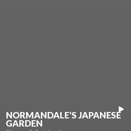
NORMANDALE'S JAPANESE
GARDEN