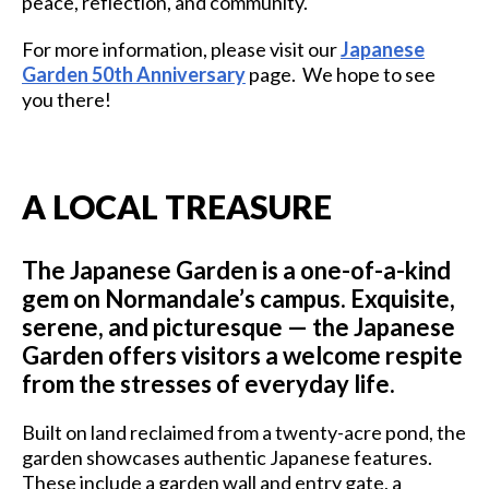
peace, reflection, and community.
For more information, please visit our
Japanese
Garden 50th Anniversary
page. We hope to see
you there!
A LOCAL TREASURE
The Japanese Garden is a one-of-a-kind
gem on Normandale’s campus. Exquisite,
serene, and picturesque — the Japanese
Garden offers visitors a welcome respite
from the stresses of everyday life.
Built on land reclaimed from a twenty-acre pond, the
garden showcases authentic Japanese features.
These include a garden wall and entry gate, a