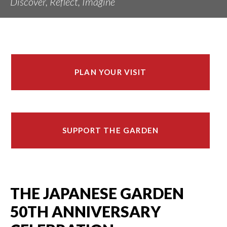
Discover, Reflect, Imagine
PLAN YOUR VISIT
SUPPORT THE GARDEN
THE JAPANESE GARDEN
50TH ANNIVERSARY