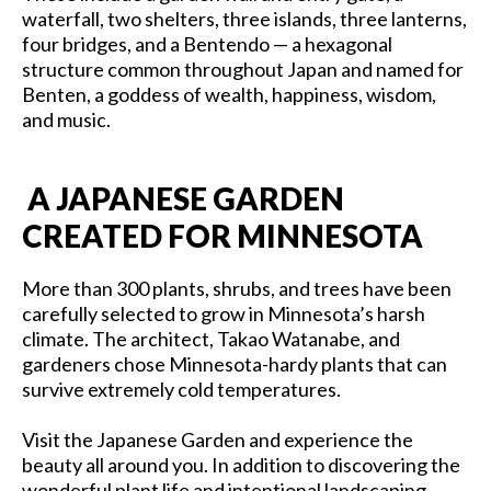
waterfall, two shelters, three islands, three lanterns,
four bridges, and a Bentendo — a hexagonal
structure common throughout Japan and named for
Benten, a goddess of wealth, happiness, wisdom,
and music.
A JAPANESE GARDEN
CREATED FOR MINNESOTA
More than 300 plants, shrubs, and trees have been
carefully selected to grow in Minnesota’s harsh
climate. The architect, Takao Watanabe, and
gardeners chose Minnesota-hardy plants that can
survive extremely cold temperatures.
Visit the Japanese Garden and experience the
beauty all around you. In addition to discovering the
wonderful plant life and intentional landscaping,