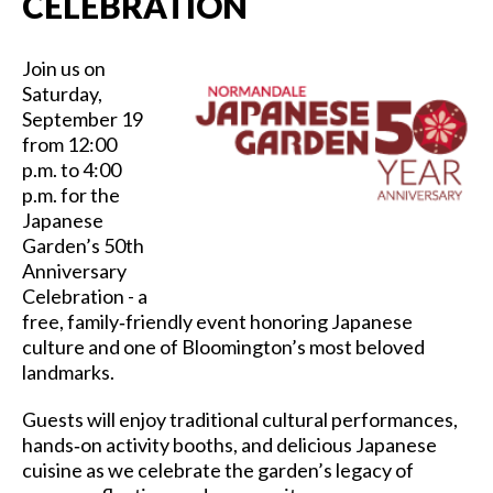
CELEBRATION
Join us on
Saturday,
September 19
from 12:00
p.m. to 4:00
p.m. for the
Japanese
Garden’s 50th
Anniversary
Celebration - a
free, family‑friendly event honoring Japanese
culture and one of Bloomington’s most beloved
landmarks.
Guests will enjoy traditional cultural performances,
hands‑on activity booths, and delicious Japanese
cuisine as we celebrate the garden’s legacy of