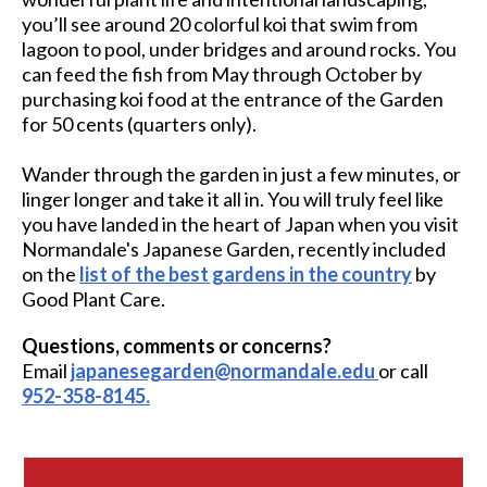
you’ll see around 20 colorful koi that swim from
lagoon to pool, under bridges and around rocks. You
can feed the fish from May through October by
purchasing koi food at the entrance of the Garden
for 50 cents (quarters only).
Wander through the garden in just a few minutes, or
linger longer and take it all in. You will truly feel like
you have landed in the heart of Japan when you visit
Normandale's Japanese Garden, recently included
on the
list of the best gardens in the country
by
Good Plant Care.
Questions, comments or concerns?
Email
japanesegarden@normandale.edu
or call
952-358-8145.