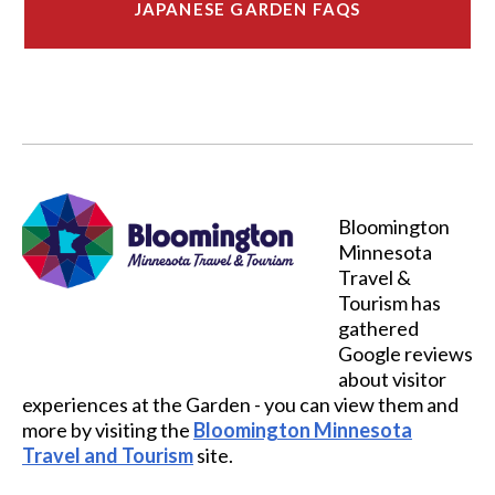
JAPANESE GARDEN FAQS
Bloomington
Minnesota
Travel &
Tourism has
gathered
Google reviews
about visitor
experiences at the Garden - you can view them and
more by visiting the
Bloomington Minnesota
Travel and Tourism
site.