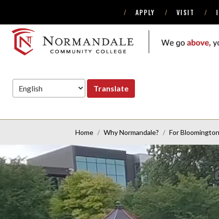
APPLY
VISIT
Skip
Skip
to
to
Navigation
Content
NORMANDALE
COMMUNITY
COLLEGE
Translate
Home
Why Normandale?
For Bloomingto