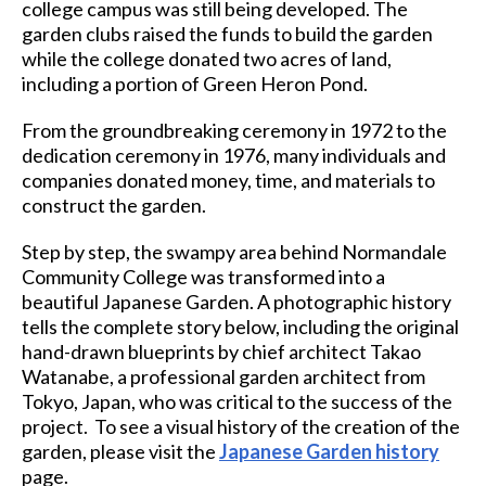
college campus was still being developed. The
garden clubs raised the funds to build the garden
while the college donated two acres of land,
including a portion of Green Heron Pond.
From the groundbreaking ceremony in 1972 to the
dedication ceremony in 1976, many individuals and
companies donated money, time, and materials to
construct the garden.
Step by step, the swampy area behind Normandale
Community College was transformed into a
beautiful Japanese Garden. A photographic history
tells the complete story below, including the original
hand-drawn blueprints by chief architect Takao
Watanabe, a professional garden architect from
Tokyo, Japan, who was critical to the success of the
project. To see a visual history of the creation of the
garden, please visit the
Japanese Garden history
page.