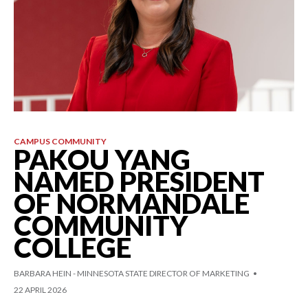
CAMPUS COMMUNITY
PAKOU YANG
NAMED PRESIDENT
OF NORMANDALE
COMMUNITY
COLLEGE
BARBARA HEIN - MINNESOTA STATE DIRECTOR OF MARKETING
22 APRIL 2026