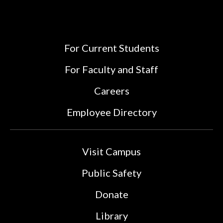
For Current Students
For Faculty and Staff
Careers
Employee Directory
Visit Campus
Public Safety
Donate
Library