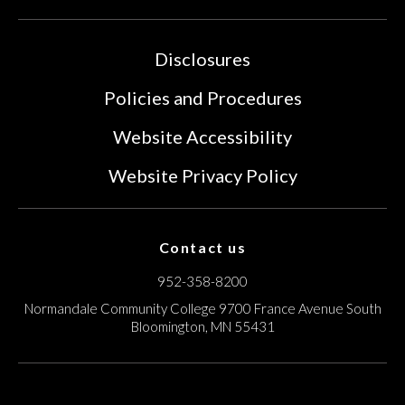
Disclosures
Policies and Procedures
Website Accessibility
Website Privacy Policy
Contact us
952-358-8200
Normandale Community College
9700 France Avenue South
Bloomington, MN 55431