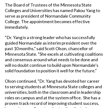
The Board of Trustees of the Minnesota State
Colleges and Universities has named Pakou Yang to
serve as president of Normandale Community
College. The appointment becomes effective
immediately.
“Dr. Yang is a strong leader who has successfully
guided Normandale as interim president over the
past 10 months,” said Scott Olson, chancellor of
Minnesota State. “She excels at cultivating coalitions
and consensus around what needs to be done and
will no doubt continue to build upon Normandale’s
solid foundation to position it well for the future.”
Olson continued, “Dr. Yang has devoted her career
to serving students at Minnesota State colleges and
universities, both in the classroom and in leadership
roles on campus and at the system office. She has a
proven track record of improving student success,