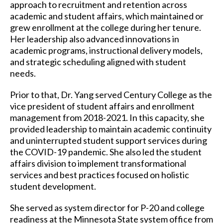
approach to recruitment and retention across
academic and student affairs, which maintained or
grew enrollment at the college during her tenure.
Her leadership also advanced innovations in
academic programs, instructional delivery models,
and strategic scheduling aligned with student
needs.
Prior to that, Dr. Yang served Century College as the
vice president of student affairs and enrollment
management from 2018-2021. In this capacity, she
provided leadership to maintain academic continuity
and uninterrupted student support services during
the COVID-19 pandemic. She also led the student
affairs division to implement transformational
services and best practices focused on holistic
student development.
She served as system director for P-20 and college
readiness at the Minnesota State system office from