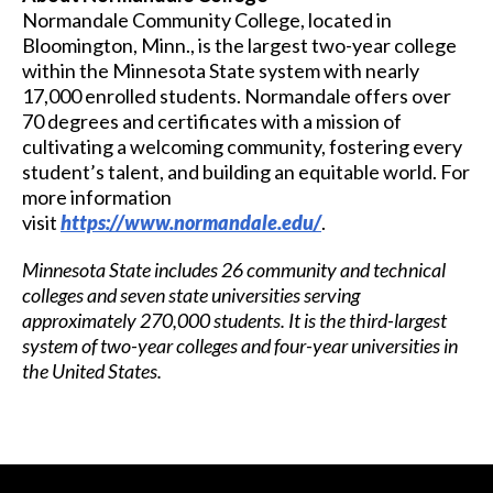
Normandale Community College, located in
Bloomington, Minn., is the largest two-year college
within the Minnesota State system with nearly
17,000 enrolled students. Normandale offers over
70 degrees and certificates with a mission of
cultivating a welcoming community, fostering every
student’s talent, and building an equitable world. For
more information
visit
https://www.normandale.edu/
.
Minnesota State includes 26 community and technical
colleges and seven state universities serving
approximately 270,000 students. It is the third-largest
system of two-year colleges and four-year universities in
the United States.