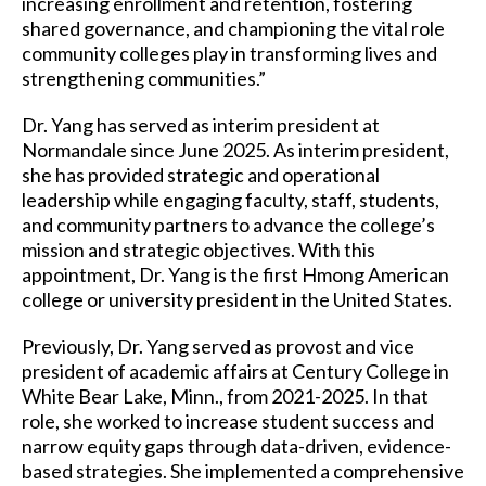
increasing enrollment and retention, fostering
shared governance, and championing the vital role
community colleges play in transforming lives and
strengthening communities.”
Dr. Yang has served as interim president at
Normandale since June 2025. As interim president,
she has provided strategic and operational
leadership while engaging faculty, staff, students,
and community partners to advance the college’s
mission and strategic objectives. With this
appointment, Dr. Yang is the first Hmong American
college or university president in the United States.
Previously, Dr. Yang served as provost and vice
president of academic affairs at Century College in
White Bear Lake, Minn., from 2021-2025. In that
role, she worked to increase student success and
narrow equity gaps through data-driven, evidence-
based strategies. She implemented a comprehensive