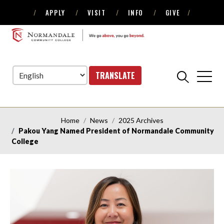
APPLY
VISIT
INFO
GIVE
Skip
Skip
to
to
NORMANDALE
Navigation
Content
COMMUNITY
COLLEGE
TRANSLATE
Home
News
2025 Archives
Pakou Yang Named President of Normandale Community
College