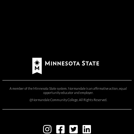
A member of the Minnesota State system. Normandale is an affirmative action, equal
opportunity educator and employer.
@Normandale Community College. All Rights Reserved.