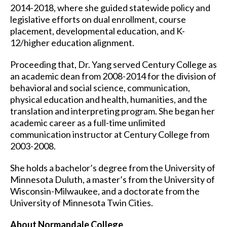
2014-2018, where she guided statewide policy and
legislative efforts on dual enrollment, course
placement, developmental education, and K-
12/higher education alignment.
Proceeding that, Dr. Yang served Century College as
an academic dean from 2008-2014 for the division of
behavioral and social science, communication,
physical education and health, humanities, and the
translation and interpreting program. She began her
academic career as a full-time unlimited
communication instructor at Century College from
2003-2008.
She holds a bachelor’s degree from the University of
Minnesota Duluth, a master’s from the University of
Wisconsin-Milwaukee, and a doctorate from the
University of Minnesota Twin Cities.
About Normandale College