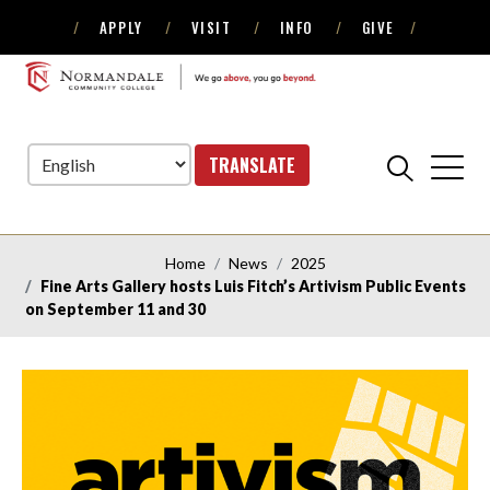
APPLY
VISIT
INFO
GIVE
Skip
Skip
to
to
NORMANDALE
Navigation
Content
COMMUNITY
COLLEGE
TRANSLATE
Home
News
2025
Fine Arts Gallery hosts Luis Fitch’s Artivism Public Events
on September 11 and 30