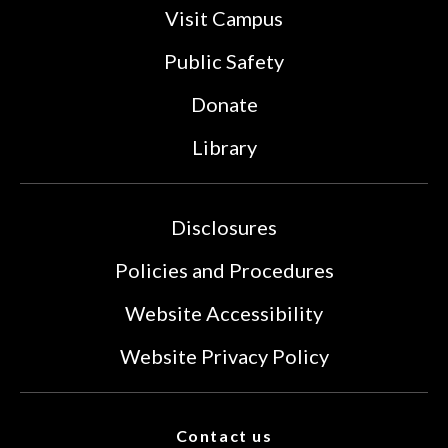
Visit Campus
Public Safety
Donate
Library
Disclosures
Policies and Procedures
Website Accessibility
Website Privacy Policy
Contact us