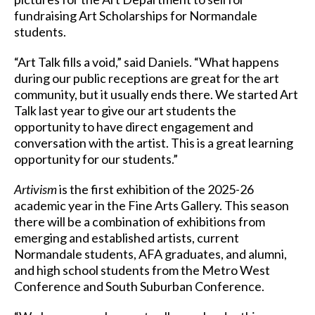
fundraising Art Scholarships for Normandale
students.
“Art Talk fills a void,” said Daniels. “What happens
during our public receptions are great for the art
community, but it usually ends there. We started Art
Talk last year to give our art students the
opportunity to have direct engagement and
conversation with the artist. This is a great learning
opportunity for our students.”
Artivism
is the first exhibition of the 2025-26
academic year in the Fine Arts Gallery. This season
there will be a combination of exhibitions from
emerging and established artists, current
Normandale students, AFA graduates, and alumni,
and high school students from the Metro West
Conference and South Suburban Conference.