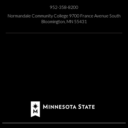
952-358-8200
Normandale Community College
9700 France Avenue South
Bloomington, MN 55431