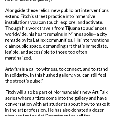
Alongside these relics, new public‑art interventions
extend Fitch’s street practice into immersive
installations you can touch, explore, and activate.
Though his work travels from Tijuana to audiences
worldwide, his heart remains in Minneapolis—a city
remade by its Latinx communities. His interventions
claim public space, demanding art that’s immediate,
legible, and accessible to those too often
marginalized.
Artivism
is a call to witness, to connect, and to stand
in solidarity. In this hushed gallery, you can still feel
the street’s pulse.”
Fitch will also be part of Normandale’s new Art Talk
series where artists come into the gallery and have
conversation with art students about how to make it
in the art profession. He has also donated a dozen
pictures for the Art Department to sell for