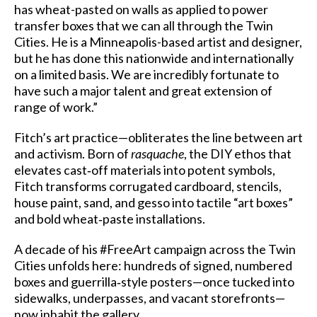
has wheat-pasted on walls as applied to power
transfer boxes that we can all through the Twin
Cities. He is a Minneapolis-based artist and designer,
but he has done this nationwide and internationally
on a limited basis. We are incredibly fortunate to
have such a major talent and great extension of
range of work.”
Fitch’s art practice—obliterates the line between art
and activism. Born of
rasquache
, the DIY ethos that
elevates cast‑off materials into potent symbols,
Fitch transforms corrugated cardboard, stencils,
house paint, sand, and gesso into tactile “art boxes”
and bold wheat‑paste installations.
A decade of his #FreeArt campaign across the Twin
Cities unfolds here: hundreds of signed, numbered
boxes and guerrilla‑style posters—once tucked into
sidewalks, underpasses, and vacant storefronts—
now inhabit the gallery.