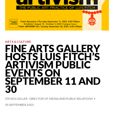
ARTS & CULTURE
FINE ARTS GALLERY
HOSTS LUIS FITCH’S
ARTIVISM PUBLIC
EVENTS ON
SEPTEMBER 11 AND
30
STEVEN GELLER - DIRECTOR OF MEDIA AND PUBLIC RELATIONS
05 SEPTEMBER 2025