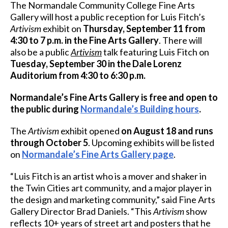
The Normandale Community College Fine Arts
Gallery will host a public reception for Luis Fitch’s
Artivism
exhibit on
Thursday, September 11 from
4:30 to 7 p.m. in the Fine Arts Gallery
. There will
also be a public
Artivism
talk featuring Luis Fitch on
Tuesday, September 30 in the Dale Lorenz
Auditorium from 4:30 to 6:30 p.m.
Normandale’s Fine Arts Gallery is free and open to
the public during
Normandale’s Building hours
.
The
Artivism
exhibit opened
on August 18 and runs
through October 5
. Upcoming exhibits will be listed
on
Normandale’s Fine Arts Gallery page
.
“Luis Fitch is an artist who is a mover and shaker in
the Twin Cities art community, and a major player in
the design and marketing community,” said Fine Arts
Gallery Director Brad Daniels. “This
Artivism
show
reflects 10+ years of street art and posters that he