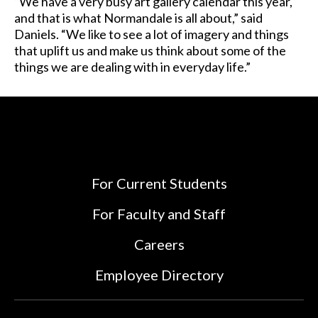
“We have a very busy art gallery calendar this year,
and that is what Normandale is all about,” said
Daniels. “We like to see a lot of imagery and things
that uplift us and make us think about some of the
things we are dealing with in everyday life.”
For Current Students
For Faculty and Staff
Careers
Employee Directory