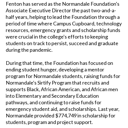
Fenton has served as the Normandale Foundation's
Associate Executive Director the past two-and-a-
half years, helping to lead the Foundation through a
period of time where Campus Cupboard, technology
resources, emergency grants and scholarship funds
were crucial in the college's efforts to keeping
students on track to persist, succeed and graduate
during the pandemic.
During that time, the Foundation has focused on
ending student hunger, developing a mentor
program for Normandale students, raising funds for
Normandale's Sirtify Program that recruits and
supports Black, African American, and African men
into Elementary and Secondary Education
pathways, and continuing to raise funds for
emergency student aid, and scholarships. Last year,
Normandale provided $774,749 in scholarship for
students, program and project support.