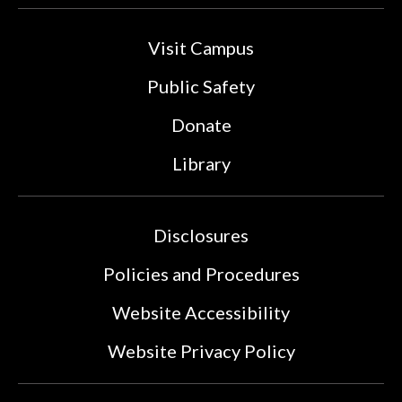
Visit Campus
Public Safety
Donate
Library
Disclosures
Policies and Procedures
Website Accessibility
Website Privacy Policy