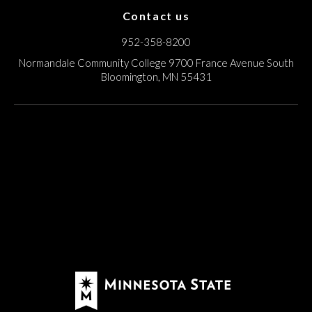
Contact us
952-358-8200
Normandale Community College
9700 France Avenue South
Bloomington, MN 55431