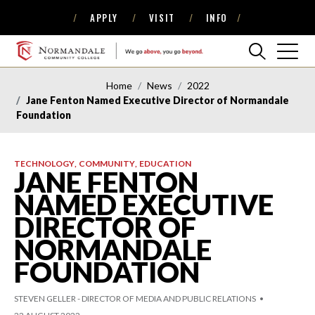
APPLY
VISIT
INFO
Skip
Skip
to
to
Navigation
Content
NORMANDALE
COMMUNITY
Home
News
2022
COLLEGE
Jane Fenton Named Executive Director of Normandale
Foundation
TECHNOLOGY
COMMUNITY
EDUCATION
JANE FENTON
NAMED EXECUTIVE
DIRECTOR OF
NORMANDALE
FOUNDATION
STEVEN GELLER - DIRECTOR OF MEDIA AND PUBLIC RELATIONS