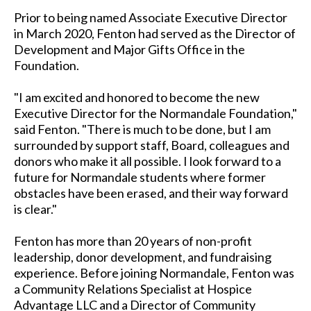
Prior to being named Associate Executive Director
in March 2020, Fenton had served as the Director of
Development and Major Gifts Office in the
Foundation.
"I am excited and honored to become the new
Executive Director for the Normandale Foundation,"
said Fenton. "There is much to be done, but I am
surrounded by support staff, Board, colleagues and
donors who make it all possible. I look forward to a
future for Normandale students where former
obstacles have been erased, and their way forward
is clear."
Fenton has more than 20 years of non-profit
leadership, donor development, and fundraising
experience. Before joining Normandale, Fenton was
a Community Relations Specialist at Hospice
Advantage LLC and a Director of Community