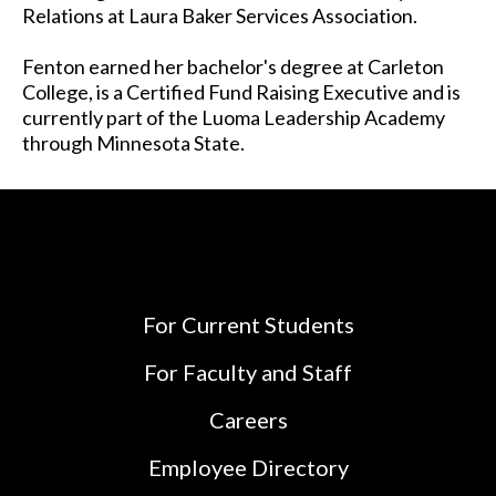
Relations at Laura Baker Services Association.
Fenton earned her bachelor's degree at Carleton
College, is a Certified Fund Raising Executive and is
currently part of the Luoma Leadership Academy
through Minnesota State.
For Current Students
For Faculty and Staff
Careers
Employee Directory