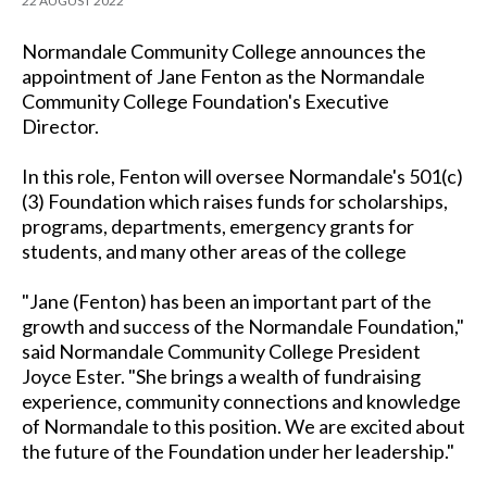
22 AUGUST 2022
Normandale Community College announces the
appointment of Jane Fenton as the Normandale
Community College Foundation's Executive
Director.
In this role, Fenton will oversee Normandale's 501(c)
(3) Foundation which raises funds for scholarships,
programs, departments, emergency grants for
students, and many other areas of the college
"Jane (Fenton) has been an important part of the
growth and success of the Normandale Foundation,"
said Normandale Community College President
Joyce Ester. "She brings a wealth of fundraising
experience, community connections and knowledge
of Normandale to this position. We are excited about
the future of the Foundation under her leadership."