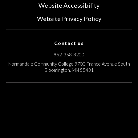
Website Accessibility
Website Privacy Policy
Contact us
952-358-8200
Normandale Community College
9700 France Avenue South
Bloomington, MN 55431