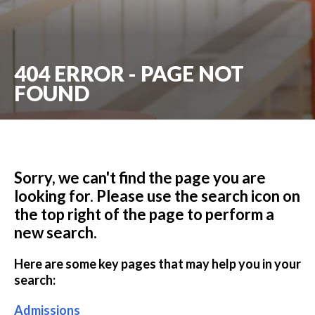
404 ERROR - PAGE NOT
FOUND
Sorry, we can't find the page you are
looking for. Please use the search icon on
the top right of the page to perform a
new search.
Here are some key pages that may help you in your
search:
Admissions