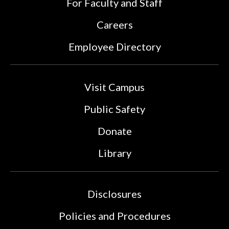
For Faculty and Staff
Careers
Employee Directory
Visit Campus
Public Safety
Donate
Library
Disclosures
Policies and Procedures