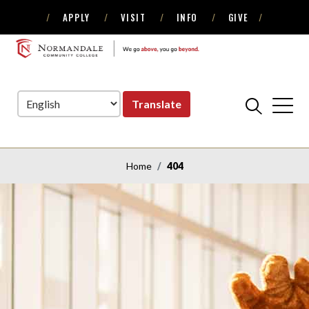
APPLY
VISIT
INFO
GIVE
Skip
Skip
to
to
NORMANDALE
Navigation
Content
COMMUNITY
COLLEGE
Translate
Home
404