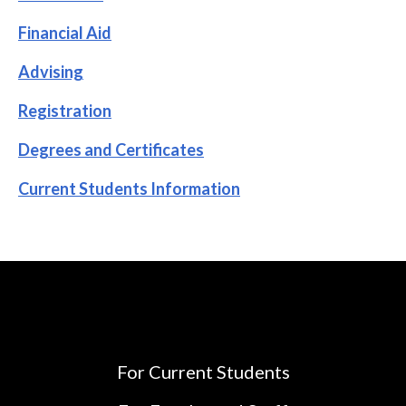
Financial Aid
Advising
Registration
Degrees and Certificates
Current Students Information
For Current Students