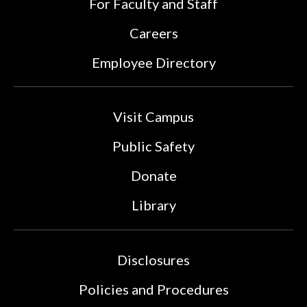
For Faculty and Staff
Careers
Employee Directory
Visit Campus
Public Safety
Donate
Library
Disclosures
Policies and Procedures