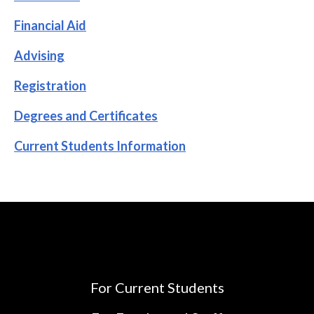
Financial Aid
Advising
Registration
Degrees and Certificates
Current Students Information
For Current Students