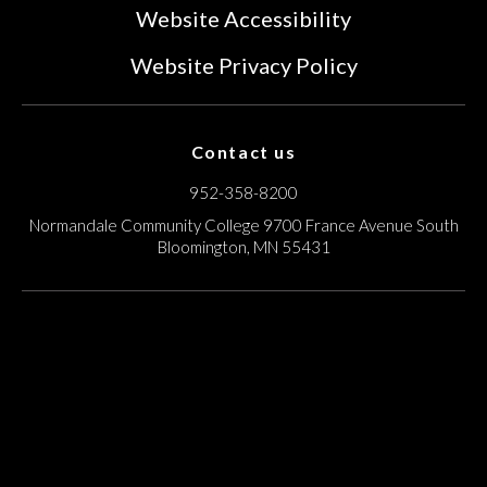
Website Accessibility
Website Privacy Policy
Contact us
952-358-8200
Normandale Community College
9700 France Avenue South
Bloomington, MN 55431