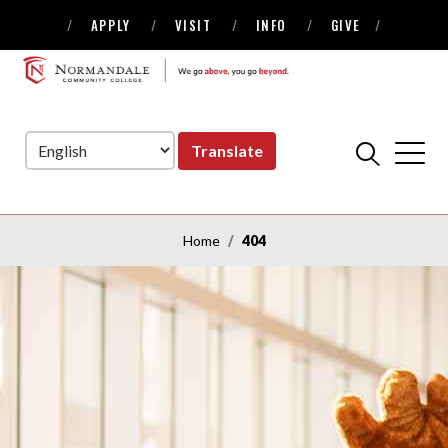
APPLY
VISIT
INFO
GIVE
Skip
Skip
to
to
NORMANDALE
Navigation
Content
COMMUNITY
COLLEGE
Translate
Home
404