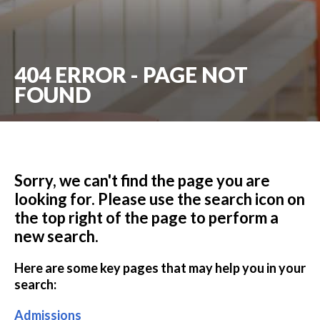
404 ERROR - PAGE NOT
FOUND
Sorry, we can't find the page you are
looking for. Please use the search icon on
the top right of the page to perform a
new search.
Here are some key pages that may help you in your
search:
Admissions