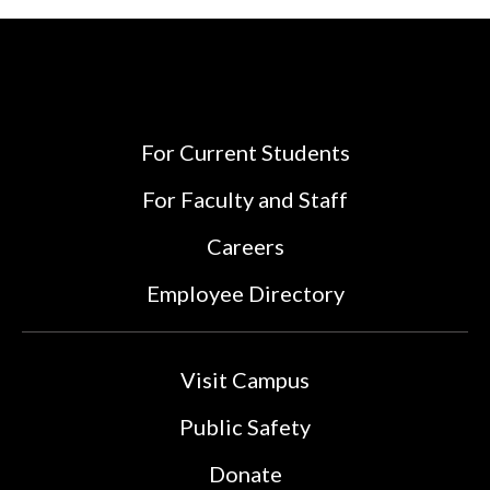
For Current Students
For Faculty and Staff
Careers
Employee Directory
Visit Campus
Public Safety
Donate