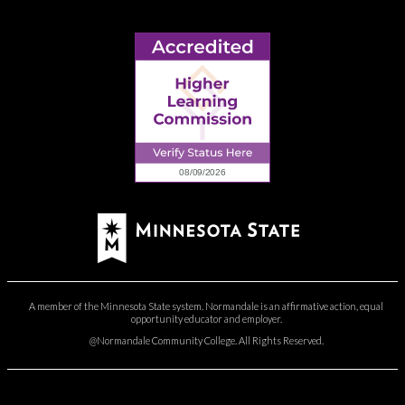
A member of the Minnesota State system. Normandale is an affirmative action, equal
opportunity educator and employer.
@Normandale Community College. All Rights Reserved.