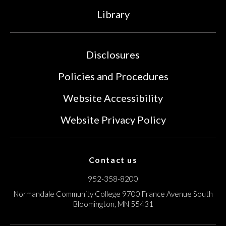
Library
Disclosures
Policies and Procedures
Website Accessibility
Website Privacy Policy
Contact us
952-358-8200
Normandale Community College
9700 France Avenue South
Bloomington, MN 55431