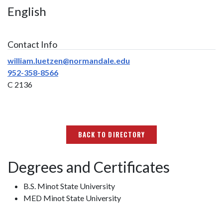
English
Contact Info
william.luetzen@normandale.edu
952-358-8566
C 2136
BACK TO DIRECTORY
Degrees and Certificates
B.S. Minot State University
MED Minot State University