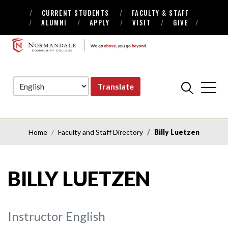
CURRENT STUDENTS
FACULTY & STAFF
Skip
Skip
ALUMNI
APPLY
VISIT
GIVE
to
to
Navigation
Content
NORMANDALE
COMMUNITY
COLLEGE
Translate
Home
Faculty and Staff Directory
Billy Luetzen
BILLY LUETZEN
Instructor English