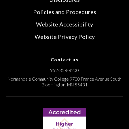
Policies and Procedures
Website Accessibility
Website Privacy Policy
Contact us
952-358-8200
Normandale Community College
9700 France Avenue South
Bloomington, MN 55431