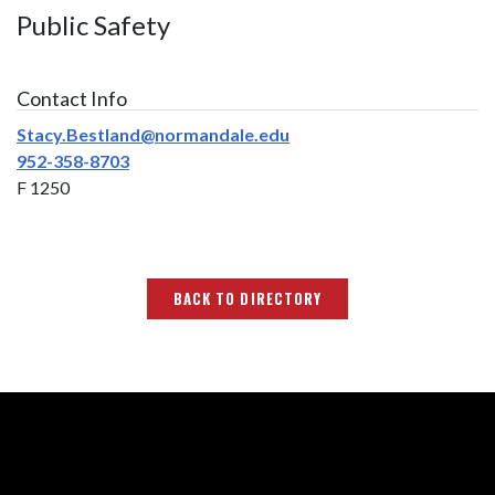
Public Safety
Contact Info
Stacy.Bestland@normandale.edu
952-358-8703
F 1250
BACK TO DIRECTORY