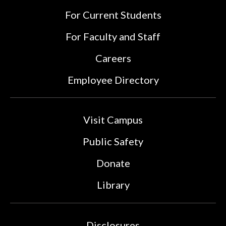
For Current Students
For Faculty and Staff
Careers
Employee Directory
Visit Campus
Public Safety
Donate
Library
Disclosures