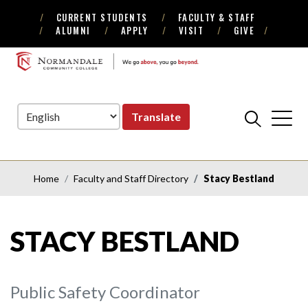
CURRENT STUDENTS
FACULTY & STAFF
Skip
Skip
ALUMNI
APPLY
VISIT
GIVE
to
to
Navigation
Content
NORMANDALE
COMMUNITY
COLLEGE
Translate
Home
Faculty and Staff Directory
Stacy Bestland
STACY BESTLAND
Public Safety Coordinator