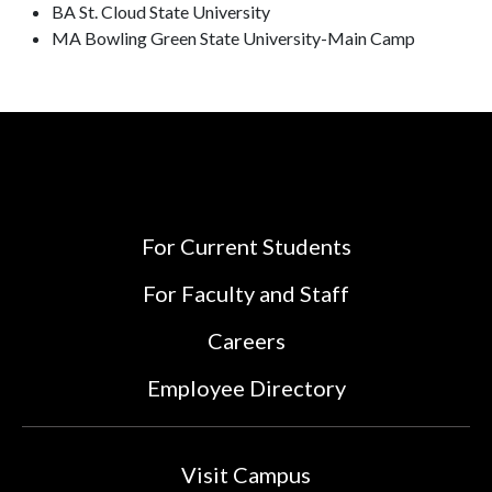
BA St. Cloud State University
MA Bowling Green State University-Main Camp
For Current Students
For Faculty and Staff
Careers
Employee Directory
Visit Campus