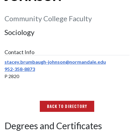
Community College Faculty
Sociology
Contact Info
stacey.brumbaugh-johnson@normandale.edu
952-358-8873
P 2820
BACK TO DIRECTORY
Degrees and Certificates