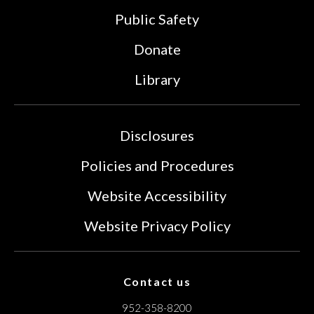
Public Safety
Donate
Library
Disclosures
Policies and Procedures
Website Accessibility
Website Privacy Policy
Contact us
952-358-8200