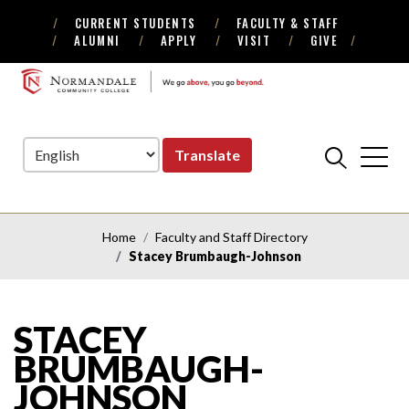
CURRENT STUDENTS
FACULTY & STAFF
Skip
Skip
ALUMNI
APPLY
VISIT
GIVE
to
to
Navigation
Content
NORMANDALE
COMMUNITY
COLLEGE
Translate
Home
Faculty and Staff Directory
Stacey Brumbaugh-Johnson
STACEY
BRUMBAUGH-
JOHNSON