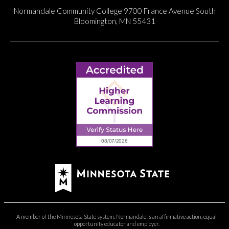
Normandale Community College
9700 France Avenue South
Bloomington, MN 55431
A member of the Minnesota State system. Normandale is an affirmative action, equal
opportunity educator and employer.