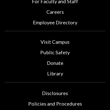
For Faculty and Staff
Careers
Employee Directory
Visit Campus
Public Safety
Donate
Library
Disclosures
Policies and Procedures