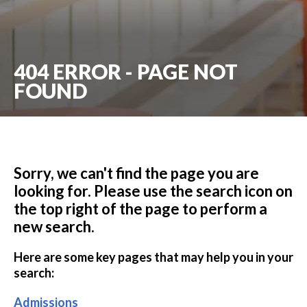
404 ERROR - PAGE NOT
FOUND
Sorry, we can't find the page you are
looking for. Please use the search icon on
the top right of the page to perform a
new search.
Here are some key pages that may help you in your
search:
Admissions