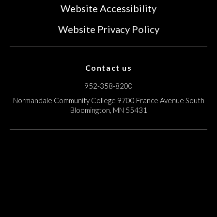
Website Accessibility
Website Privacy Policy
Contact us
952-358-8200
Normandale Community College
9700 France Avenue South
Bloomington, MN 55431