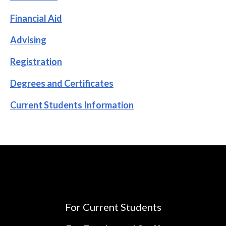
Financial Aid
Advising
Registration
Degrees and Certificates
Current Students Information
For Current Students