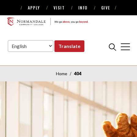
APPLY
VISIT
INFO
GIVE
Skip
Skip
to
to
NORMANDALE
Navigation
Content
COMMUNITY
COLLEGE
Translate
Home
404