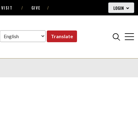
LOGIN
VISIT
GIVE
Translate