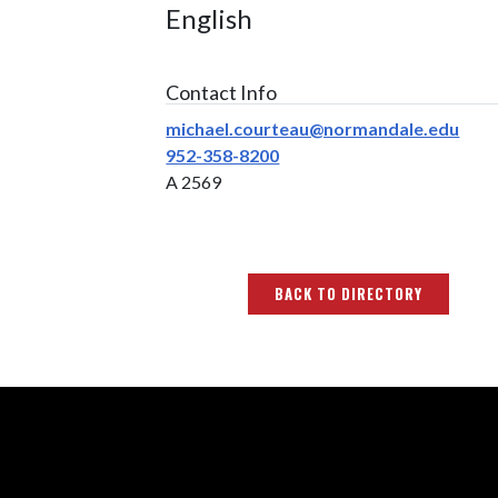
English
Contact Info
michael.courteau@normandale.edu
952-358-8200
A 2569
BACK TO DIRECTORY