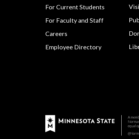
Vis
For Current Students
Pub
For Faculty and Staff
Do
Careers
Lib
Employee Directory
A membe
Normand
equal o
@Norman