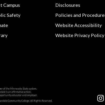
it Campus
Disclosures
lic Safety
Policies and Procedure
nate
Website Accessibility
rary
Website Privacy Policy
r of the Minnesota State system.
ale is an affirmative action,
pportunity educator and employer.
dale Community College. All Rights Reserved.