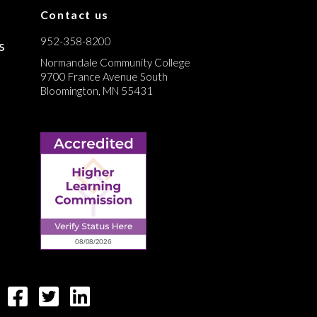
Contact us
952-358-8200
s
Normandale Community College
9700 France Avenue South
Bloomington, MN 55431