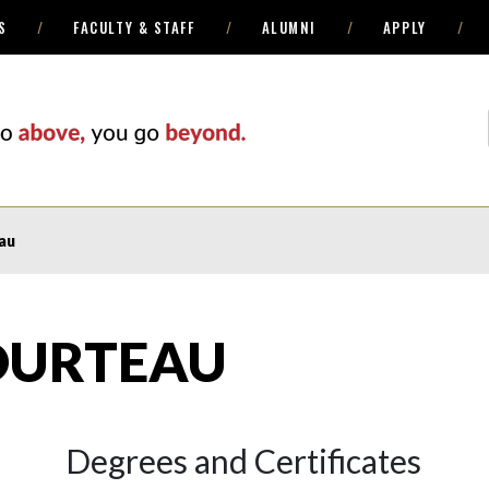
S
FACULTY & STAFF
ALUMNI
APPLY
au
OURTEAU
Degrees and Certificates