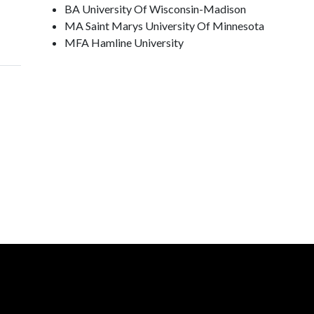
BA University Of Wisconsin-Madison
MA Saint Marys University Of Minnesota
MFA Hamline University