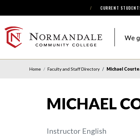
CURRENT STUDENT
Skip
Skip
to
to
Navigation
Content
NORMANDALE
COMMUNITY
COLLEGE
Home
Faculty and Staff Directory
Michael Courte
MICHAEL C
Instructor English