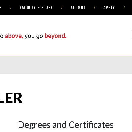
S
FACULTY & STAFF
ALUMNI
APPLY
LER
Degrees and Certificates