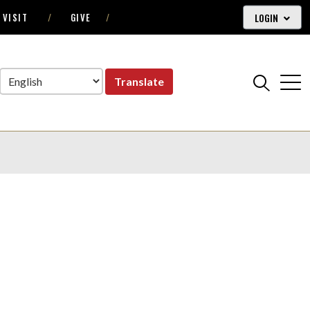
LOGIN
VISIT
GIVE
Translate