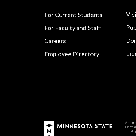
Vis
For Current Students
Pub
For Faculty and Staff
Do
Careers
Lib
Employee Directory
A membe
Normand
equal o