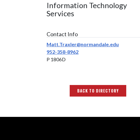
Information Technology
Services
Contact Info
Matt.Traxler@normandale.edu
952-358-8962
P 1806D
BACK TO DIRECTORY