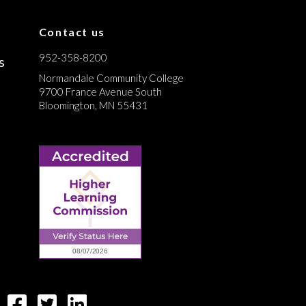
Contact us
952-358-8200
s
Normandale Community College
9700 France Avenue South
Bloomington, MN 55431