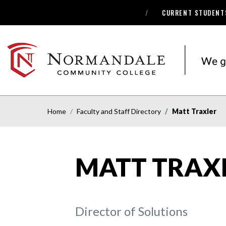
CURRENT STUDENT
Skip
Skip
to
to
Navigation
Content
NORMANDALE
COMMUNITY
COLLEGE
Home
Faculty and Staff Directory
Matt Traxler
MATT TRAX
Director of Solutions