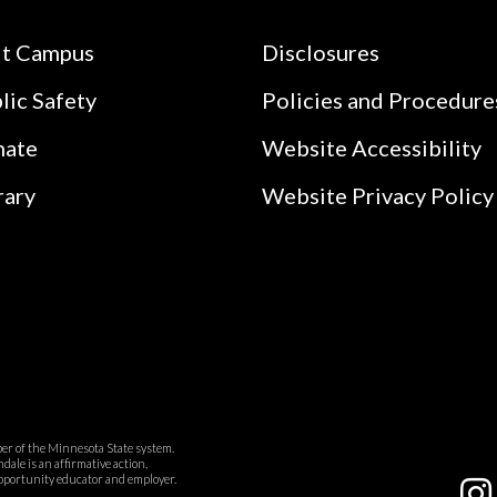
it Campus
Disclosures
lic Safety
Policies and Procedure
nate
Website Accessibility
rary
Website Privacy Policy
r of the Minnesota State system.
ale is an affirmative action,
pportunity educator and employer.