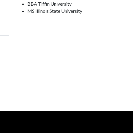
BBA Tiffin University
MS Illinois State University