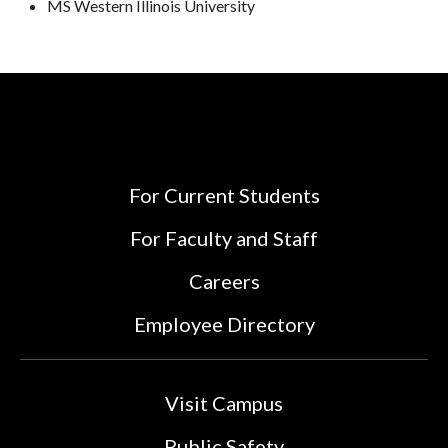
MS Western Illinois University
For Current Students
For Faculty and Staff
Careers
Employee Directory
Visit Campus
Public Safety