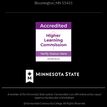
Bloomington, MN 55431
A member of the Minnesota State system. Normandale is an affirmative action, equal
opportunity educator and employer.
@Normandale Community College. All Rights Reserved.