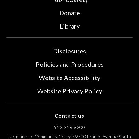
Donate
Library
Disclosures
Policies and Procedures
Website Accessibility
Website Privacy Policy
Contact us
952-358-8200
Normandale Community College
9700 France Avenue South