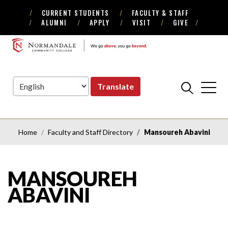
CURRENT STUDENTS
FACULTY & STAFF
Skip
Skip
ALUMNI
APPLY
VISIT
GIVE
to
to
Navigation
Content
NORMANDALE
COMMUNITY
COLLEGE
Translate
Home
Faculty and Staff Directory
Mansoureh Abavini
MANSOUREH
ABAVINI