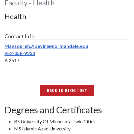
Faculty - Health
Health
Contact Info
Mansoureh.Abavini@normandale.edu
952-358-9233
A 2517
BACK TO DIRECTORY
Degrees and Certificates
BS University Of Minnesota Twin Cities
MS Islamic Azad University