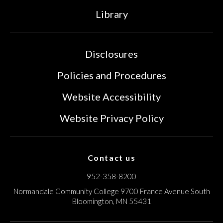
Library
Disclosures
Policies and Procedures
Website Accessibility
Website Privacy Policy
Contact us
952-358-8200
Normandale Community College
9700 France Avenue South
Bloomington, MN 55431