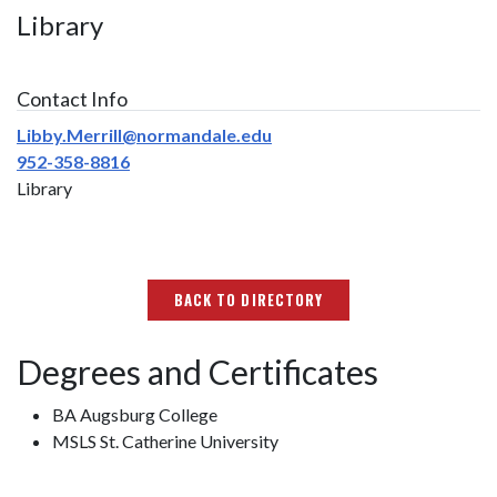
Library
Contact Info
Libby.Merrill@normandale.edu
952-358-8816
Library
BACK TO DIRECTORY
Degrees and Certificates
BA Augsburg College
MSLS St. Catherine University