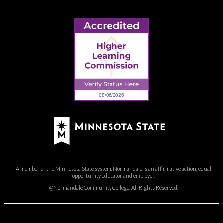
A member of the Minnesota State system. Normandale is an affirmative action, equal
opportunity educator and employer.
@Normandale Community College. All Rights Reserved.