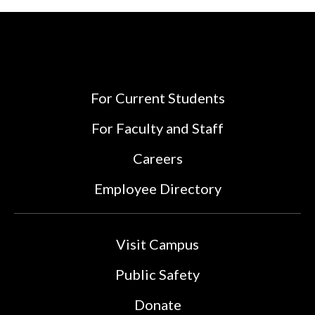
For Current Students
For Faculty and Staff
Careers
Employee Directory
Visit Campus
Public Safety
Donate