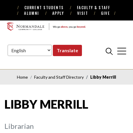
CURRENT STUDENTS
FACULTY & STAFF
Skip
Skip
ALUMNI
APPLY
VISIT
GIVE
to
to
Navigation
Content
NORMANDALE
COMMUNITY
COLLEGE
Translate
Home
Faculty and Staff Directory
Libby Merrill
LIBBY MERRILL
Librarian