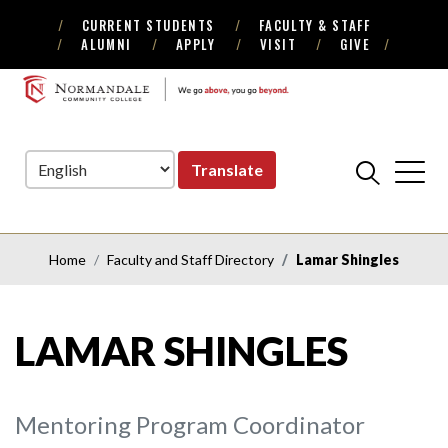
CURRENT STUDENTS
FACULTY & STAFF
Skip
Skip
ALUMNI
APPLY
VISIT
GIVE
to
to
Navigation
Content
NORMANDALE
COMMUNITY
COLLEGE
Translate
Home
Faculty and Staff Directory
Lamar Shingles
LAMAR SHINGLES
Mentoring Program Coordinator