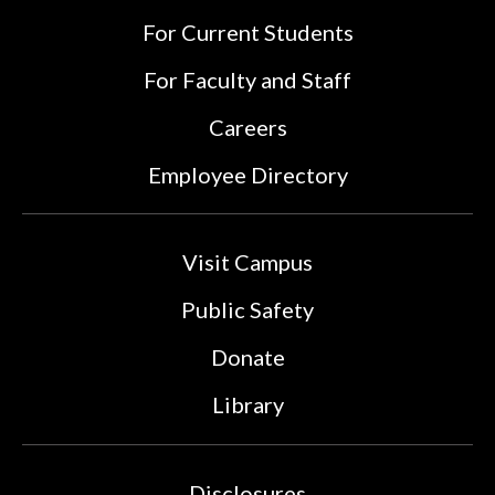
For Current Students
For Faculty and Staff
Careers
Employee Directory
Visit Campus
Public Safety
Donate
Library
Disclosures