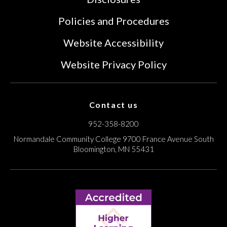
Policies and Procedures
Website Accessibility
Website Privacy Policy
Contact us
952-358-8200
Normandale Community College
9700 France Avenue South
Bloomington, MN 55431