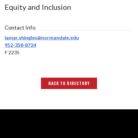
Equity and Inclusion
Contact Info
lamar.shingles@normandale.edu
952-358-8724
F 2235
BACK TO DIRECTORY