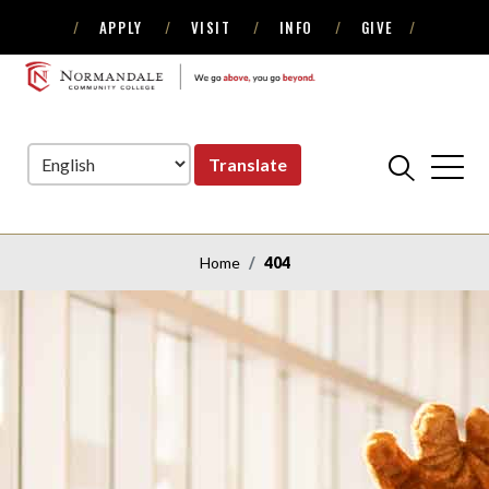
APPLY
VISIT
INFO
GIVE
Skip
Skip
to
to
NORMANDALE
Navigation
Content
COMMUNITY
COLLEGE
Translate
Home
404