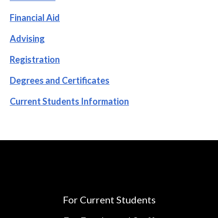
Financial Aid
Advising
Registration
Degrees and Certificates
Current Students Information
For Current Students