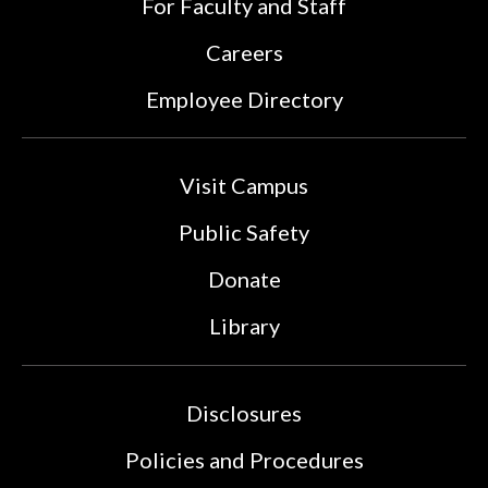
For Faculty and Staff
Careers
Employee Directory
Visit Campus
Public Safety
Donate
Library
Disclosures
Policies and Procedures