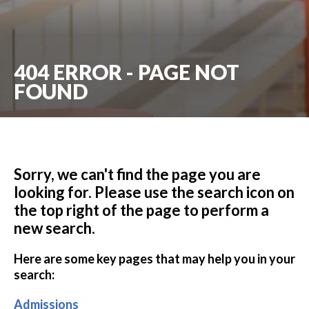
404 ERROR - PAGE NOT
FOUND
Sorry, we can't find the page you are
looking for. Please use the search icon on
the top right of the page to perform a
new search.
Here are some key pages that may help you in your
search:
Admissions