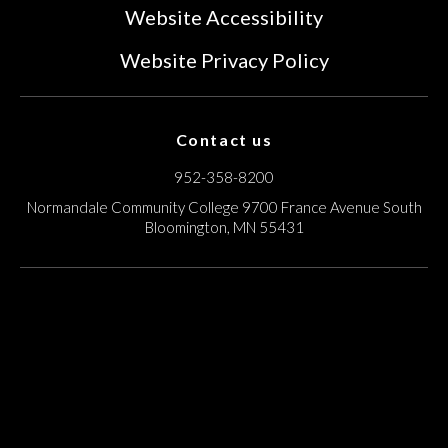
Website Accessibility
Website Privacy Policy
Contact us
952-358-8200
Normandale Community College
9700 France Avenue South
Bloomington, MN 55431