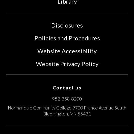
Library
Disclosures
Policies and Procedures
Website Accessibility
Website Privacy Policy
Contact us
952-358-8200
Normandale Community College
9700 France Avenue South
Bloomington, MN 55431