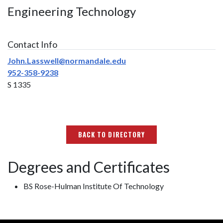
Engineering Technology
Contact Info
John.Lasswell@normandale.edu
952-358-9238
S 1335
BACK TO DIRECTORY
Degrees and Certificates
BS Rose-Hulman Institute Of Technology