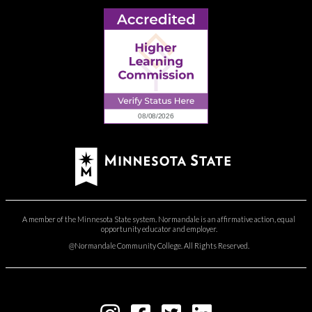
A member of the Minnesota State system. Normandale is an affirmative action, equal
opportunity educator and employer.
@Normandale Community College. All Rights Reserved.