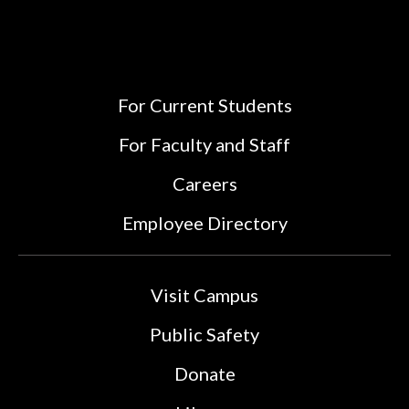
For Current Students
For Faculty and Staff
Careers
Employee Directory
Visit Campus
Public Safety
Donate