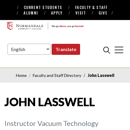
CURRENT STUDENTS
FACULTY & STAFF
Skip
Skip
ALUMNI
APPLY
VISIT
GIVE
to
to
Navigation
Content
NORMANDALE
COMMUNITY
COLLEGE
Translate
Home
Faculty and Staff Directory
John Lasswell
JOHN LASSWELL
Instructor Vacuum Technology