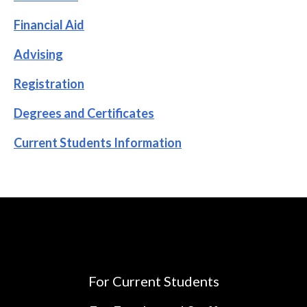
Financial Aid
Advising
Registration
Degrees and Certificates
Current Students Information
For Current Students