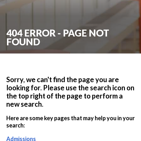
404 ERROR - PAGE NOT
FOUND
Sorry, we can't find the page you are
looking for. Please use the search icon on
the top right of the page to perform a
new search.
Here are some key pages that may help you in your
search:
Admissions