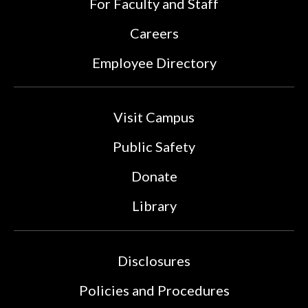
For Faculty and Staff
Careers
Employee Directory
Visit Campus
Public Safety
Donate
Library
Disclosures
Policies and Procedures