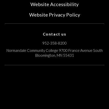
Website Accessibility
Website Privacy Policy
Contact us
952-358-8200
Normandale Community College
9700 France Avenue South
Bloomington, MN 55431