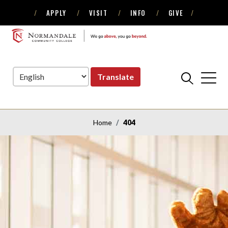
APPLY
VISIT
INFO
GIVE
Skip
Skip
to
to
NORMANDALE
Navigation
Content
COMMUNITY
COLLEGE
Translate
Home
404