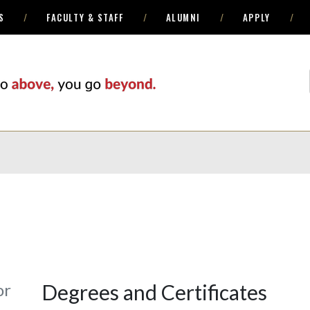
S
FACULTY & STAFF
ALUMNI
APPLY
or
Degrees and Certificates