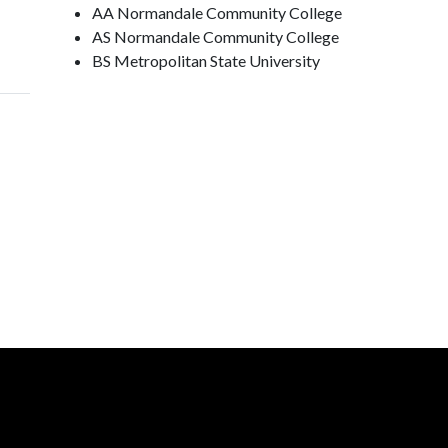
AA Normandale Community College
AS Normandale Community College
BS Metropolitan State University