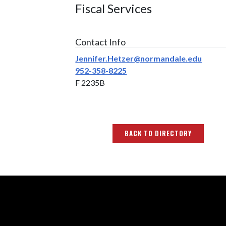
Fiscal Services
Contact Info
Jennifer.Hetzer@normandale.edu
952-358-8225
F 2235B
BACK TO DIRECTORY