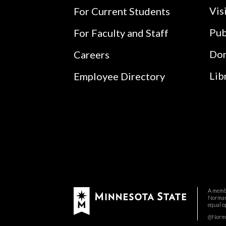
Vis
For Current Students
Pub
For Faculty and Staff
Do
Careers
Lib
Employee Directory
A membe
Normand
equal o
@Norman