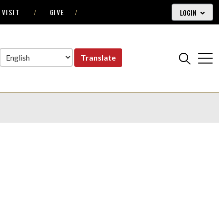
LOGIN
VISIT
GIVE
Translate