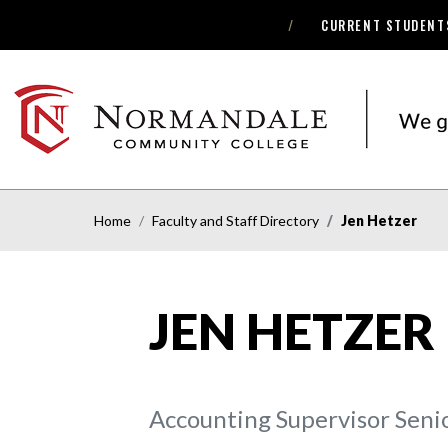
CURRENT STUDENT
Skip
Skip
to
to
Navigation
Content
NORMANDALE
COMMUNITY
COLLEGE
Home
Faculty and Staff Directory
Jen Hetzer
JEN HETZER
Accounting Supervisor Seni