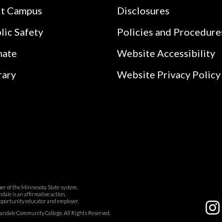
it Campus
Disclosures
lic Safety
Policies and Procedure
nate
Website Accessibility
rary
Website Privacy Policy
r of the Minnesota State system.
ale is an affirmative action,
pportunity educator and employer.
dale Community College. All Rights Reserved.