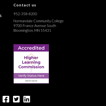
Contact us
952-358-8200
s
Normandale Community College
9700 France Avenue South
Bloomington, MN 55431