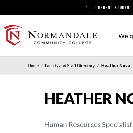
CURRENT STUDENT
Skip
Skip
to
to
Navigation
Content
NORMANDALE
COMMUNITY
COLLEGE
Home
Faculty and Staff Directory
Heather Nova
HEATHER N
Human Resources Specialist