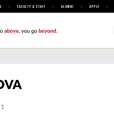
S
FACULTY & STAFF
ALUMNI
APPLY
OVA
 1