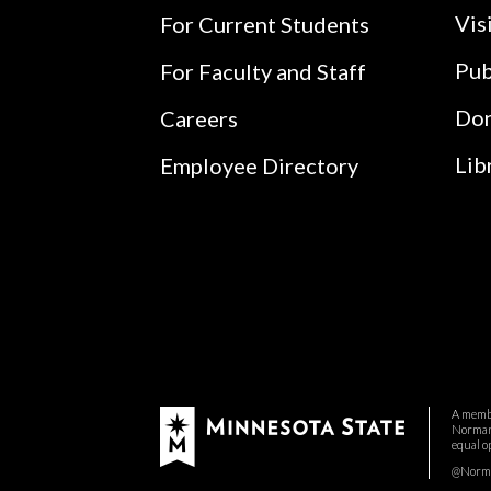
Vis
For Current Students
Pub
For Faculty and Staff
Do
Careers
Lib
Employee Directory
A membe
Normand
equal o
@Norman