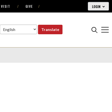
LOGIN
VISIT
GIVE
Translate