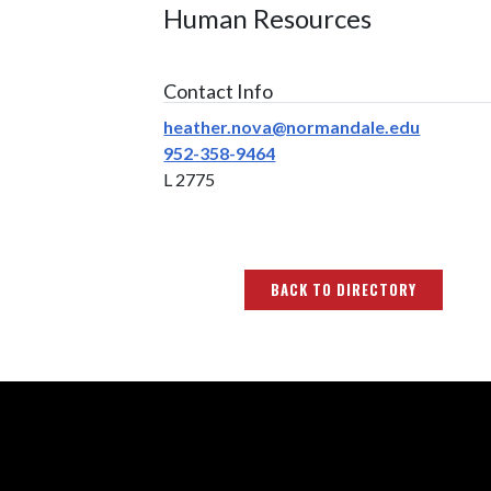
Human Resources
Contact Info
heather.nova@normandale.edu
952-358-9464
L 2775
BACK TO DIRECTORY