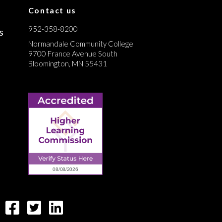
Contact us
952-358-8200
s
Normandale Community College
9700 France Avenue South
Bloomington, MN 55431