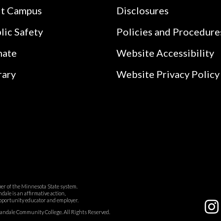
it Campus
Disclosures
lic Safety
Policies and Procedure
nate
Website Accessibility
rary
Website Privacy Policy
r of the Minnesota State system.
ale is an affirmative action,
pportunity educator and employer.
dale Community College. All Rights Reserved.