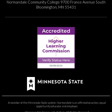
Normandale Community College
9700 France Avenue South
Bloomington, MN 55431
A member of the Minnesota State system. Normandale is an affirmative action, equal
opportunity educator and employer.