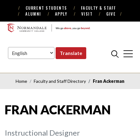
CURRENT STUDENTS
FACULTY & STAFF
Skip
Skip
ALUMNI
APPLY
VISIT
GIVE
to
to
Navigation
Content
NORMANDALE
COMMUNITY
COLLEGE
Translate
Home
Faculty and Staff Directory
Fran Ackerman
FRAN ACKERMAN
Instructional Designer