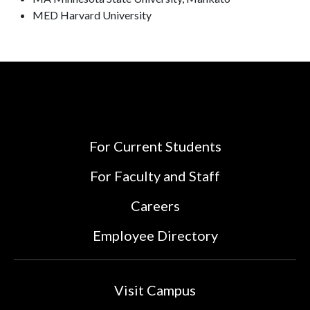
MED Harvard University
For Current Students
For Faculty and Staff
Careers
Employee Directory
Visit Campus