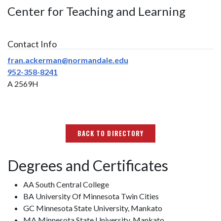
Center for Teaching and Learning
Contact Info
fran.ackerman@normandale.edu
952-358-8241
A 2569H
BACK TO DIRECTORY
Degrees and Certificates
AA South Central College
BA University Of Minnesota Twin Cities
GC Minnesota State University, Mankato
MA Minnesota State University, Mankato