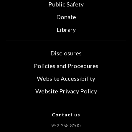
Public Safety
Donate
Library
Disclosures
Policies and Procedures
Website Accessibility
Website Privacy Policy
Contact us
952-358-8200