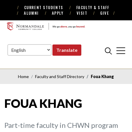
CURRENT STUDENTS
FACULTY & STAFF
Skip
Skip
ALUMNI
APPLY
VISIT
GIVE
to
to
Navigation
Content
NORMANDALE
COMMUNITY
COLLEGE
Translate
Home
Faculty and Staff Directory
Foua Khang
FOUA KHANG
Part-time faculty in CHWN program