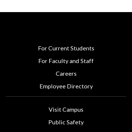
For Current Students
For Faculty and Staff
Careers
Employee Directory
Visit Campus
Public Safety