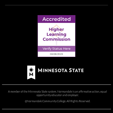
A member of the Minnesota State system. Normandale is an affirmative action, equal
opportunity educator and employer.
@Normandale Community College. All Rights Reserved.