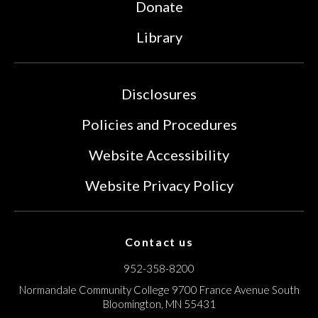
Donate
Library
Disclosures
Policies and Procedures
Website Accessibility
Website Privacy Policy
Contact us
952-358-8200
Normandale Community College
9700 France Avenue South
Bloomington, MN 55431