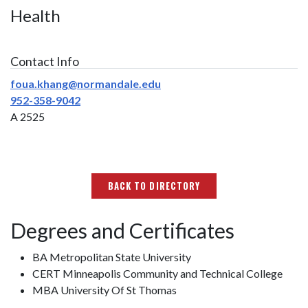
Health
Contact Info
foua.khang@normandale.edu
952-358-9042
A 2525
BACK TO DIRECTORY
Degrees and Certificates
BA Metropolitan State University
CERT Minneapolis Community and Technical College
MBA University Of St Thomas