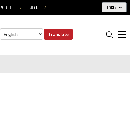
LOGIN
VISIT
GIVE
Translate