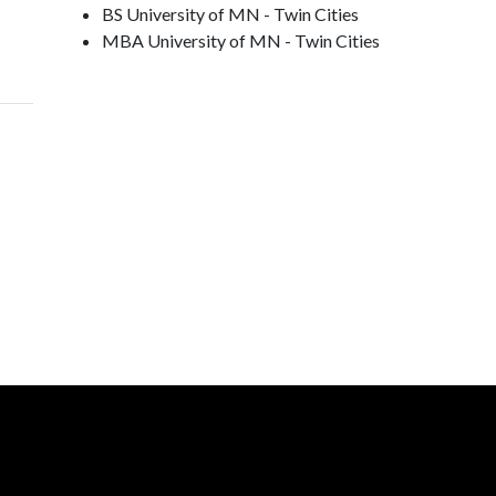
BS University of MN - Twin Cities
MBA University of MN - Twin Cities