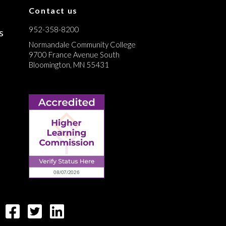
Contact us
952-358-8200
s
Normandale Community College
9700 France Avenue South
Bloomington, MN 55431