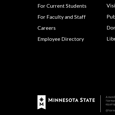
Vis
For Current Students
Pub
For Faculty and Staff
Do
Careers
Lib
Employee Directory
A membe
Normand
equal o
@Norman