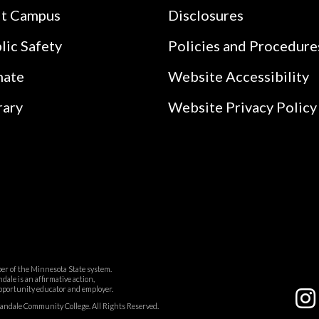
it Campus
Disclosures
lic Safety
Policies and Procedure
nate
Website Accessibility
rary
Website Privacy Policy
r of the Minnesota State system.
ale is an affirmative action,
pportunity educator and employer.
dale Community College. All Rights Reserved.