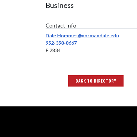
Business
Contact Info
Dale.Hommes@normandale.edu
952-358-8667
P 2834
BACK TO DIRECTORY