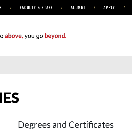
S
FACULTY & STAFF
ALUMNI
APPLY
ES
Degrees and Certificates