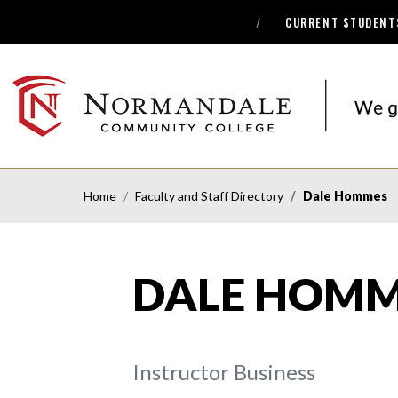
CURRENT STUDENT
Skip
Skip
to
to
Navigation
Content
NORMANDALE
COMMUNITY
COLLEGE
Home
Faculty and Staff Directory
Dale Hommes
DALE HOMM
Instructor Business