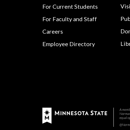
Vis
For Current Students
Pub
For Faculty and Staff
Do
Careers
Lib
Employee Directory
A membe
Normand
equal o
@Norman