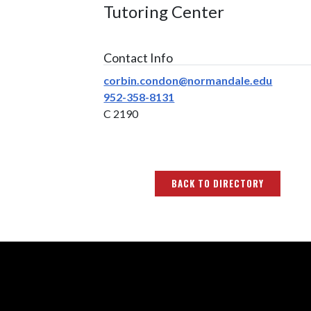
Tutoring Center
Contact Info
corbin.condon@normandale.edu
952-358-8131
C 2190
BACK TO DIRECTORY