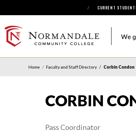
CURRENT STUDENT
Skip
Skip
to
to
Navigation
Content
NORMANDALE
COMMUNITY
COLLEGE
Home
Faculty and Staff Directory
Corbin Condon
CORBIN CO
Pass Coordinator