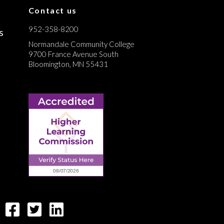
Contact us
952-358-8200
s
Normandale Community College
9700 France Avenue South
Bloomington, MN 55431