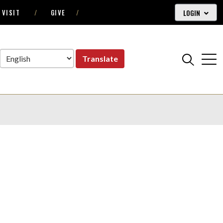
LOGIN
VISIT
GIVE
Translate