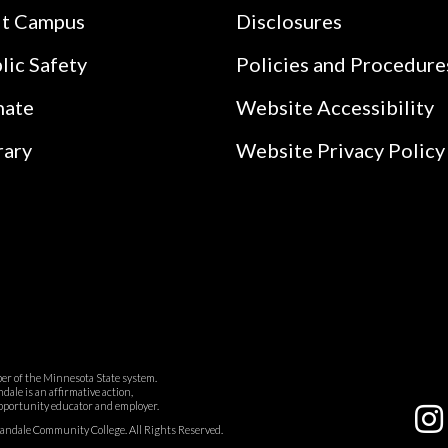
it Campus
Disclosures
lic Safety
Policies and Procedure
nate
Website Accessibility
rary
Website Privacy Policy
r of the Minnesota State system.
ale is an affirmative action,
pportunity educator and employer.
dale Community College. All Rights Reserved.