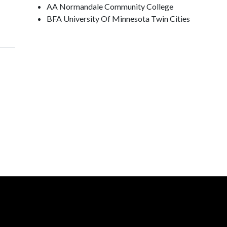
AA Normandale Community College
BFA University Of Minnesota Twin Cities