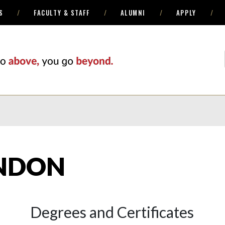
S
FACULTY & STAFF
ALUMNI
APPLY
NDON
Degrees and Certificates