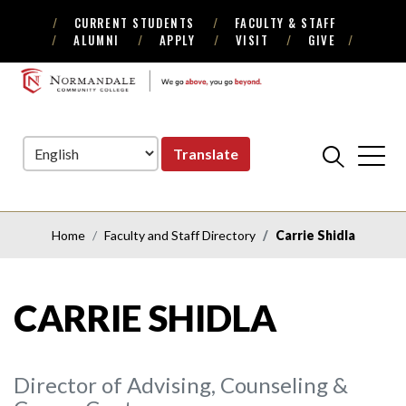
CURRENT STUDENTS
FACULTY & STAFF
Skip
Skip
ALUMNI
APPLY
VISIT
GIVE
to
to
Navigation
Content
NORMANDALE
COMMUNITY
COLLEGE
Translate
Home
Faculty and Staff Directory
Carrie Shidla
CARRIE SHIDLA
Director of Advising, Counseling &