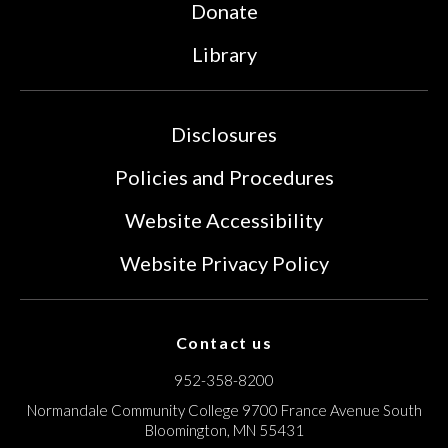
Donate
Library
Disclosures
Policies and Procedures
Website Accessibility
Website Privacy Policy
Contact us
952-358-8200
Normandale Community College
9700 France Avenue South
Bloomington, MN 55431