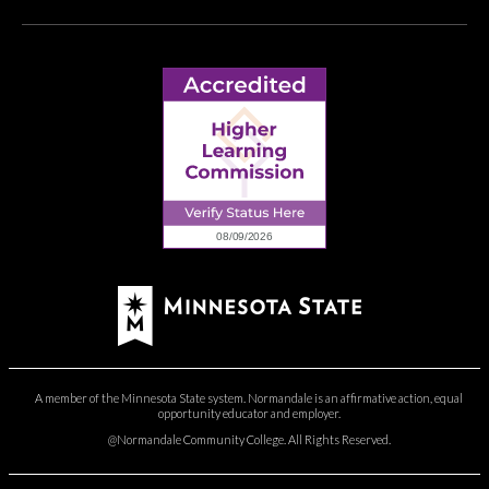
A member of the Minnesota State system. Normandale is an affirmative action, equal
opportunity educator and employer.
@Normandale Community College. All Rights Reserved.