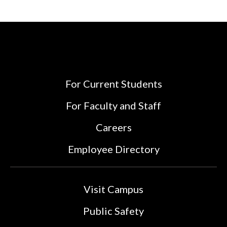
For Current Students
For Faculty and Staff
Careers
Employee Directory
Visit Campus
Public Safety