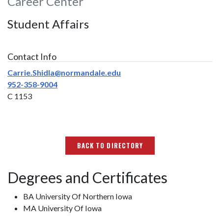
Career Center
Student Affairs
Contact Info
Carrie.Shidla@normandale.edu
952-358-9004
C 1153
BACK TO DIRECTORY
Degrees and Certificates
BA University Of Northern Iowa
MA University Of Iowa