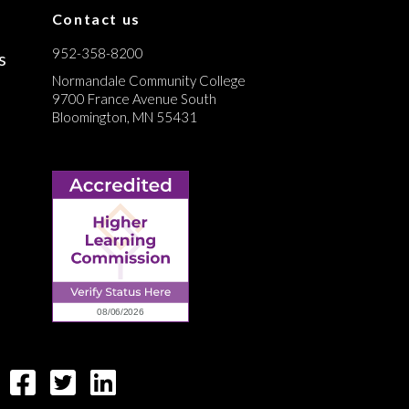
Contact us
952-358-8200
s
Normandale Community College
9700 France Avenue South
Bloomington, MN 55431