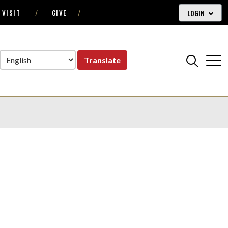
LOGIN
VISIT
GIVE
Translate