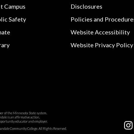
it Campus
Disclosures
lic Safety
Policies and Procedure
nate
Website Accessibility
rary
Website Privacy Policy
r of the Minnesota State system.
ale is an affirmative action,
pportunity educator and employer.
dale Community College. All Rights Reserved.