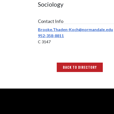
Sociology
Contact Info
Brooke.Thaden-Koch@normandale.edu
952-358-8811
C 3147
BACK TO DIRECTORY