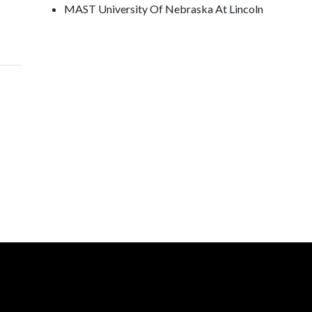
MAST University Of Nebraska At Lincoln