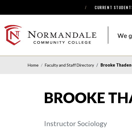
CURRENT STUDENT
Skip
Skip
to
to
Navigation
Content
NORMANDALE
COMMUNITY
COLLEGE
Home
Faculty and Staff Directory
Brooke Thaden
BROOKE TH
Instructor Sociology