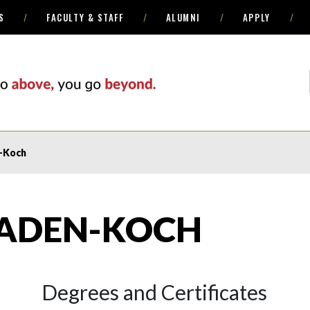
S
FACULTY & STAFF
ALUMNI
APPLY
-Koch
ADEN-KOCH
Degrees and Certificates