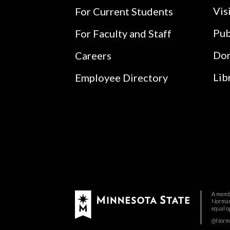
Vis
For Current Students
Pub
For Faculty and Staff
Do
Careers
Lib
Employee Directory
A membe
Normand
equal o
@Norman