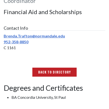
Coordinator
Financial Aid and Scholarships
Contact Info
Brenda.Trafton@normandale.edu
952-358-8850
C 1161
BACK TO DIRECTORY
Degrees and Certificates
BA Concordia University, St Paul