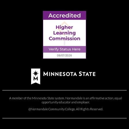
A member of the Minnesota State system. Normandale is an affirmative action, equal
opportunity educator and employer.
@Normandale Community College. All Rights Reserved.