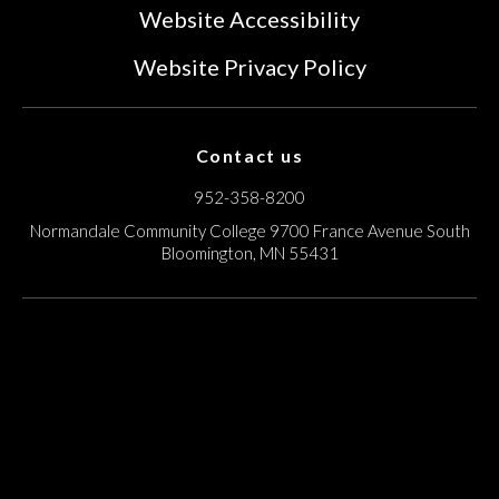
Website Accessibility
Website Privacy Policy
Contact us
952-358-8200
Normandale Community College
9700 France Avenue South
Bloomington, MN 55431