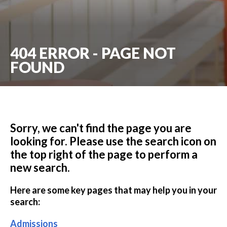
404 ERROR - PAGE NOT
FOUND
Sorry, we can't find the page you are
looking for. Please use the search icon on
the top right of the page to perform a
new search.
Here are some key pages that may help you in your
search:
Admissions