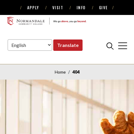
APPLY
VISIT
INFO
GIVE
Skip
Skip
to
to
NORMANDALE
Navigation
Content
COMMUNITY
COLLEGE
Translate
Home
404