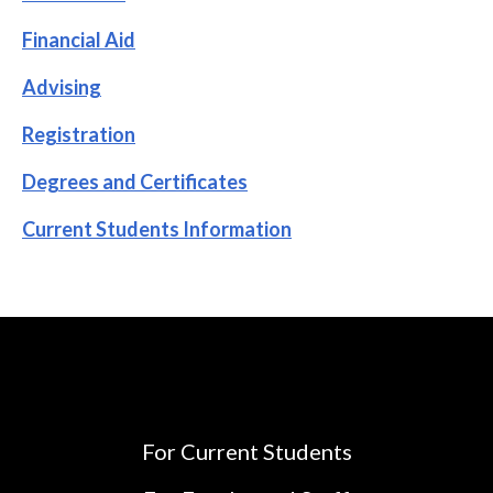
Financial Aid
Advising
Registration
Degrees and Certificates
Current Students Information
For Current Students