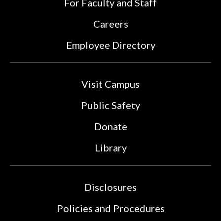
For Faculty and Staff
Careers
Employee Directory
Visit Campus
Public Safety
Donate
Library
Disclosures
Policies and Procedures