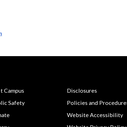
n
it Campus
Disclosures
lic Safety
Policies and Procedure
nate
Website Accessibility
rary
Website Privacy Policy