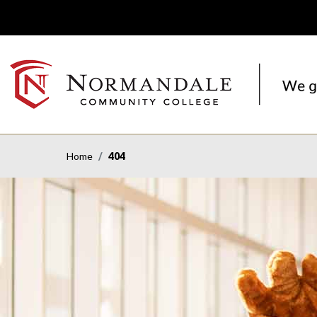
Skip
Skip
to
to
Navigation
Content
NORMANDALE
COMMUNITY
COLLEGE
Home
404