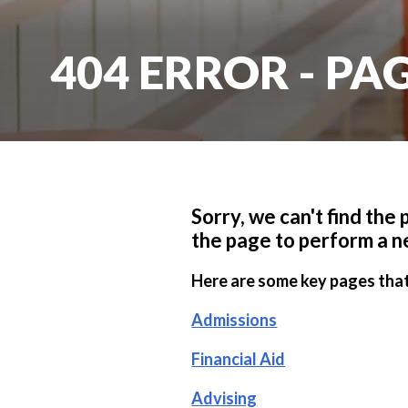
404 ERROR - P
Sorry, we can't find the
the page to perform a n
Here are some key pages that
Admissions
Financial Aid
Advising