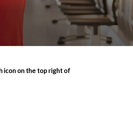
 icon on the top right of