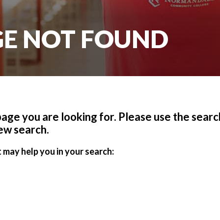
AGE NOT FOUND
 page you are looking for. Please use the search
ew search.
 may help you in your search: