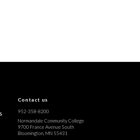
Contact us
952-358-8200
s
Normandale Community College
9700 France Avenue South
Bloomington, MN 55431