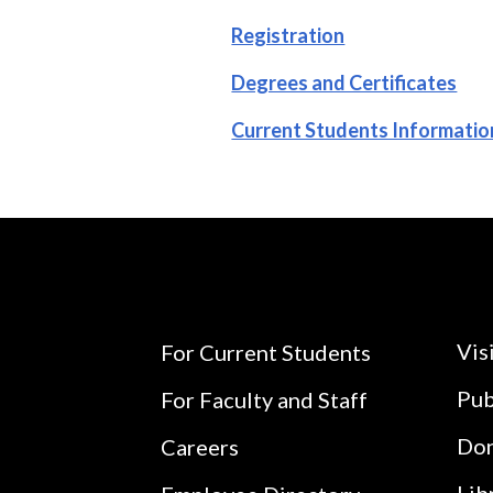
Registration
Degrees and Certificates
Current Students Informatio
Vis
For Current Students
Pub
For Faculty and Staff
Do
Careers
Lib