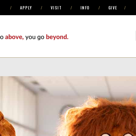
APPLY
VISIT
INFO
GIVE