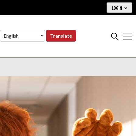
LOGIN
Translate