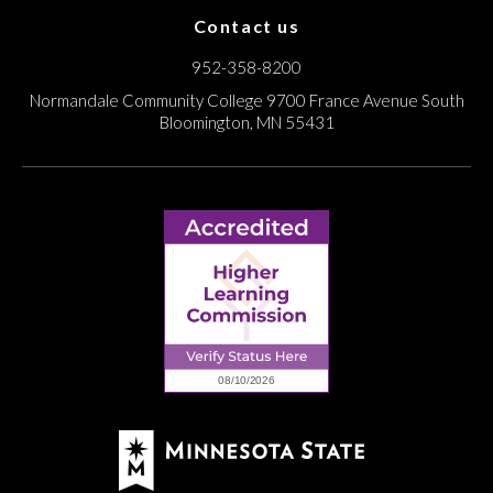
Contact us
952-358-8200
Normandale Community College
9700 France Avenue South
Bloomington, MN 55431