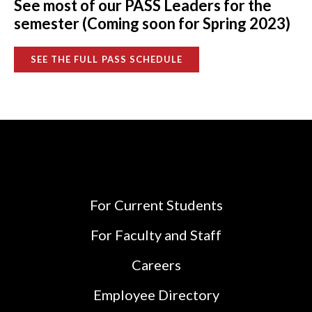
See most of our PASS Leaders for the
semester (Coming soon for Spring 2023)
SEE THE FULL PASS SCHEDULE
For Current Students
For Faculty and Staff
Careers
Employee Directory