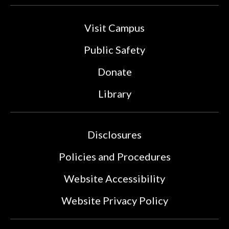
Visit Campus
Public Safety
Donate
Library
Disclosures
Policies and Procedures
Website Accessibility
Website Privacy Policy