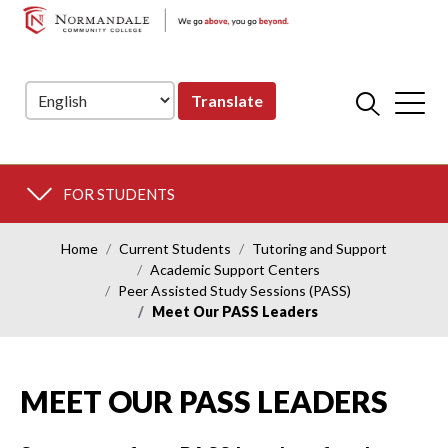
NORMANDALE
Skip
Skip
COMMUNITY
to
to
COLLEGE
Navigation
Content
Translate
FOR STUDENTS
Home
Current Students
Tutoring and Support
Academic Support Centers
Peer Assisted Study Sessions (PASS)
Meet Our PASS Leaders
MEET OUR PASS LEADERS