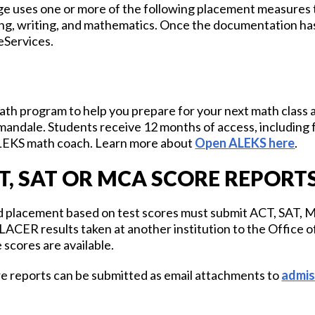
 uses one or more of the following placement measures t
ng, writing, and mathematics. Once the documentation ha
 eServices.
ath program to help you prepare for your next math class a
andale. Students receive 12 months of access, including
LEKS math coach. Learn more about
Open ALEKS here
.
T, SAT OR MCA SCORE REPORT
ed placement based on test scores must submit ACT, SAT
ER results taken at another institution to the Office of
 scores are available.
re reports can be submitted as email attachments to
admi