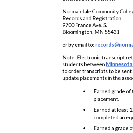
Normandale Community Colle
Records and Registration
9700 France Ave. S.
Bloomington, MN 55431
or by email to:
records@norma
Note: Electronic transcript ret
students between
Minnesota 
to order transcripts to be sen
update placements in the assoc
Earned grade of C
placement.
Earned at least 1
completed an equ
Earned a grade of