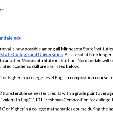
ge
ndale.edu
rieval is now possible among all Minnesota State institution
State College and Universities
. As a result it is no long
t to another Minnesota State institution. Normandale will r
iated academic skill area as listed below:
 or higher in a college-level English composition course fo
2 transferable semester credits with a grade point average 
ivalent to EngC 1101 Freshman Composition for college-l
 C or higher in a college mathematics course during the l