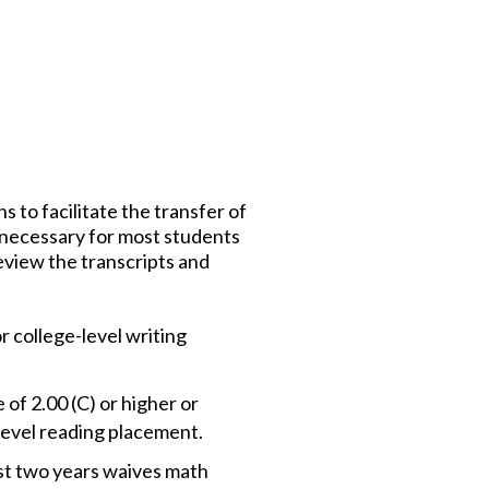
s to facilitate the transfer of
er necessary for most students
eview the transcripts and
r college-level writing
of 2.00 (C) or higher or
evel reading placement.
ast two years waives math