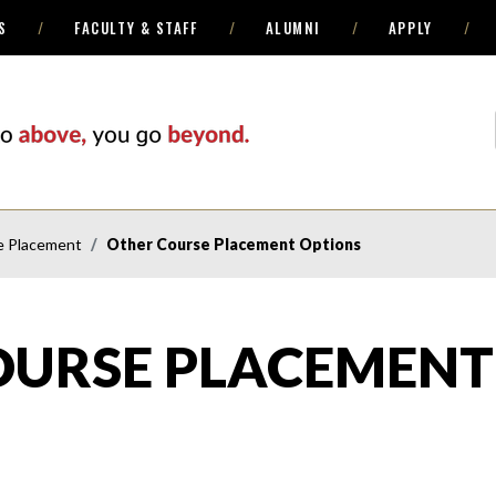
S
FACULTY & STAFF
ALUMNI
APPLY
e Placement
Other Course Placement Options
OURSE PLACEMENT