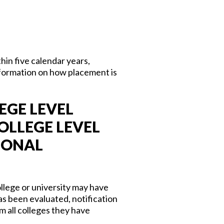
in five calendar years,
formation on how placement is
EGE LEVEL
OLLEGE LEVEL
IONAL
llege or university may have
s been evaluated, notification
m all colleges they have