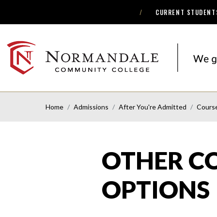
CURRENT STUDENT
Skip
Skip
to
to
Navigation
Content
NORMANDALE
COMMUNITY
COLLEGE
Home
Admissions
After You're Admitted
Cours
OTHER C
OPTIONS