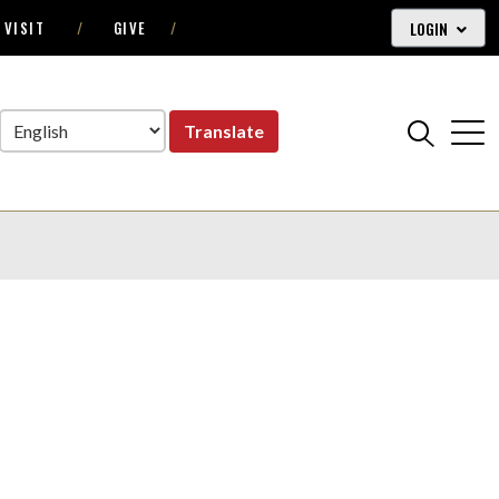
LOGIN
VISIT
GIVE
Translate