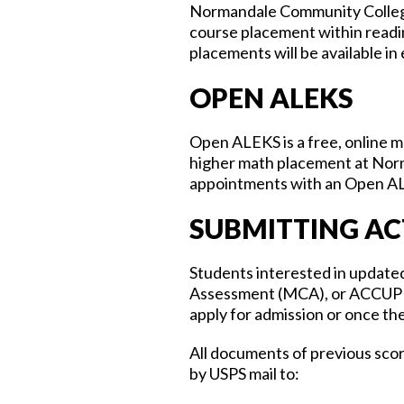
Normandale Community College
course placement within readi
placements will be available in
OPEN ALEKS
Open ALEKS is a free, online m
higher math placement at Norm
appointments with an Open A
SUBMITTING AC
Students interested in updat
Assessment (MCA), or ACCUPLAC
apply for admission or once the
All documents of previous sco
by USPS mail to: