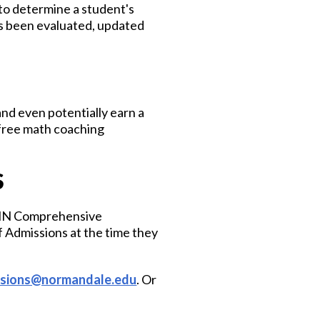
o determine a student's
s been evaluated, updated
nd even potentially earn a
 free math coaching
S
, MN Comprehensive
 Admissions at the time they
ssions@normandale.edu
. Or