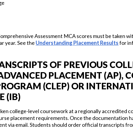
ge
Comprehensive Assessment MCA scores must be taken with
ar year. See the
Understanding Placement Results
for in
ANSCRIPTS OF PREVIOUS COLL
DVANCED PLACEMENT (AP), C
ROGRAM (CLEP) OR INTERNAT
 (IB)
en college-level coursework at a regionally accredited co
 course placement requirements. Once the documentation ha
nt via email. Students should order official transcripts fro