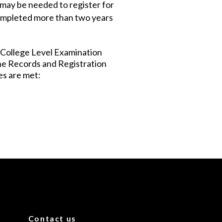
may be needed to register for
completed more than two years
 College Level Examination
the Records and Registration
es are met:
Contact us