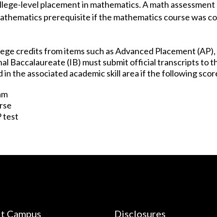
llege-level placement in mathematics. A math assessment 
mathematics prerequisite if the mathematics course was 
ege credits from items such as Advanced Placement (AP),
al Baccalaureate (IB) must submit official transcripts to 
in the associated academic skill area if the following scor
xam
urse
P test
it Campus
Disclosures