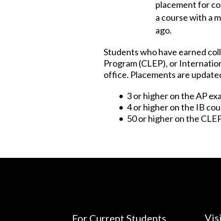
placement for co
a course with a 
ago.
Students who have earned coll
Program (CLEP), or Internation
office. Placements are updated 
• 3 or higher on the AP e
• 4 or higher on the IB co
• 50 or higher on the CLE
Vis
For Current Students