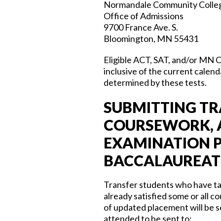
Normandale Community Colle
Office of Admissions
9700 France Ave. S.
Bloomington, MN 55431
Eligible ACT, SAT, and/or MN 
inclusive of the current calend
determined by these tests.
SUBMITTING TR
COURSEWORK, A
EXAMINATION P
BACCALAUREATE
Transfer students who have tak
already satisfied some or all
of updated placement will be se
attended to be sent to: