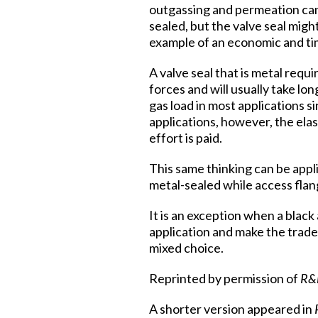
outgassing and permeation can 
sealed, but the valve seal migh
example of an economic and ti
A valve seal that is metal req
forces and will usually take lo
gas load in most applications s
applications, however, the ela
effort is paid.
This same thinking can be appl
metal-sealed while access flan
It is an exception when a black
application and make the tradeo
mixed choice.
Reprinted by permission of
R&
A shorter version appeared in