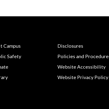
it Campus
Disclosures
lic Safety
Policies and Procedure
nate
Website Accessibility
rary
Website Privacy Policy