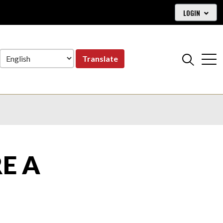
LOGIN
Translate
E A