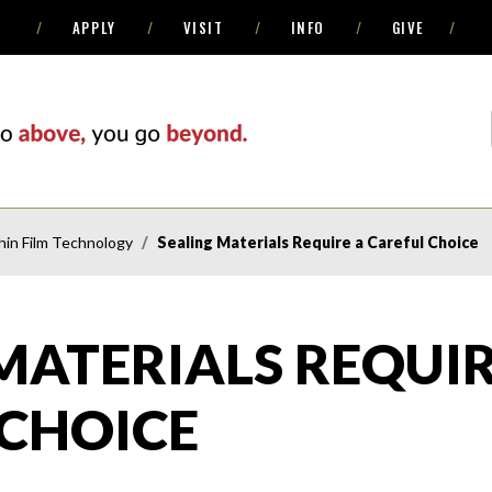
APPLY
VISIT
INFO
GIVE
in Film Technology
Sealing Materials Require a Careful Choice
MATERIALS REQUIR
 CHOICE