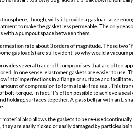
tmosphere, though, will still provide a gas load large eno
reatment to make the gasket less permeable. The only reas
ets with a pumpout space between them.
permeation rate about 3 orders of magnitude. These two “fi
ome gas load(s) are still evident, so why would a vacuum 
provides several trade-off compromises that are often app
ored. In one sense, elastomer gaskets are easier to use. T
low into imperfections in a flange or surface and facilitate 
 amount of compression to form a leak-free seal. This trans
 bolt-torque. In fact, it’s often possible to achieve a sea
and holding, surfaces together. A glass bell jar with an L-s
e.
 material also allows the gaskets to be re-usedcontinually
ft, they are easily nicked or easily damaged by particles b