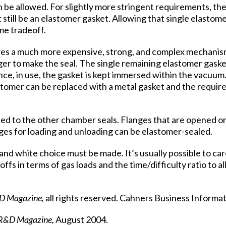
be allowed. For slightly more stringent requirements, the
t still be an elastomer gasket. Allowing that single elastom
me tradeoff.
uires a much more expensive, strong, and complex mechanis
nger to make the seal. The single remaining elastomer gask
ince, in use, the gasket is kept immersed within the vacuum
stomer can be replaced with a metal gasket and the require
ied to the other chamber seals. Flanges that are opened on
ges for loading and unloading can be elastomer-sealed.
 and white choice must be made. It’s usually possible to car
ffs in terms of gas loads and the time/difficulty ratio to a
D Magazine,
all rights reserved. Cahners Business Informat
R&D Magazine,
August 2004.