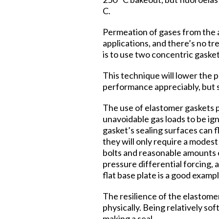
C.
Permeation of gases from the a
applications, and there’s no t
is to use two concentric gask
This technique will lower the 
performance appreciably, but s
The use of elastomer gaskets 
unavoidable gas loads to be ign
gasket’s sealing surfaces can f
they will only require a modest
bolts and reasonable amounts of
pressure differential forcing, 
flat base plate is a good exampl
The resilience of the elastomer
physically. Being relatively so
making a seal.