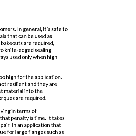
mers. In general, it’s safe to
als that can be used as
 bakeouts are required,
wo knife-edged sealing
ways used only when high
o high for the application.
ot resilient and they are
t material into the
orques are required.
iving in terms of
hat penalty is time. It takes
air. In an application that
rue for large flanges such as