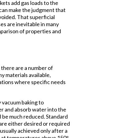
kets add gas loads to the
u can make the judgment that
voided. That superficial
ses are inevitable in many
parison of properties and
t there are a number of
y materials available,
cations where specific needs
y vacuum baking to
er and absorb water into the
till be much reduced. Standard
e either desired or required
sually achieved only after a
y at temperatures above 150°