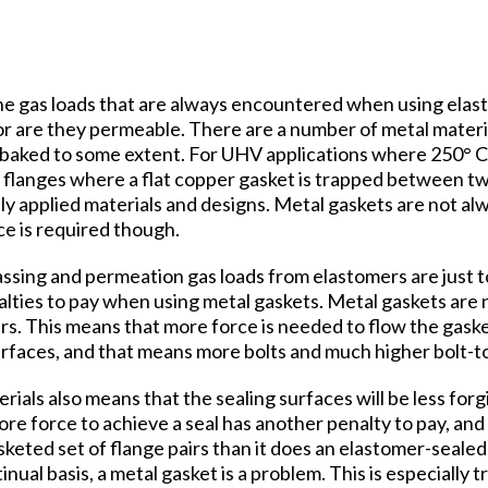
he gas loads that are always encountered when using elasto
or are they permeable. There are a number of metal materi
e baked to some extent. For UHV applications where 250° C
flanges where a flat copper gasket is trapped between t
y applied materials and designs. Metal gaskets are not al
e is required though.
assing and permeation gas loads from elastomers are just to
ties to pay when using metal gaskets. Metal gaskets are n
rs. This means that more force is needed to flow the gaske
urfaces, and that means more bolts and much higher bolt-t
ials also means that the sealing surfaces will be less forg
e force to achieve a seal has another penalty to pay, and t
keted set of flange pairs than it does an elastomer-sealed p
inual basis, a metal gasket is a problem. This is especially t