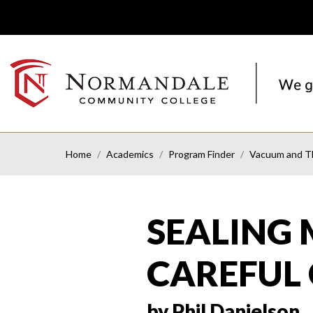
Skip
Skip
to
to
Navigation
Content
NORMANDALE
COMMUNITY
COLLEGE
Home
Academics
Program Finder
Vacuum and Th
SEALING 
CAREFUL
by Phil Danielson