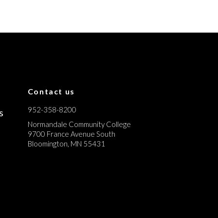
Contact us
952-358-8200
s
Normandale Community College
9700 France Avenue South
Bloomington, MN 55431