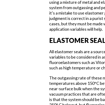
using a mixture of metal and el
system from outgassing and per
it’s a mistake to use elastomer
judgment is correct in a purist
cases, but they must be made 
application variables will help.
ELASTOMER SEA
All elastomer seals are a sour
variables to be considered in a
fluoroelastomers such as Viton
such as high temperature or ch
The outgassing rate of these 
temperatures above 150°C befor
near-surface bulk when the syst
vacuum practices that are oft
is that the system should be b
250° C bakeout, but fluoroela