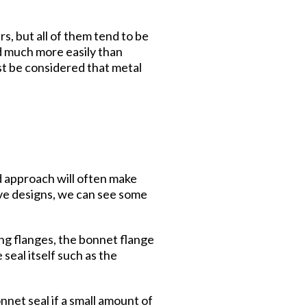
s, but all of them tend to be
ed much more easily than
st be considered that metal
ed approach will often make
lve designs, we can see some
ng flanges, the bonnet flange
seal itself such as the
nnet seal if a small amount of