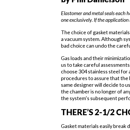
Elastomer and metal seals each ha
one exclusively. If the application
The choice of gasket materials 
a vacuum system. Although syste
bad choice can undo the carefu
Gas loads and their minimizatio
us to take careful assessments 
choose 304 stainless steel for 
procedures to assure that the 
same designer will decide to us
the chamber is no longer of an
the system’s subsequent perfo
THERE’S 2-1/2 C
Gasket materials easily break 