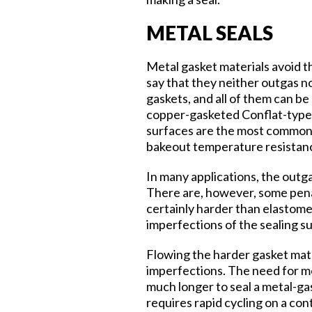
METAL SEALS
Metal gasket materials avoid t
say that they neither outgas n
gaskets, and all of them can b
copper-gasketed Conflat-type 
surfaces are the most commonl
bakeout temperature resistanc
In many applications, the outg
There are, however, some penal
certainly harder than elastome
imperfections of the sealing s
Flowing the harder gasket mater
imperfections. The need for mor
much longer to seal a metal-gas
requires rapid cycling on a cont