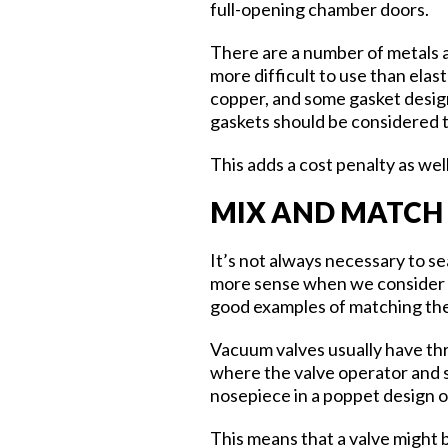
full-opening chamber doors.
There are a number of metals a
more difficult to use than ela
copper, and some gasket design
gaskets should be considered to 
This adds a cost penalty as well
MIX AND MATCH
It’s not always necessary to s
more sense when we consider th
good examples of matching the 
Vacuum valves usually have thr
where the valve operator and se
nosepiece in a poppet design or
This means that a valve might 