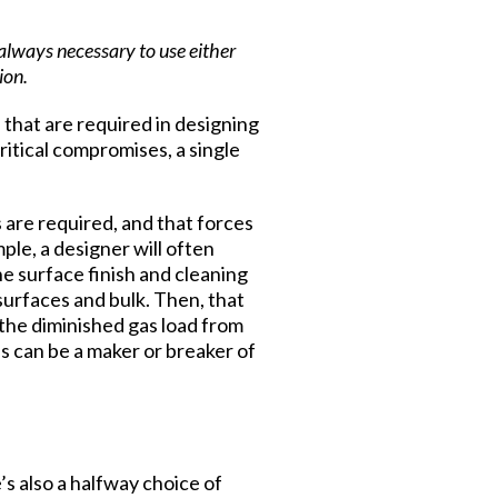
always necessary to use either
ion.
 that are required in designing
ritical compromises, a single
s are required, and that forces
ple, a designer will often
he surface finish and cleaning
surfaces and bulk. Then, that
 the diminished gas load from
s can be a maker or breaker of
s also a halfway choice of