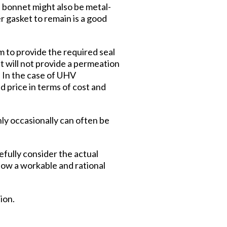
 bonnet might also be metal-
er gasket to remain is a good
m to provide the required seal
et will not provide a permeation
. In the case of UHV
d price in terms of cost and
ly occasionally can often be
efully consider the actual
llow a workable and rational
ion.