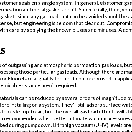
astomer seals on a single system. In general, elastomer gas
meation and metal gaskets don’t. Superficially, then, yo
 gaskets since any gas load that can be avoided should be a
 sense, but engineering is seldom that clear cut. Compromi
with care by applying the known pluses and minuses. A com
LS
ce of outgassing and atmospheric permeation gas loads, bu
ssessing those particular gas loads. Although there are man
 or Fluorel are arguably the most commonly used in appli
emical resistance aren’t required.
materials can be reduced by several orders of magnitude b
e installing on a system. They’ll still adsorb surface wat
em is let up-to-air, but the overall gas load effects will s
en recommended when better ultimate vacuum pressures ar
aked during pumpdown. Ultrahigh vacuum (UHV) levels are u
stomers start to slowly degrade and break down chemicall