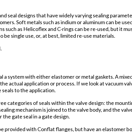
nd seal designs that have widely varying sealing parameter
stomers. Soft metals such as indium or aluminum can be us
s such as Helicoflex and C-rings can be re-used, but it mu
be single use, or, at best, limited re-use materials.
.
eal a system with either elastomer or metal gaskets. A mix
e actual application or process. If we look at vacuum va
seals to the application.
ee categories of seals within the valve design: the mounti
aling mechanism is joined to the valve body, and the valve 
 the gate seal in a gate design.
be provided with Conflat flanges, but have an elastomer bo