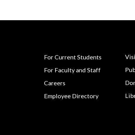
Vis
For Current Students
Pub
For Faculty and Staff
Do
Careers
Lib
Employee Directory