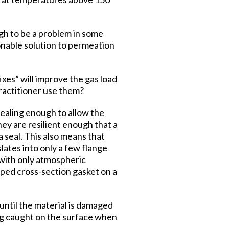
ugh to be a problem in some
onable solution to permeation
xes” will improve the gas load
practitioner use them?
ealing enough to allow the
hey are resilient enough that a
a seal. This also means that
lates into only a few flange
l with only atmospheric
haped cross-section gasket on a
 until the material is damaged
eing caught on the surface when