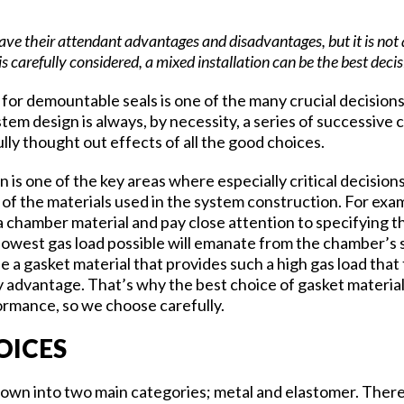
ve their attendant advantages and disadvantages, but it is not 
 is carefully considered, a mixed installation can be the best decis
for demountable seals is one of the many crucial decisions
m design is always, by necessity, a series of successive c
lly thought out effects of all the good choices.
n is one of the key areas where especially critical decision
of the materials used in the system construction. For exam
a chamber material and pay close attention to specifying t
lowest gas load possible will emanate from the chamber’s 
e a gasket material that provides such a high gas load that
y advantage. That’s why the best choice of gasket material
rmance, so we choose carefully.
HOICES
down into two main categories; metal and elastomer. There’