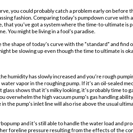
urve, you could probably catch a problem early on before
 passing fashion. Comparing today’s pumpdown curve with a 
le, that you’ve got a system where the time-to-ultimate is 
ne. You might be living in a fool’s paradise.
the shape of today’s curve with the “standard” and find o
ght be slowing up even though the time to ultimate is oka
t the humidity has slowly increased and you’re rough pumping
 water vapor in the roughing pump. If it’s an oil-sealed me
t glass shows that it’s milky looking, it’s probably time to
u overwhelm the high vacuum pump’s gas handling ability. 
n the pump’s inlet line will also rise above the usual ulti
urbopump and it’s still able to handle the water load and p
er foreline pressure resulting from the effects of the c