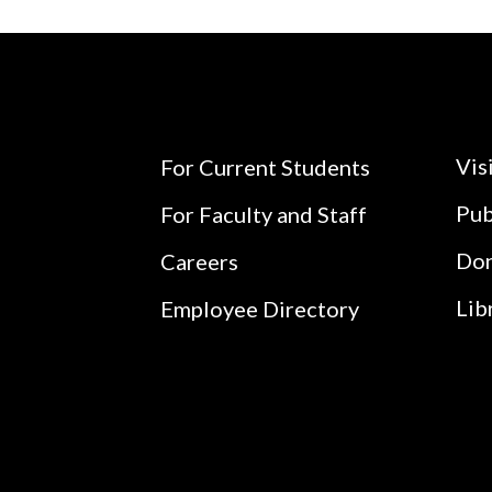
Vis
For Current Students
Pub
For Faculty and Staff
Do
Careers
Lib
Employee Directory