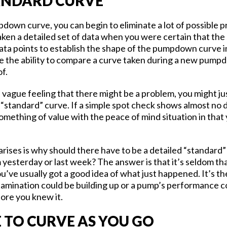
ANDARD CURVE
down curve, you can begin to eliminate a lot of possible p
taken a detailed set of data when you were certain that th
ata points to establish the shape of the pumpdown curve in
e the ability to compare a curve taken during a new pumpd
of.
a vague feeling that there might be a problem, you might j
 “standard” curve. If a simple spot check shows almost no 
mething of value with the peace of mind situation in that y
arises is why should there have to be a detailed “standard”
yesterday or last week? The answer is that it’s seldom th
ou’ve usually got a good idea of what just happened. It’s t
amination could be building up or a pump’s performance cou
fore you knew it.
TO CURVE AS YOU GO