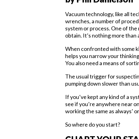
Vacuum technology, like all tech
wrenches, a number of procedu
system or process. One of the 
obtain. It’s nothing more than 
When confronted with some kin
helps you narrow your thinkin
You also need a means of sorti
The usual trigger for suspectin
pumping down slower than usual 
If you’ve kept any kind of a sy
see if you’re anywhere near on 
working the same as always’ or ‘i
So where do you start?