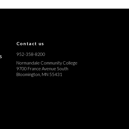
Contact us
952-358-8200
s
Normandale Community College
9700 France Avenue South
Bloomington, MN 55431