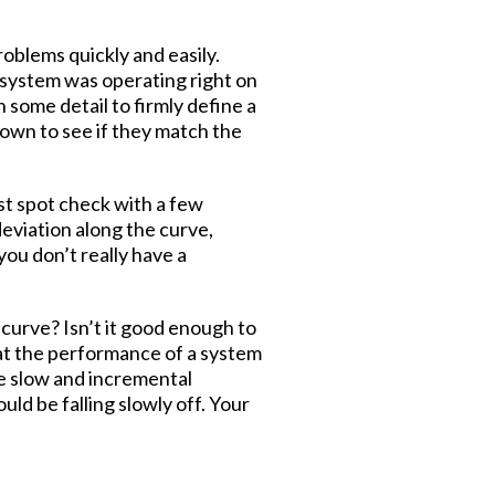
roblems quickly and easily.
e system was operating right on
 some detail to firmly define a
own to see if they match the
ust spot check with a few
deviation along the curve,
ou don’t really have a
 curve? Isn’t it good enough to
at the performance of a system
he slow and incremental
ld be falling slowly off. Your