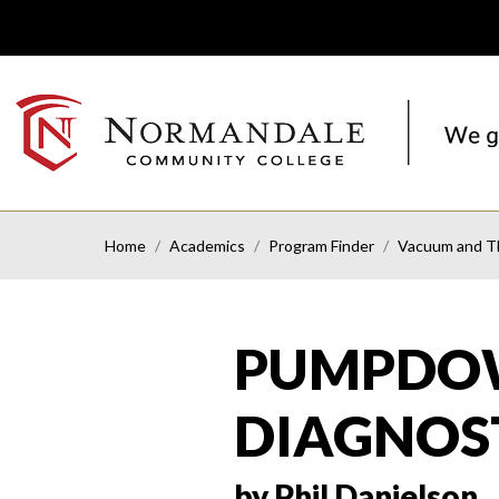
Skip
Skip
to
to
Navigation
Content
NORMANDALE
COMMUNITY
COLLEGE
Home
Academics
Program Finder
Vacuum and Th
PUMPDOW
DIAGNOS
by Phil Danielson