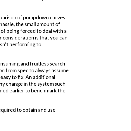
comparison of pumpdown curves
 hassle, the small amount of
of being forced to deal with a
r consideration is that you can
isn’t performing to
consuming and fruitless search
ation from spec to always assume
asy to fix. An additional
any change in the system such
ined earlier to benchmark the
quired to obtain and use