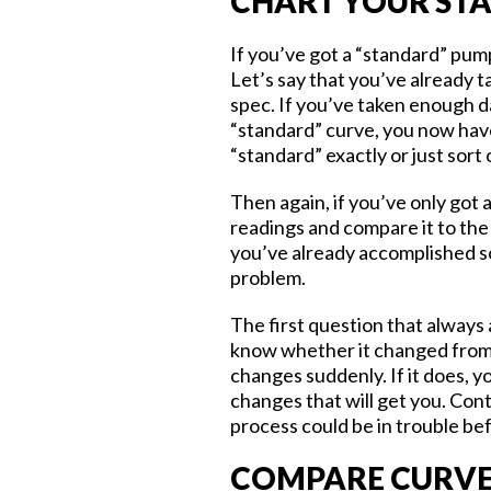
CHART YOUR ST
If you’ve got a “standard” pump
Let’s say that you’ve already 
spec. If you’ve taken enough d
“standard” curve, you now hav
“standard” exactly or just sort 
Then again, if you’ve only got 
readings and compare it to the
you’ve already accomplished so
problem.
The first question that always 
know whether it changed from 
changes suddenly. If it does, y
changes that will get you. Cont
process could be in trouble be
COMPARE CURVE 