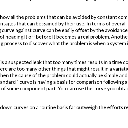
o show all the problems that can be avoided by constant 
tages that can be gained by their use. In terms of overall
 curve against curve can be easily offset by the avoidance 
of heading it off before it becomes a real problem. Anothe
ng process to discover what the problem is when a system 
 is a suspected leak that too many times results in a time 
There are too many other things that might result in a vari
hen the cause of the problem could actually be simple and e
andard “ curve is having a basis for comparison following 
t of some component part. You can use the curve you obta
own curves on a routine basis far outweigh the efforts re