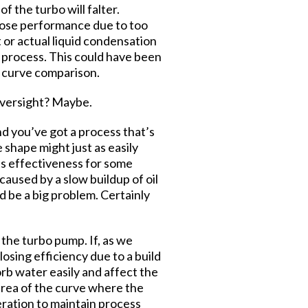
 the turbo will falter.
to lose performance due to too
 or actual liquid condensation
ur process. This could have been
e curve comparison.
 oversight? Maybe.
nd you’ve got a process that’s
 shape might just as easily
its effectiveness for some
aused by a slow buildup of oil
d be a big problem. Certainly
 the turbo pump. If, as we
losing efficiency due to a build
orb water easily and affect the
area of the curve where the
eration to maintain process