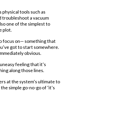
s physical tools such as
nd troubleshoot a vacuum
so one of the simplest to
e plot.
to focus on— something that
ou’ve got to start somewhere.
 immediately obvious.
uneasy feeling that it’s
hing along those lines.
ers at the system’s ultimate to
the simple go-no-go of ‘it’s