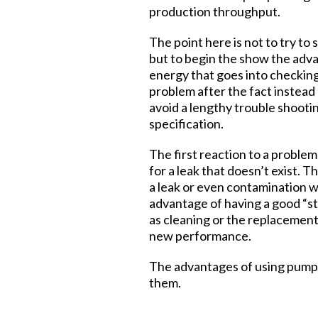
production throughput.
The point here is not to try t
but to begin the show the advan
energy that goes into checking
problem after the fact instead 
avoid a lengthy trouble shooti
specification.
The first reaction to a problem
for a leak that doesn’t exist. 
a leak or even contamination w
advantage of having a good “st
as cleaning or the replacemen
new performance.
The advantages of using pumpd
them.