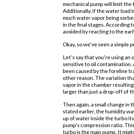
mechanical pump will limit the 
Additionally, if the water load 
much water vapor being sorbed 
in the final stages. According 
avoided by reacting to the ear
Okay, so we’ve seen a simple pr
Let’s say that you’re using an 
sensitive to oil contamination.
been caused by the foreline tra
other reason. The variation th
vapor in the chamber resulting 
larger than just a drop-off of 
Then again, a small change in t
stated earlier, the humidity wa
up of water inside the turbo it
pump’s compression ratio. Thi
turbo is the main pump. It mig