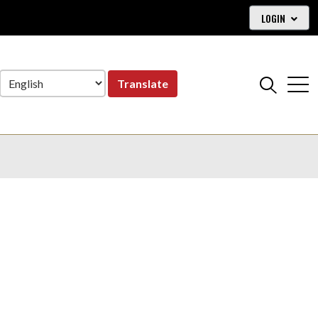
LOGIN
Translate