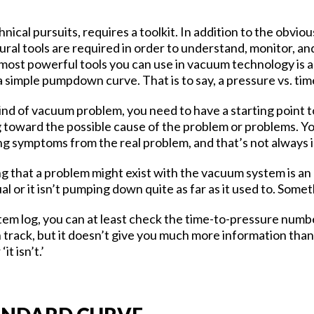
nical pursuits, requires a toolkit. In addition to the obviou
ral tools are required in order to understand, monitor, a
most powerful tools you can use in vacuum technology is al
a simple pumpdown curve. That is to say, a pressure vs. tim
d of vacuum problem, you need to have a starting point 
g toward the possible cause of the problem or problems. Y
ng symptoms from the real problem, and that’s not always
g that a problem might exist with the vacuum system is an 
or it isn’t pumping down quite as far as it used to. Somet
stem log, you can at least check the time-to-pressure numb
track, but it doesn’t give you much more information than 
t isn’t.’