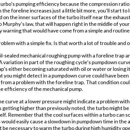
turbo’s pumping efficiency because the compression ratio of
in the foreline increases just a little bit more, you’ll start 
on the inner surfaces of the turbo itself near the exhaust
to Murphy’s law, that will happen right in the middle of yo
ly warning that would have come from a simple and routin
oblem with a simple fix. Is that worth a lot of trouble and
oil-sealed mechanical roughing pump with a foreline trap a
 A variation in part of the roughing cycle’s pumpdown curve
p’s either becoming saturated with oil or water or losing 
at you might detect in a pumpdown curve could have been c
from a problem with the foreline trap. That condition coul
the efficiency of the mechanical pump.
he curve at a lower pressure might indicate a problem with
s getting higher than previously noted, the turbo might be 
self. Remember that the cool surfaces within a turbo can s
s would easily cause a slowdown in pumpdown time in the 
ht be necessary to warm the turbo during high humidity op