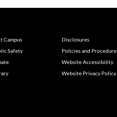
it Campus
Disclosures
lic Safety
Policies and Procedure
nate
Website Accessibility
rary
Website Privacy Policy