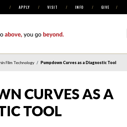
APPLY
VISIT
INFO
GIVE
in Film Technology
Pumpdown Curves as a Diagnostic Tool
N CURVES AS A
TIC TOOL