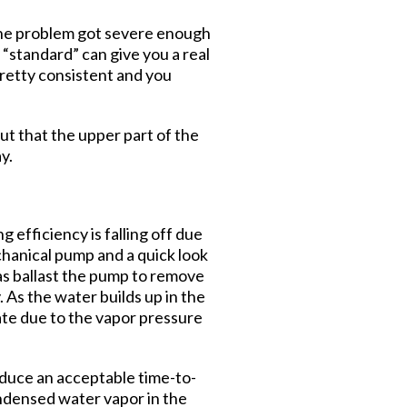
 the problem got severe enough
“standard” can give you a real
pretty consistent and you
ut that the upper part of the
y.
 efficiency is falling off due
chanical pump and a quick look
 gas ballast the pump to remove
As the water builds up in the
mate due to the vapor pressure
roduce an acceptable time-to-
ondensed water vapor in the