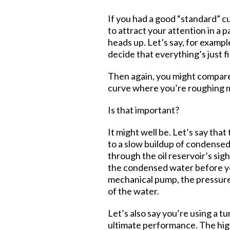
If you had a good “standard” c
to attract your attention in a
heads up. Let’s say, for examp
decide that everything’s just fi
Then again, you might compare 
curve where you’re roughing mi
Is that important?
It might well be. Let’s say tha
to a slow buildup of condensed
through the oil reservoir’s sigh
the condensed water before yo
mechanical pump, the pressure i
of the water.
Let’s also say you’re using a t
ultimate performance. The high