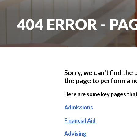
404 ERROR - P
Sorry, we can't find the
the page to perform a n
Here are some key pages that
Admissions
Financial Aid
Advising