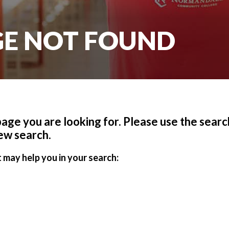
AGE NOT FOUND
 page you are looking for. Please use the search
ew search.
 may help you in your search: