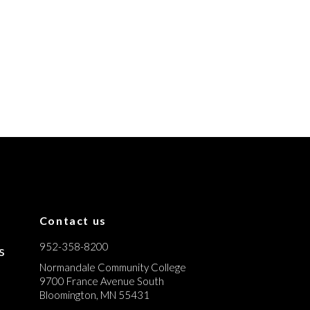
Contact us
952-358-8200
s
Normandale Community College
9700 France Avenue South
Bloomington, MN 55431