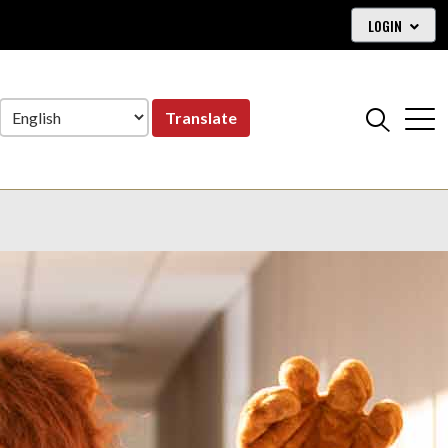
LOGIN
Translate