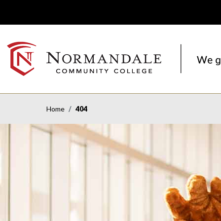
Skip
Skip
to
to
Navigation
Content
NORMANDALE
COMMUNITY
COLLEGE
Home
404