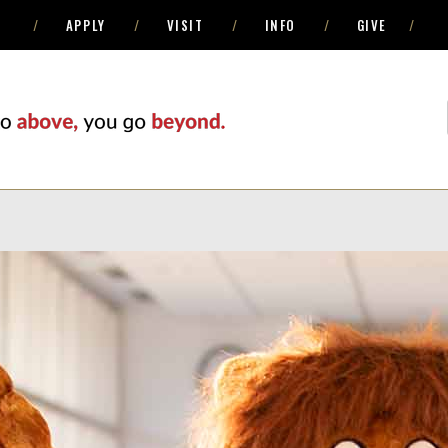
APPLY
VISIT
INFO
GIVE