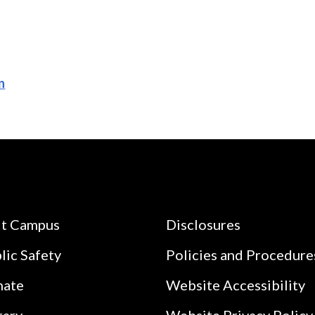
n
it Campus
Disclosures
lic Safety
Policies and Procedure
nate
Website Accessibility
rary
Website Privacy Policy