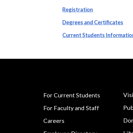
Registration
Degrees and Certificates
Current Students Informatio
Vis
For Current Students
Pub
For Faculty and Staff
Do
Careers
Lib