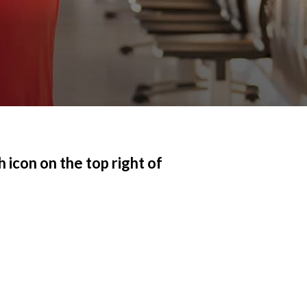
 icon on the top right of